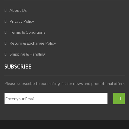
About Us
Privacy Policy
Terms & Conditions
Return & Exchange Policy
Shipping & Handling
SUBSCRIBE
Please subscribe to our mailing list for news and promotional offers