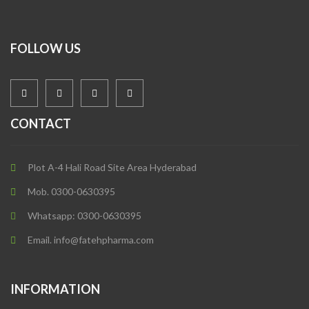
FOLLOW US
CONTACT
Plot A-4 Hali Road Site Area Hyderabad
Mob. 0300-0630395
Whatsapp: 0300-0630395
Email. info@fatehpharma.com
INFORMATION