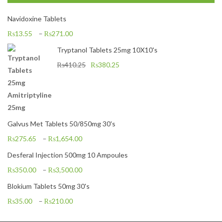
Navidoxine Tablets
₨
13.55
–
₨
271.00
Tryptanol Tablets 25mg 10X10's
₨
410.25
₨
380.25
Galvus Met Tablets 50/850mg 30's
₨
275.65
–
₨
1,654.00
Desferal Injection 500mg 10 Ampoules
₨
350.00
–
₨
3,500.00
Blokium Tablets 50mg 30's
₨
35.00
–
₨
210.00