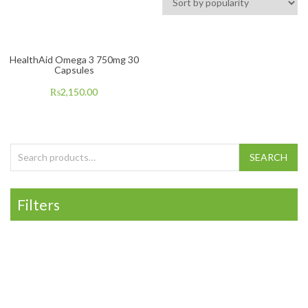
HealthAid Omega 3 750mg 30
Capsules
₨
2,150.00
Search for:
SEARCH
Filters