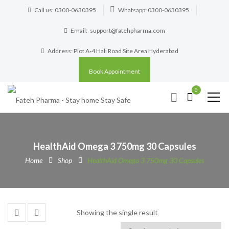
Call us: 0300-0630395
Whatsapp: 0300-0630395
Email:
support@fatehpharma.com
Address: Plot A-4 Hali Road Site Area Hyderabad
Book Appointment
0
HealthAid Omega 3 750mg 30 Capsules
Home
Shop
HealthAid Omega 3 750mg 30 Capsules
Showing the single result