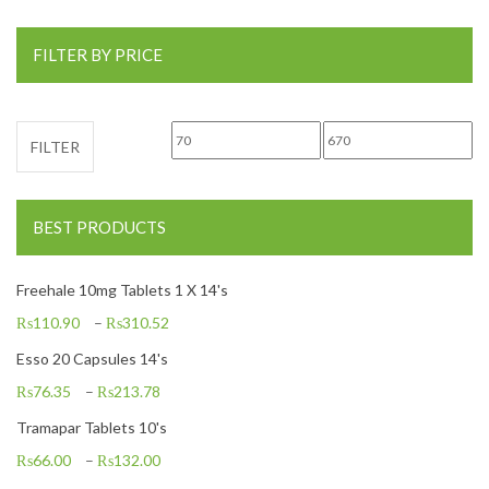
FILTER BY PRICE
Min price
Max price
FILTER
BEST PRODUCTS
Freehale 10mg Tablets 1 X 14's
₨
110.90
–
₨
310.52
Esso 20 Capsules 14's
₨
76.35
–
₨
213.78
Tramapar Tablets 10's
₨
66.00
–
₨
132.00