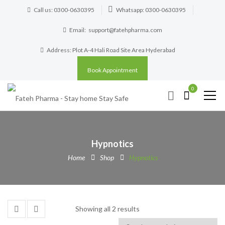
Call us: 0300-0630395
Whatsapp: 0300-0630395
Email:
support@fatehpharma.com
Address: Plot A-4 Hali Road Site Area Hyderabad
Book Appointment
0
Hypnotics
Home
Shop
Hypnotics
Showing all 2 results