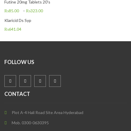
Futine 20mg Tablets 20's
₨
85.00
–
₨
323.00
Klaricid Ds Syp
₨
641.04
FOLLOW US
CONTACT
Plot A-4 Hali Road Site Area Hyderabad
Mob. 0300-0630395