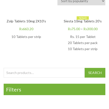
SOLD
Zolp Tablets 10mg 2X10’s
Siesta 10mg Tablets 20’s
₨
663.20
₨
75.00
–
₨
300.00
10 Tablets per strip
Rs. 15 per Tablet
20 Tablets per pack
10 Tablets per strip
Search for:
SEARCH
Filters