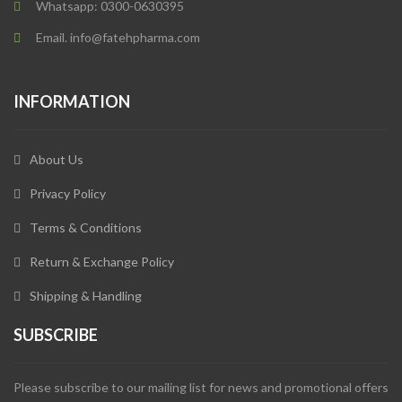
Whatsapp: 0300-0630395
Email. info@fatehpharma.com
INFORMATION
About Us
Privacy Policy
Terms & Conditions
Return & Exchange Policy
Shipping & Handling
SUBSCRIBE
Please subscribe to our mailing list for news and promotional offers