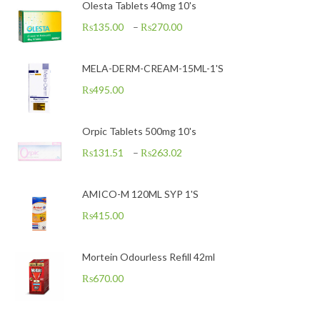
Olesta Tablets 40mg 10's
₨
135.00
–
₨
270.00
MELA-DERM-CREAM-15ML-1'S
₨
495.00
Orpic Tablets 500mg 10's
₨
131.51
–
₨
263.02
AMICO-M 120ML SYP 1'S
₨
415.00
Mortein Odourless Refill 42ml
₨
670.00