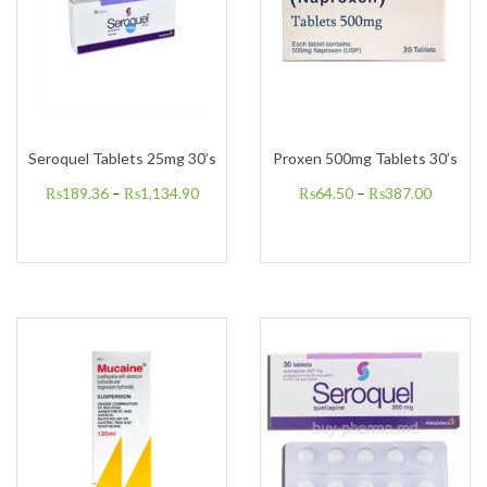
Seroquel Tablets 25mg 30’s
Proxen 500mg Tablets 30’s
₨
189.36
–
₨
1,134.90
₨
64.50
–
₨
387.00