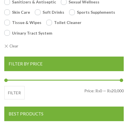
Sanitizers & Antiseptic
Sexual Wellness
Skin Care
Soft Drinks
Sports Supplements
Tissue & Wipes
Toilet Cleaner
Urinary Tract System
FILTER BY PRICE
Mi
Ma
Price:
₨0
—
₨20,000
FILTER
BEST PRODUCTS