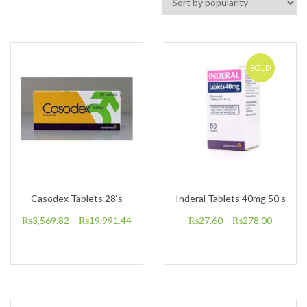
SOLD
Casodex Tablets 28’s
Inderal Tablets 40mg 50’s
₨
3,569.82
–
₨
19,991.44
₨
27.60
–
₨
278.00