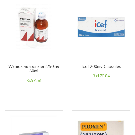
Wymox Suspension 250mg
Icef 200mg Capsules
60ml
₨
170.84
₨
57.56