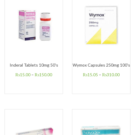
Inderal Tablets 10mg 50’s
Wymox Capsules 250mg 100’s
₨
15.00
–
₨
150.00
₨
15.05
–
₨
310.00