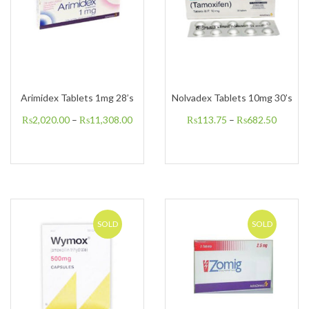
Arimidex Tablets 1mg 28’s
Nolvadex Tablets 10mg 30’s
₨
2,020.00
–
₨
11,308.00
₨
113.75
–
₨
682.50
SOLD
SOLD