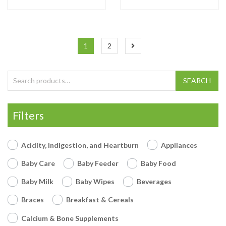
1
2
Search for:
SEARCH
Filters
Acidity, Indigestion, and Heartburn
Appliances
Baby Care
Baby Feeder
Baby Food
Baby Milk
Baby Wipes
Beverages
Braces
Breakfast & Cereals
Calcium & Bone Supplements