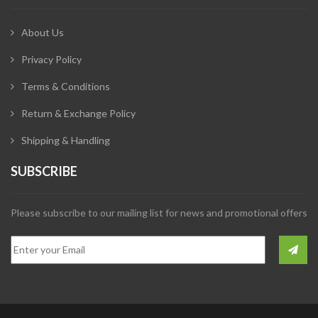
About Us
Privacy Policy
Terms & Conditions
Return & Exchange Policy
Shipping & Handling
SUBSCRIBE
Please subscribe to our mailing list for news and promotional offers