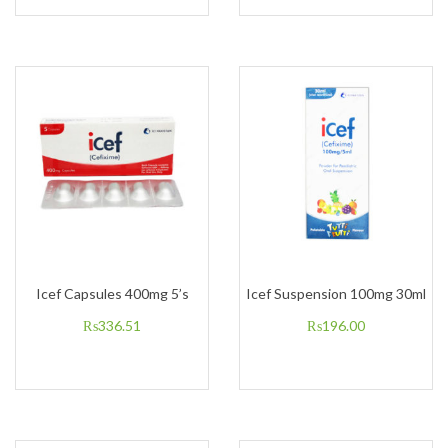
Icef Capsules 400mg 5’s
Icef Suspension 100mg 30ml
₨
336.51
₨
196.00