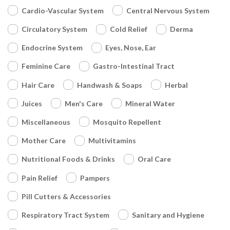
Cardio-Vascular System
Central Nervous System
Circulatory System
Cold Relief
Derma
Endocrine System
Eyes, Nose, Ear
Feminine Care
Gastro-Intestinal Tract
Hair Care
Handwash & Soaps
Herbal
Juices
Men's Care
Mineral Water
Miscellaneous
Mosquito Repellent
Mother Care
Multivitamins
Nutritional Foods & Drinks
Oral Care
Pain Relief
Pampers
Pill Cutters & Accessories
Respiratory Tract System
Sanitary and Hygiene