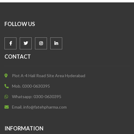
FOLLOW US
CONTACT
Plot A-4 Hali Road Site Area Hyderabad
Mob. 0300-0630395
Whatsapp: 0300-0630395
Email. info@fatehpharma.com
INFORMATION