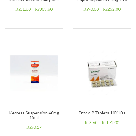
₨
51.60
–
₨
309.60
₨
90.00
–
₨
252.00
Ketress Suspension 40mg
Entox-P Tablets 10X10’s
15ml
₨
8.60
–
₨
172.00
₨
50.17