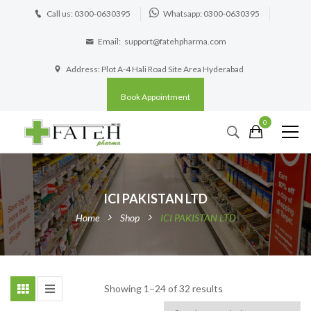
Call us: 0300-0630395
Whatsapp: 0300-0630395
Email:
support@fatehpharma.com
Address: Plot A-4 Hali Road Site Area Hyderabad
Book Appointment
0
ICI PAKISTAN LTD
Home
Shop
ICI PAKISTAN LTD
Showing 1–24 of 32 results