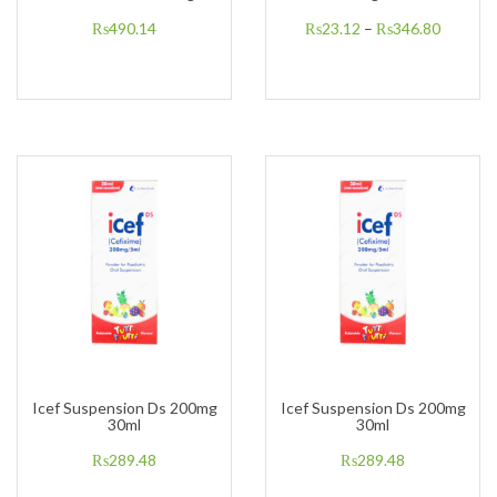
₨
490.14
₨
23.12
–
₨
346.80
Icef Suspension Ds 200mg
Icef Suspension Ds 200mg
30ml
30ml
₨
289.48
₨
289.48