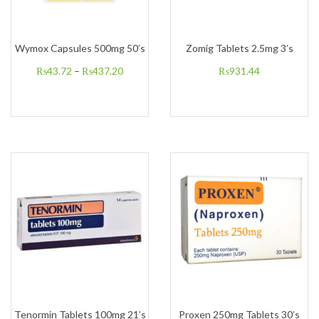
Wymox Capsules 500mg 50’s
Zomig Tablets 2.5mg 3’s
₨
43.72
–
₨
437.20
₨
931.44
Tenormin Tablets 100mg 21’s
Proxen 250mg Tablets 30’s