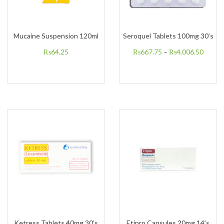
Mucaine Suspension 120ml
Seroquel Tablets 100mg 30’s
₨
64.25
₨
667.75
–
₨
4,006.50
Ketress Tablets 40mg 30’s
Etipro Capsules 20mg 14’s