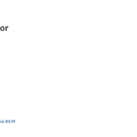
ror
nk BS39