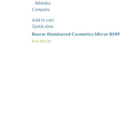
Wishlist
Compare
Add to cart
Quick view
Beurer Illuminated Cosmetics Mirror BS49
₨
9,450.00