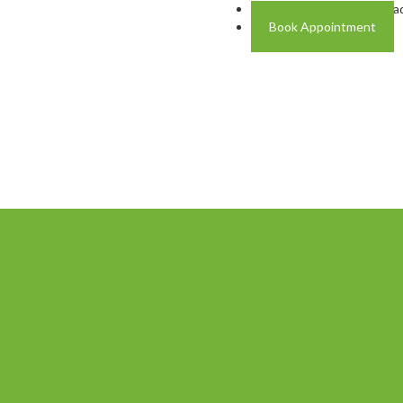
Address: Plot A-4 Hali Roa
Book Appointment