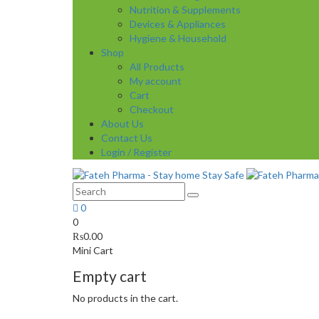
Nutrition & Supplements
Devices & Appliances
Hygiene & Household
Shop
All Products
My account
Cart
Checkout
About Us
Contact Us
Login / Register
0
0
₨
0.00
Mini Cart
Empty cart
No products in the cart.