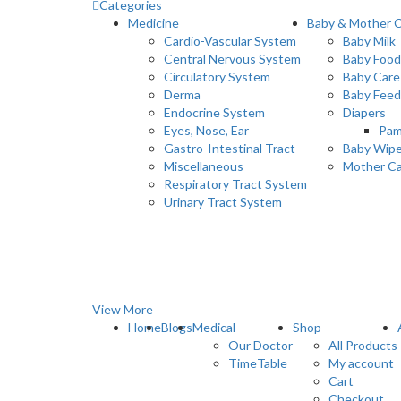
Categories
Medicine
Baby & Mother 
Cardio-Vascular System
Baby Milk
Central Nervous System
Baby Food
Circulatory System
Baby Care
Derma
Baby Feed
Endocrine System
Diapers
Eyes, Nose, Ear
Pam
Gastro-Intestinal Tract
Baby Wip
Miscellaneous
Mother C
Respiratory Tract System
Urinary Tract System
View More
Home
Blogs
Medical
Shop
Our Doctor
All Products
TimeTable
My account
Cart
Checkout