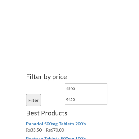
Filter by price
Min
Max
price
price
Filter
Best Products
Panadol 500mg Tablets 200's
₨
33.50
–
₨
670.00
Pentasa Tablets 500mg 100's