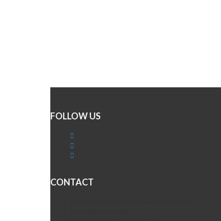
FOLLOW US
CONTACT
Plot A-4 Hali Road Site Area Hyderabad
Mob. 0300-0630395