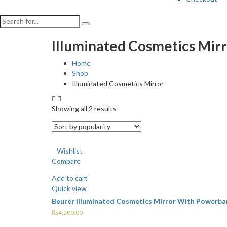
Illuminated Cosmetics Mir
Home
Shop
Illuminated Cosmetics Mirror
Showing all 2 results
Wishlist
Compare
Add to cart
Quick view
Beurer Illuminated Cosmetics Mirror With Powerba
₨
4,500.00