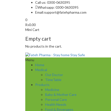
Call us: 0300-0630395
Whatsapp: 0300-0630395
Email:
support@fatehpharma.com
0
₨
0.00
Mini Cart
Empty cart
No products in the cart.
Menu
Home
Medical
Our Doctor
TimeTable
Products
Medicine
Baby & Mother Care
Personal Care
Health Needs
Food & Beverages