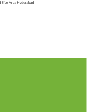
d Site Area Hyderabad