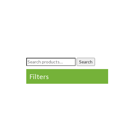
Search
Search
for:
Filters