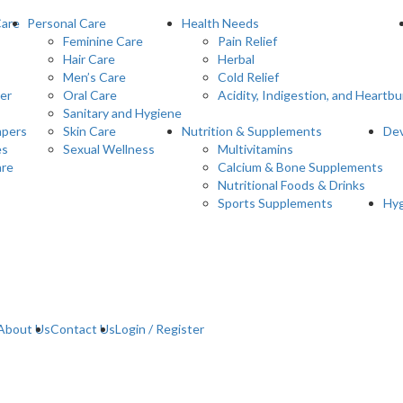
Care
Personal Care
Health Needs
Feminine Care
Pain Relief
Hair Care
Herbal
Men’s Care
Cold Relief
er
Oral Care
Acidity, Indigestion, and Heartbu
Sanitary and Hygiene
pers
Skin Care
Nutrition & Supplements
Dev
es
Sexual Wellness
Multivitamins
are
Calcium & Bone Supplements
Nutritional Foods & Drinks
Sports Supplements
Hyg
About Us
Contact Us
Login / Register