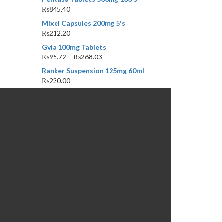
₨
845.40
Mixel Capsules 200mg 5's
₨
212.20
Gvia 100mg Tablets
₨
95.72
–
₨
268.03
Ranker Suspension 125mg 60ml
₨
230.00