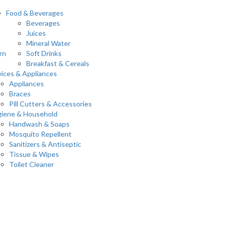
Food & Beverages
Beverages
Juices
Mineral Water
rn
Soft Drinks
Breakfast & Cereals
ices & Appliances
Appliances
Braces
Pill Cutters & Accessories
iene & Household
Handwash & Soaps
Mosquito Repellent
Sanitizers & Antiseptic
Tissue & Wipes
Toilet Cleaner