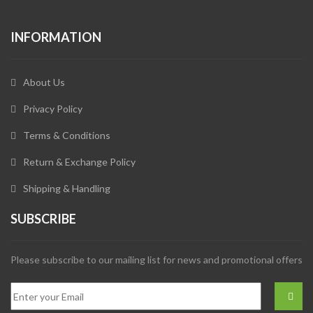
INFORMATION
About Us
Privacy Policy
Terms & Conditions
Return & Exchange Policy
Shipping & Handling
SUBSCRIBE
Please subscribe to our mailing list for news and promotional offers