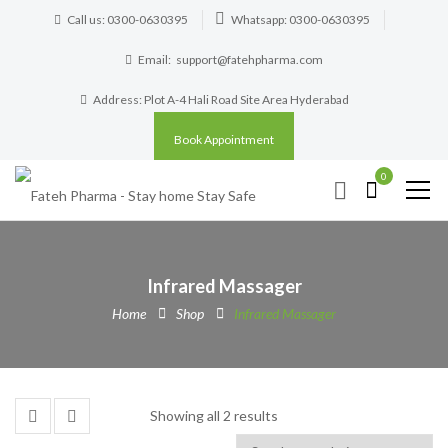
Call us: 0300-0630395
Whatsapp: 0300-0630395
Email:
support@fatehpharma.com
Address: Plot A-4 Hali Road Site Area Hyderabad
Book Appointment
0
Infrared Massager
Home
Shop
Infrared Massager
Showing all 2 results