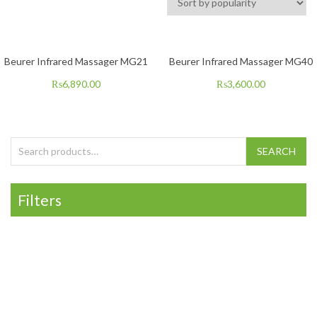
Beurer Infrared Massager MG21
Beurer Infrared Massager MG40
₨
6,890.00
₨
3,600.00
Search for:
SEARCH
Filters