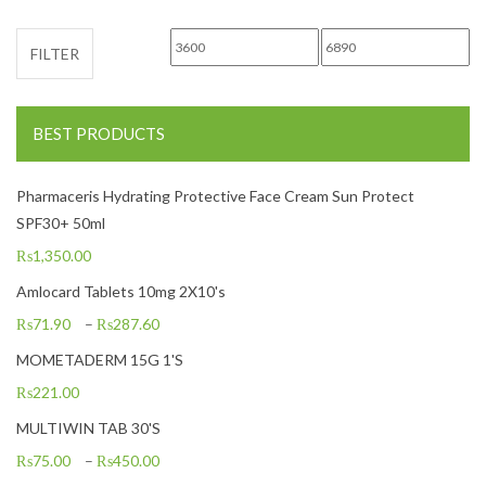
Min price
Max price
FILTER
BEST PRODUCTS
Pharmaceris Hydrating Protective Face Cream Sun Protect
SPF30+ 50ml
₨
1,350.00
Amlocard Tablets 10mg 2X10's
₨
71.90
–
₨
287.60
MOMETADERM 15G 1'S
₨
221.00
MULTIWIN TAB 30'S
₨
75.00
–
₨
450.00