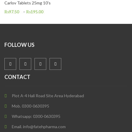
Carlov Tablets 25mg 10's
₨
97.50
–
₨
195.00
FOLLOW US
CONTACT
Plot A-4 Hali Road Site Area Hyderabad
Mob. 0300-0630395
Whatsapp: 0300-0630395
Email. info@fatehpharma.com