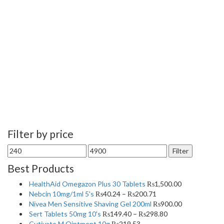
Filter by price
Min
Max
Filter
price
price
Best Products
HealthAid Omegazon Plus 30 Tablets
₨
1,500.00
Nebcin 10mg/1ml 5's
₨
40.24
–
₨
200.71
Nivea Men Sensitive Shaving Gel 200ml
₨
900.00
Sert Tablets 50mg 10's
₨
149.40
–
₨
298.80
Cutivate M Ointment 10g
₨
219.53