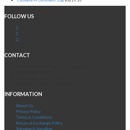
FOLLOW US
CONTACT
Plot A-4 Hali Road Site Area Hyderabad
Mob. 0300-0630395
Whatsapp: 0300-0630395
Email. info@fatehpharma.com
INFORMATION
About Us
Privacy Policy
Terms & Conditions
Return & Exchange Policy
Shipping & Handling