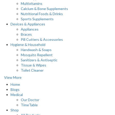
Multivitamins
Calcium & Bone Supplements
Nutritional Foods & Drinks
Sports Supplements
Devices & Appliances
Appliances
Braces
Pill Cutters & Accessories
Hygiene & Household
Handwash & Soaps
Mosquito Repellent
Sanitizers & Antiseptic
Tissue & Wipes
Toilet Cleaner
View More
Home
Blogs
Medical
Our Doctor
TimeTable
Shop