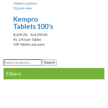
Select options
Quick view
Kempro
Tablets 100’s
₨
245.00
–
₨
4,900.00
Rs.
2.43
per Tablet
100 Tablets per pack
Search
Search
for:
Filters