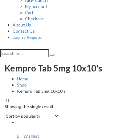
All Products
My account
Cart
Checkout
About Us
Contact Us
Login / Register
Kempro Tab 5mg 10x10's
Home
Shop
Kempro Tab 5mg 10x10's
Showing the single result
Wishlist