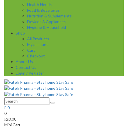
Health Needs
Food & Beverages
Nutrition & Supplements
Devices & Appliances
Hygiene & Household
Shop
All Products
My account
Cart
Checkout
About Us
Contact Us
Login / Register
0
0
₨
0.00
Mini Cart