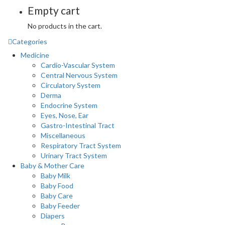
Empty cart
No products in the cart.
Categories
Medicine
Cardio-Vascular System
Central Nervous System
Circulatory System
Derma
Endocrine System
Eyes, Nose, Ear
Gastro-Intestinal Tract
Miscellaneous
Respiratory Tract System
Urinary Tract System
Baby & Mother Care
Baby Milk
Baby Food
Baby Care
Baby Feeder
Diapers