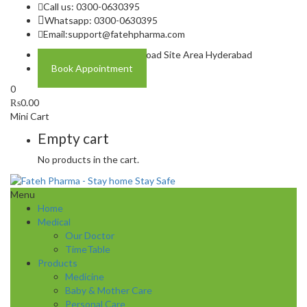
Call us: 0300-0630395
Whatsapp: 0300-0630395
Email:
support@fatehpharma.com
Address: Plot A-4 Hali Road Site Area Hyderabad
Book Appointment
0
₨
0.00
Mini Cart
Empty cart
No products in the cart.
Menu
Home
Medical
Our Doctor
TimeTable
Products
Medicine
Baby & Mother Care
Personal Care