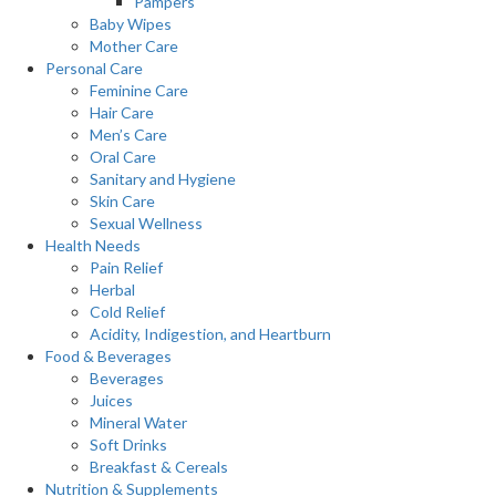
Pampers
Baby Wipes
Mother Care
Personal Care
Feminine Care
Hair Care
Men’s Care
Oral Care
Sanitary and Hygiene
Skin Care
Sexual Wellness
Health Needs
Pain Relief
Herbal
Cold Relief
Acidity, Indigestion, and Heartburn
Food & Beverages
Beverages
Juices
Mineral Water
Soft Drinks
Breakfast & Cereals
Nutrition & Supplements