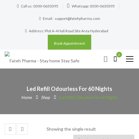
Call us: 0300-0630395
Whatsapp: 0300-0630395
Email:
support@fatehpharma.com
Address: Plot A-4 Hali Road Site Area Hyderabad
Book Appointment
0
Led Refill Odourless For 60 Nights
Home
Shop
Led Refill Odourless For 60 Nights
Showing the single result