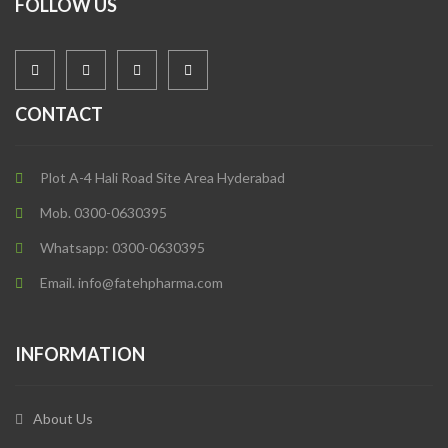
FOLLOW US
CONTACT
Plot A-4 Hali Road Site Area Hyderabad
Mob. 0300-0630395
Whatsapp: 0300-0630395
Email. info@fatehpharma.com
INFORMATION
About Us