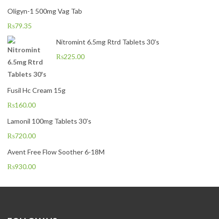
Oligyn-1 500mg Vag Tab
₨
79.35
Nitromint 6.5mg Rtrd Tablets 30's
₨
225.00
Fusil Hc Cream 15g
₨
160.00
Lamonil 100mg Tablets 30's
₨
720.00
Avent Free Flow Soother 6-18M
₨
930.00