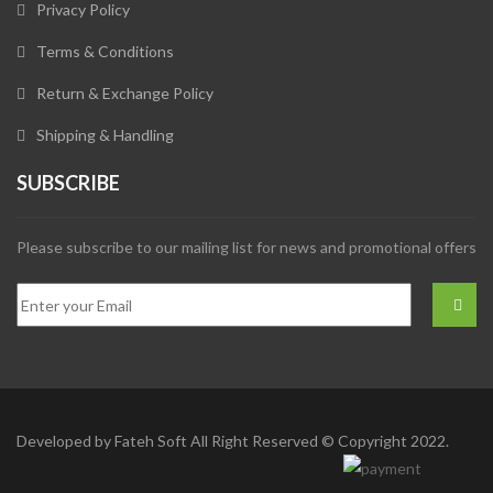
Privacy Policy
Terms & Conditions
Return & Exchange Policy
Shipping & Handling
SUBSCRIBE
Please subscribe to our mailing list for news and promotional offers
Developed by
Fateh Soft
All Right Reserved © Copyright 2022.