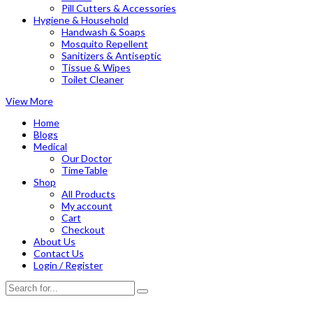
Pill Cutters & Accessories
Hygiene & Household
Handwash & Soaps
Mosquito Repellent
Sanitizers & Antiseptic
Tissue & Wipes
Toilet Cleaner
View More
Home
Blogs
Medical
Our Doctor
TimeTable
Shop
All Products
My account
Cart
Checkout
About Us
Contact Us
Login / Register