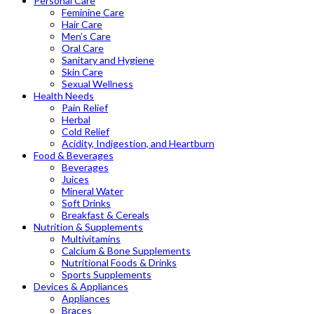
Personal Care
Feminine Care
Hair Care
Men’s Care
Oral Care
Sanitary and Hygiene
Skin Care
Sexual Wellness
Health Needs
Pain Relief
Herbal
Cold Relief
Acidity, Indigestion, and Heartburn
Food & Beverages
Beverages
Juices
Mineral Water
Soft Drinks
Breakfast & Cereals
Nutrition & Supplements
Multivitamins
Calcium & Bone Supplements
Nutritional Foods & Drinks
Sports Supplements
Devices & Appliances
Appliances
Braces