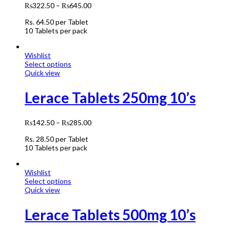
₨
322.50
–
₨
645.00
Rs.
64.50
per Tablet
10 Tablets per pack
Wishlist
Select options
Quick view
Lerace Tablets 250mg 10’s
₨
142.50
–
₨
285.00
Rs.
28.50
per Tablet
10 Tablets per pack
Wishlist
Select options
Quick view
Lerace Tablets 500mg 10’s