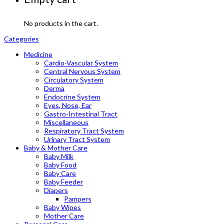
No products in the cart.
Categories
Medicine
Cardio-Vascular System
Central Nervous System
Circulatory System
Derma
Endocrine System
Eyes, Nose, Ear
Gastro-Intestinal Tract
Miscellaneous
Respiratory Tract System
Urinary Tract System
Baby & Mother Care
Baby Milk
Baby Food
Baby Care
Baby Feeder
Diapers
Pampers
Baby Wipes
Mother Care