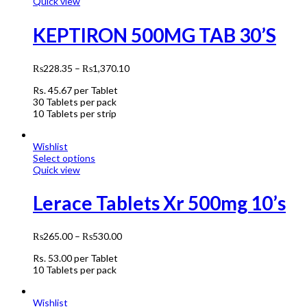
Quick view
KEPTIRON 500MG TAB 30’S
₨
228.35
–
₨
1,370.10
Rs.
45.67
per Tablet
30 Tablets per pack
10 Tablets per strip
Wishlist
Select options
Quick view
Lerace Tablets Xr 500mg 10’s
₨
265.00
–
₨
530.00
Rs.
53.00
per Tablet
10 Tablets per pack
Wishlist