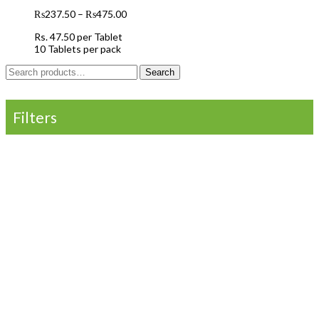
₨
237.50
–
₨
475.00
Rs.
47.50
per Tablet
10 Tablets per pack
Search
Search
for:
Filters