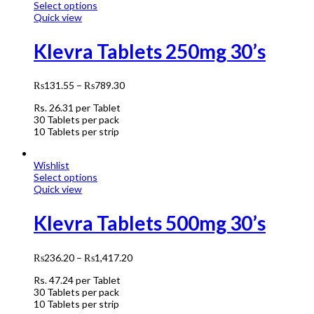
Select options
Quick view
Klevra Tablets 250mg 30’s
₨
131.55
–
₨
789.30
Rs.
26.31
per Tablet
30 Tablets per pack
10 Tablets per strip
Wishlist
Select options
Quick view
Klevra Tablets 500mg 30’s
₨
236.20
–
₨
1,417.20
Rs.
47.24
per Tablet
30 Tablets per pack
10 Tablets per strip