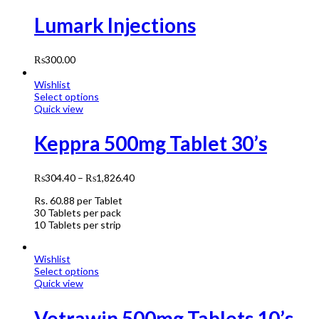
Lumark Injections
₨
300.00
Wishlist
Select options
Quick view
Keppra 500mg Tablet 30’s
₨
304.40
–
₨
1,826.40
Rs.
60.88
per Tablet
30 Tablets per pack
10 Tablets per strip
Wishlist
Select options
Quick view
Vetrawin 500mg Tablets 10’s