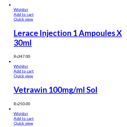
Wishlist
Add to cart
Quick view
Lerace Injection 1 Ampoules X
30ml
₨
347.00
Wishlist
Add to cart
Quick view
Vetrawin 100mg/ml Sol
₨
250.00
Wishlist
Add to cart
Quick view