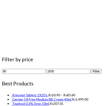
Filter by price
Min
Max
Filter
price
price
Best Products
Atenolol Tablets 1X20's
₨
20.90
–
₨
83.60
Garnier Oil Free Medium BB Cream 40ml
₨
1,499.00
Tearkool 0.3% Drop 10ml
₨
207.01