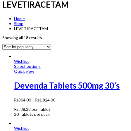
LEVETIRACETAM
Home
Shop
LEVETIRACETAM
Showing all 18 results
Wishlist
Select options
Quick view
Devenda Tablets 500mg 30’s
₨
304.00
–
₨
1,824.00
Rs.
38.33
per Tablet
30 Tablets per pack
Wishlist