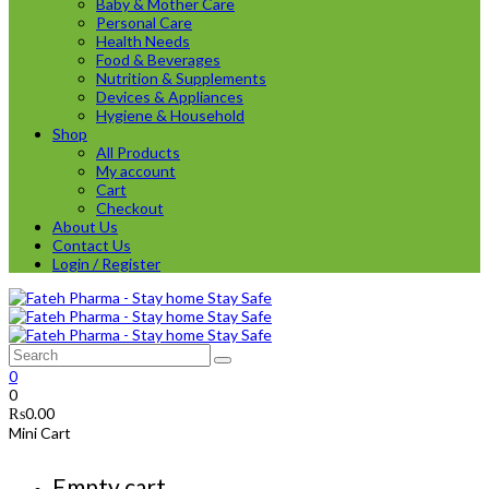
Baby & Mother Care
Personal Care
Health Needs
Food & Beverages
Nutrition & Supplements
Devices & Appliances
Hygiene & Household
Shop
All Products
My account
Cart
Checkout
About Us
Contact Us
Login / Register
0
0
₨
0.00
Mini Cart
Empty cart