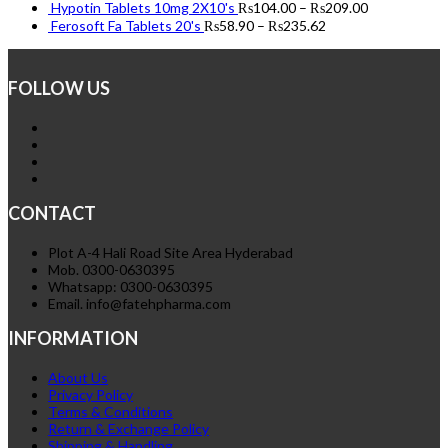
Hypotin Tablets 10mg 2X10's
₨
104.00
–
₨
209.00
Ferosoft Fa Tablets 20's
₨
58.90
–
₨
235.62
FOLLOW US
CONTACT
Plot A-4 Hali Road Site Area Hyderabad
Mob. 0300-0630395
Whatsapp: 0300-0630395
Email. info@fatehpharma.com
INFORMATION
About Us
Privacy Policy
Terms & Conditions
Return & Exchange Policy
Shipping & Handling