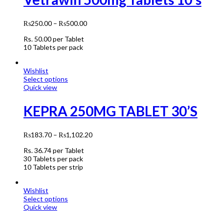
₨
250.00
–
₨
500.00
Rs.
50.00
per Tablet
10 Tablets per pack
Wishlist
Select options
Quick view
KEPRA 250MG TABLET 30’S
₨
183.70
–
₨
1,102.20
Rs.
36.74
per Tablet
30 Tablets per pack
10 Tablets per strip
Wishlist
Select options
Quick view