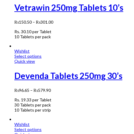
Vetrawin 250mg Tablets 10’s
₨
150.50
–
₨
301.00
Rs.
30.10
per Tablet
10 Tablets per pack
Wishlist
Select options
Quick view
Devenda Tablets 250mg 30’s
₨
96.65
–
₨
579.90
Rs.
19.33
per Tablet
30 Tablets per pack
10 Tablets per strip
Wishlist
Select options