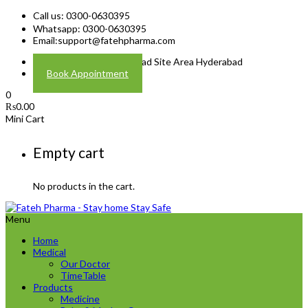
Call us: 0300-0630395
Whatsapp: 0300-0630395
Email:
support@fatehpharma.com
Address: Plot A-4 Hali Road Site Area Hyderabad
Book Appointment
0
₨
0.00
Mini Cart
Empty cart
No products in the cart.
Menu
Home
Medical
Our Doctor
TimeTable
Products
Medicine