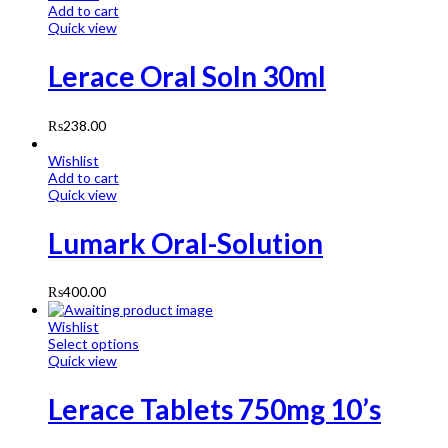
Add to cart
Quick view
Lerace Oral Soln 30ml
₨
238.00
Wishlist
Add to cart
Quick view
Lumark Oral-Solution
₨
400.00
Wishlist
Select options
Quick view
Lerace Tablets 750mg 10’s