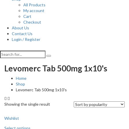
All Products
My account
Cart
Checkout
About Us
Contact Us
Login / Register
Levomerc Tab 500mg 1x10's
Home
Shop
Levomerc Tab 500mg 1x10's
Showing the single result
Wishlist
Select options