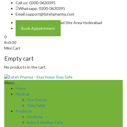
Call us: 0300-0630395
Whatsapp: 0300-0630395
Email:
support@fatehpharma.com
Address: Plot A-4 Hali Road Site Area Hyderabad
Book Appointment
0
₨
0.00
Mini Cart
Empty cart
No products in the cart.
Menu
Home
Medical
Our Doctor
TimeTable
Products
Medicine
Baby & Mother Care