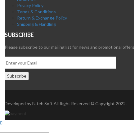
Privacy Policy
Terms & Conditions
Return & Exchange Policy
Shipping & Handling
SUBSCRIBE
Please subscribe to our mailing list for news and promotional offers
Developed by
Fateh Soft
All Right Reserved © Copyright 2022.