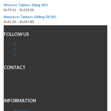
Winstor Tablets 10mg 10's
₨
79.51
–
₨
159.03
Mepresor Tablets 100mg 3X10's
₨
41.30
–
₨
247.80
FOLLOW US
CONTACT
Plot A-4 Hali Road Site Area Hyderabad
Mob. 0300-0630395
Whatsapp: 0300-0630395
Email. info@fatehpharma.com
INFORMATION
About Us