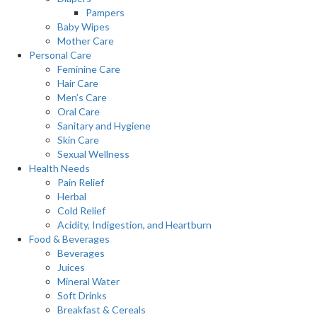
Pampers
Baby Wipes
Mother Care
Personal Care
Feminine Care
Hair Care
Men’s Care
Oral Care
Sanitary and Hygiene
Skin Care
Sexual Wellness
Health Needs
Pain Relief
Herbal
Cold Relief
Acidity, Indigestion, and Heartburn
Food & Beverages
Beverages
Juices
Mineral Water
Soft Drinks
Breakfast & Cereals