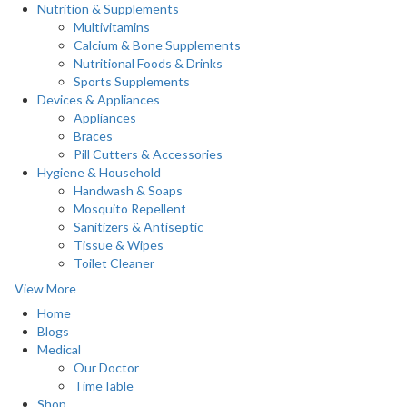
Nutrition & Supplements
Multivitamins
Calcium & Bone Supplements
Nutritional Foods & Drinks
Sports Supplements
Devices & Appliances
Appliances
Braces
Pill Cutters & Accessories
Hygiene & Household
Handwash & Soaps
Mosquito Repellent
Sanitizers & Antiseptic
Tissue & Wipes
Toilet Cleaner
View More
Home
Blogs
Medical
Our Doctor
TimeTable
Shop