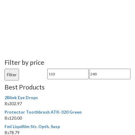
Filter by price
Min
Max
Filter
price
price
Best Products
2Blink Eye Drops
₨
302.97
Protector Toothbrush ATK-320 Green
₨
120.00
Fml Liquifilm Str. Opth. Susp
₨
78.79