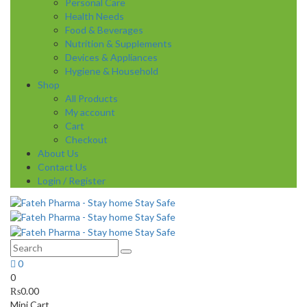
Personal Care
Health Needs
Food & Beverages
Nutrition & Supplements
Devices & Appliances
Hygiene & Household
Shop
All Products
My account
Cart
Checkout
About Us
Contact Us
Login / Register
0
0
₨
0.00
Mini Cart