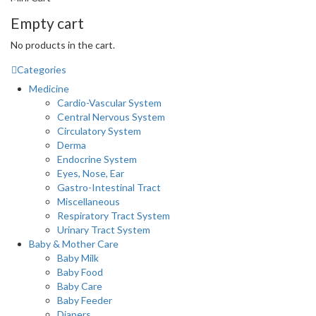
Empty cart
No products in the cart.
Categories
Medicine
Cardio-Vascular System
Central Nervous System
Circulatory System
Derma
Endocrine System
Eyes, Nose, Ear
Gastro-Intestinal Tract
Miscellaneous
Respiratory Tract System
Urinary Tract System
Baby & Mother Care
Baby Milk
Baby Food
Baby Care
Baby Feeder
Diapers