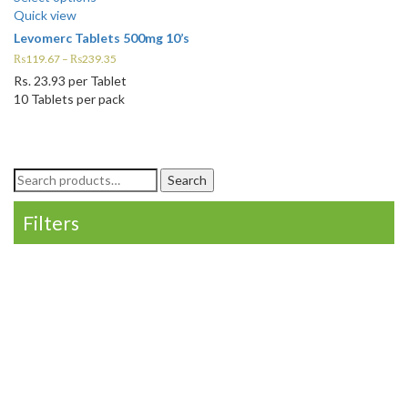
Quick view
Levomerc Tablets 500mg 10’s
₨
119.67
–
₨
239.35
Rs.
23.93
per Tablet
10 Tablets per pack
Search
Search
for:
Filters