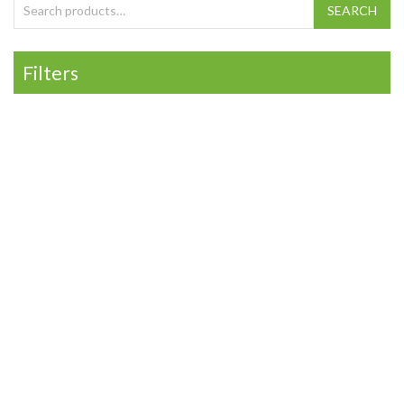
Search for:
SEARCH
Filters