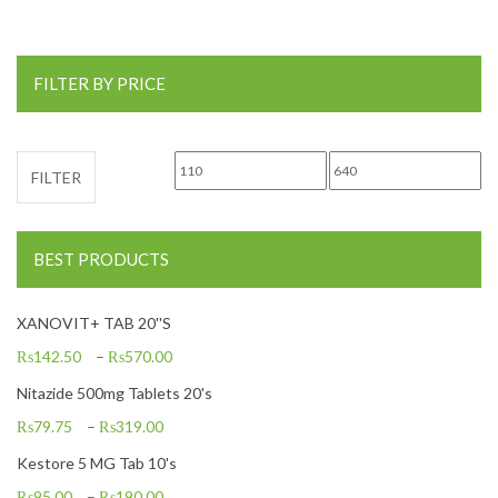
FILTER BY PRICE
Min price
Max price
FILTER
BEST PRODUCTS
XANOVIT+ TAB 20''S
₨
142.50
–
₨
570.00
Nitazide 500mg Tablets 20's
₨
79.75
–
₨
319.00
Kestore 5 MG Tab 10's
₨
95.00
–
₨
190.00