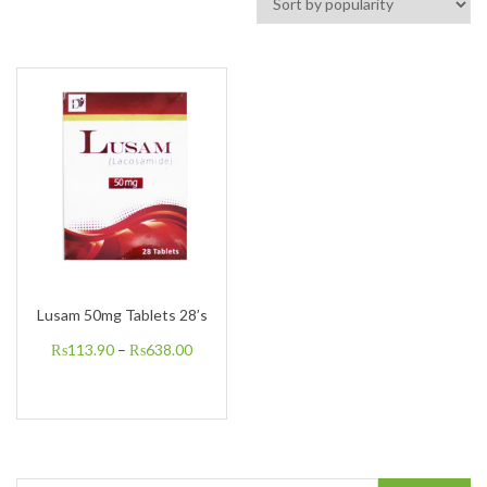
Lusam 50mg Tablets 28’s
₨
113.90
–
₨
638.00