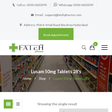
Call us: 0300-0630395
Whatsapp: 0300-0630395
Email:
support@fatehpharma.com
Address: Plot A-4 Hali Road Site Area Hyderabad
Book Appointment
0
Lusam 50mg Tablets 28's
Home
Shop
Lusam 50mg Tablets 28's
Showing the single result