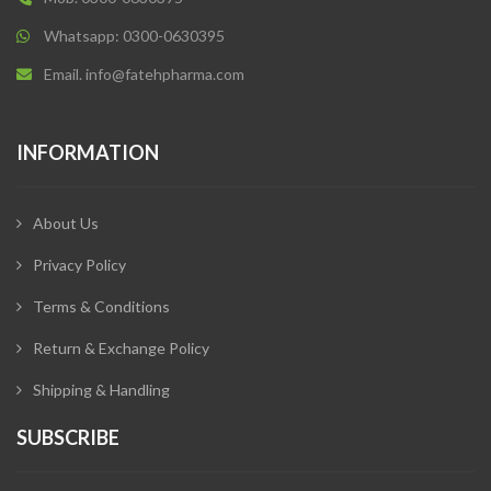
Whatsapp: 0300-0630395
Email. info@fatehpharma.com
INFORMATION
About Us
Privacy Policy
Terms & Conditions
Return & Exchange Policy
Shipping & Handling
SUBSCRIBE