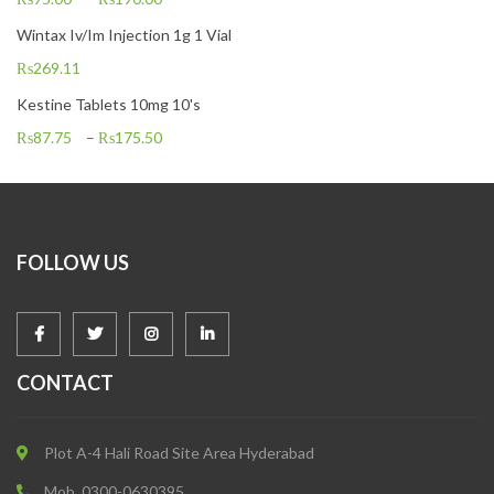
Wintax Iv/Im Injection 1g 1 Vial
₨
269.11
Kestine Tablets 10mg 10's
₨
87.75
–
₨
175.50
FOLLOW US
CONTACT
Plot A-4 Hali Road Site Area Hyderabad
Mob. 0300-0630395