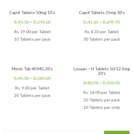
Capril Tablets 50mg 10’s
Capril Tablets 25mg 30’s
₨
95.00
–
₨
190.00
₨
41.65
–
₨
249.90
Rs.
19.00
per Tablet
Rs.
8.33
per Tablet
10 Tablets per pack
30 Tablets per pack
Monis Tab 40 MG 20’s
Losaan – H Tablets 50/12.5mg
20’s
₨
45.00
–
₨
180.00
₨
80.00
–
₨
320.00
Rs.
9.00
per Tablet
Rs.
16.00
per Tablet
20 Tablets per pack
20 Tablets per pack
10 Tablets per strip