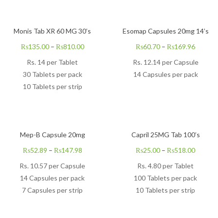
Monis Tab XR 60 MG 30’s
Esomap Capsules 20mg 14’s
₨
135.00
–
₨
810.00
₨
60.70
–
₨
169.96
Rs. 14 per Tablet
Rs.
12.14
per Capsule
30 Tablets per pack
14 Capsules per pack
10 Tablets per strip
Mep-B Capsule 20mg
Capril 25MG Tab 100’s
₨
52.89
–
₨
147.98
₨
25.00
–
₨
518.00
Rs.
10.57
per Capsule
Rs. 4.80 per Tablet
14 Capsules per pack
100 Tablets per pack
7 Capsules per strip
10 Tablets per strip