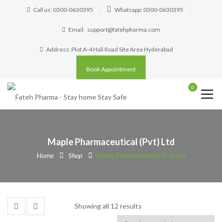
Call us: 0300-0630395
Whatsapp: 0300-0630395
Email:
support@fatehpharma.com
Address: Plot A-4 Hali Road Site Area Hyderabad
Book Appointment
0
Maple Pharmaceutical (Pvt) Ltd
Home
Shop
Maple Pharmaceutical (Pvt) Ltd
Showing all 12 results