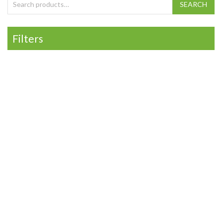
Search for:
SEARCH
Filters