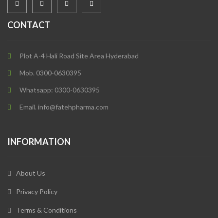
CONTACT
Plot A-4 Hali Road Site Area Hyderabad
Mob. 0300-0630395
Whatsapp: 0300-0630395
Email. info@fatehpharma.com
INFORMATION
About Us
Privacy Policy
Terms & Conditions