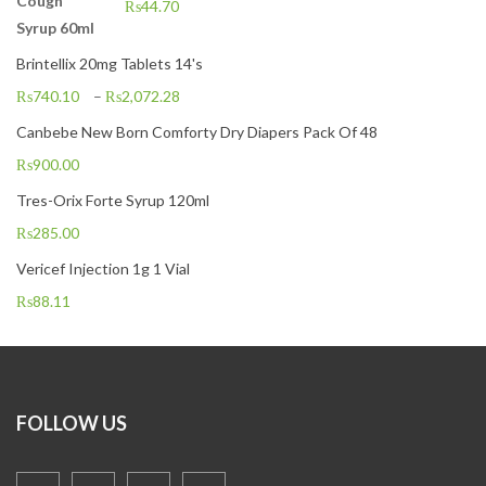
₨
44.70
Brintellix 20mg Tablets 14's
₨
740.10
–
₨
2,072.28
Canbebe New Born Comforty Dry Diapers Pack Of 48
₨
900.00
Tres-Orix Forte Syrup 120ml
₨
285.00
Vericef Injection 1g 1 Vial
₨
88.11
FOLLOW US