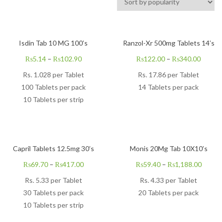
Isdin Tab 10 MG 100’s
Ranzol-Xr 500mg Tablets 14’s
₨
5.14
–
₨
102.90
₨
122.00
–
₨
340.00
Rs. 1.028 per Tablet
Rs.
17.86
per Tablet
100 Tablets per pack
14 Tablets per pack
10 Tablets per strip
Capril Tablets 12.5mg 30’s
Monis 20Mg Tab 10X10’s
₨
69.70
–
₨
417.00
₨
59.40
–
₨
1,188.00
Rs. 5.33 per Tablet
Rs.
4.33
per Tablet
30 Tablets per pack
20 Tablets per pack
10 Tablets per strip