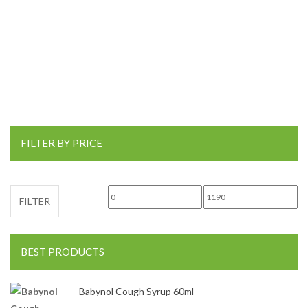
FILTER BY PRICE
Min price
Max price
FILTER
BEST PRODUCTS
Babynol Cough Syrup 60ml