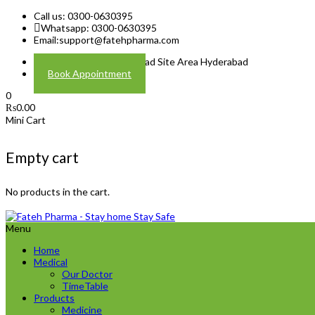
Call us: 0300-0630395
Whatsapp: 0300-0630395
Email:
support@fatehpharma.com
Address: Plot A-4 Hali Road Site Area Hyderabad
Book Appointment
0
₨
0.00
Mini Cart
Empty cart
No products in the cart.
Menu
Home
Medical
Our Doctor
TimeTable
Products
Medicine