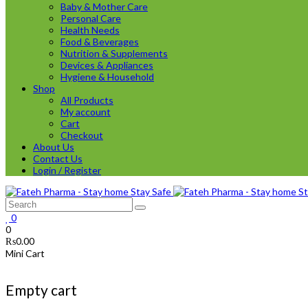
Baby & Mother Care
Personal Care
Health Needs
Food & Beverages
Nutrition & Supplements
Devices & Appliances
Hygiene & Household
Shop
All Products
My account
Cart
Checkout
About Us
Contact Us
Login / Register
0
0
₨
0.00
Mini Cart
Empty cart