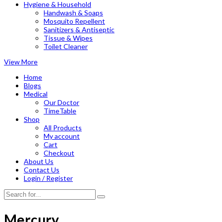
Hygiene & Household
Handwash & Soaps
Mosquito Repellent
Sanitizers & Antiseptic
Tissue & Wipes
Toilet Cleaner
View More
Home
Blogs
Medical
Our Doctor
TimeTable
Shop
All Products
My account
Cart
Checkout
About Us
Contact Us
Login / Register
Mercury