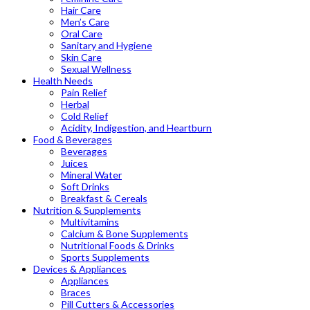
Hair Care
Men’s Care
Oral Care
Sanitary and Hygiene
Skin Care
Sexual Wellness
Health Needs
Pain Relief
Herbal
Cold Relief
Acidity, Indigestion, and Heartburn
Food & Beverages
Beverages
Juices
Mineral Water
Soft Drinks
Breakfast & Cereals
Nutrition & Supplements
Multivitamins
Calcium & Bone Supplements
Nutritional Foods & Drinks
Sports Supplements
Devices & Appliances
Appliances
Braces
Pill Cutters & Accessories