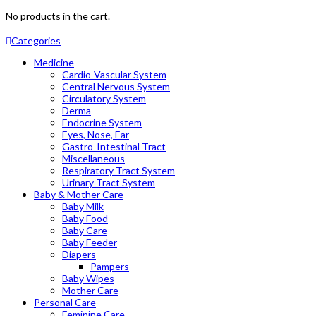
No products in the cart.
Categories
Medicine
Cardio-Vascular System
Central Nervous System
Circulatory System
Derma
Endocrine System
Eyes, Nose, Ear
Gastro-Intestinal Tract
Miscellaneous
Respiratory Tract System
Urinary Tract System
Baby & Mother Care
Baby Milk
Baby Food
Baby Care
Baby Feeder
Diapers
Pampers
Baby Wipes
Mother Care
Personal Care
Feminine Care