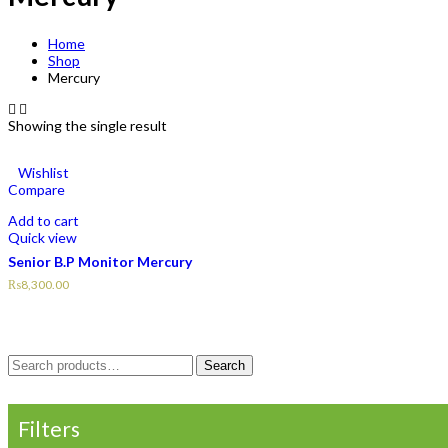
Home
Shop
Mercury
Showing the single result
Wishlist
Compare
Add to cart
Quick view
Senior B.P Monitor Mercury
₨
8,300.00
Search
Search
for:
Filters