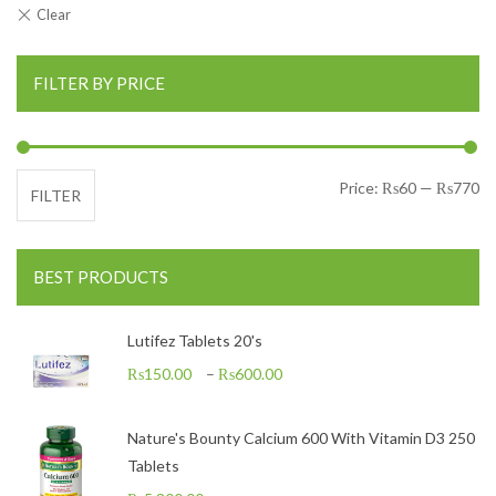
FILTER BY PRICE
Mi
Ma
Price:
₨60
—
₨770
FILTER
BEST PRODUCTS
Lutifez Tablets 20's
₨
150.00
–
₨
600.00
Nature's Bounty Calcium 600 With Vitamin D3 250
Tablets