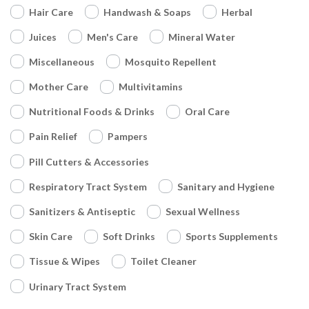
Hair Care
Handwash & Soaps
Herbal
Juices
Men's Care
Mineral Water
Miscellaneous
Mosquito Repellent
Mother Care
Multivitamins
Nutritional Foods & Drinks
Oral Care
Pain Relief
Pampers
Pill Cutters & Accessories
Respiratory Tract System
Sanitary and Hygiene
Sanitizers & Antiseptic
Sexual Wellness
Skin Care
Soft Drinks
Sports Supplements
Tissue & Wipes
Toilet Cleaner
Urinary Tract System