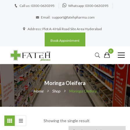
Call us: 0300-0630395
Whatsapp: 0300-0630395
Email:
support@fatehpharma.com
Address: Plot A-4 Hali Road Site Area Hyderabad
Book Appointment
0
Moringa Oleifera
Home
Shop
Moringa Oleifera
Showing the single result