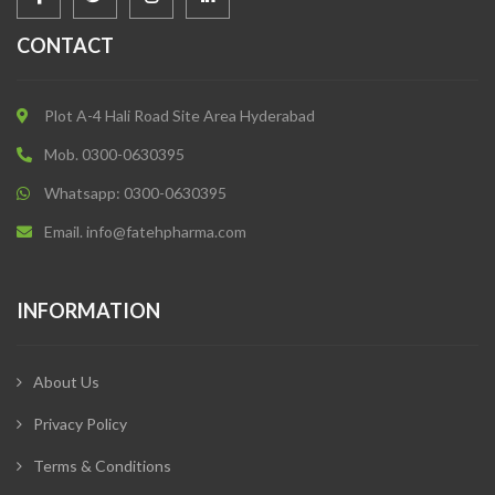
CONTACT
Plot A-4 Hali Road Site Area Hyderabad
Mob. 0300-0630395
Whatsapp: 0300-0630395
Email. info@fatehpharma.com
INFORMATION
About Us
Privacy Policy
Terms & Conditions