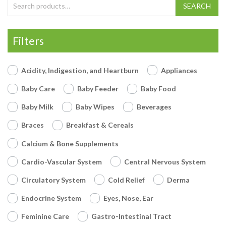
Search for:
SEARCH
Filters
Acidity, Indigestion, and Heartburn
Appliances
Baby Care
Baby Feeder
Baby Food
Baby Milk
Baby Wipes
Beverages
Braces
Breakfast & Cereals
Calcium & Bone Supplements
Cardio-Vascular System
Central Nervous System
Circulatory System
Cold Relief
Derma
Endocrine System
Eyes, Nose, Ear
Feminine Care
Gastro-Intestinal Tract