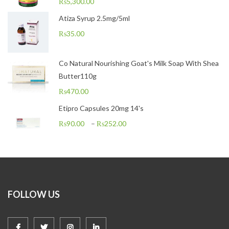
₨
5,300.00
Atiza Syrup 2.5mg/5ml
₨
35.00
Co Natural Nourishing Goat's Milk Soap With Shea
Butter110g
₨
470.00
Etipro Capsules 20mg 14's
₨
90.00
–
₨
252.00
FOLLOW US