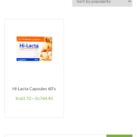
Hi-Lacta Capsules 60’s
₨
63.70
–
₨
764.40