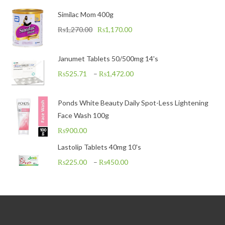
Similac Mom 400g
₨
1,270.00
₨
1,170.00
Janumet Tablets 50/500mg 14's
₨
525.71
–
₨
1,472.00
Ponds White Beauty Daily Spot-Less Lightening
Face Wash 100g
₨
900.00
Lastolip Tablets 40mg 10's
₨
225.00
–
₨
450.00