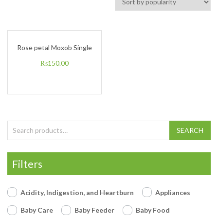
Rose petal Moxob Single
₨
150.00
Search for:
SEARCH
Filters
Acidity, Indigestion, and Heartburn
Appliances
Baby Care
Baby Feeder
Baby Food