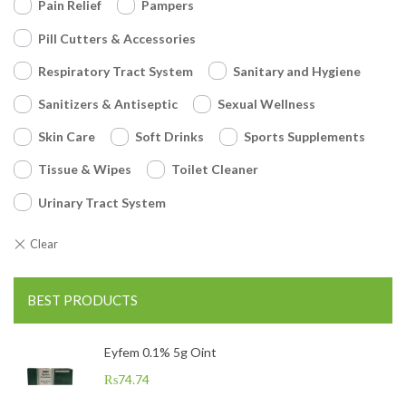
Pain Relief
Pampers
Pill Cutters & Accessories
Respiratory Tract System
Sanitary and Hygiene
Sanitizers & Antiseptic
Sexual Wellness
Skin Care
Soft Drinks
Sports Supplements
Tissue & Wipes
Toilet Cleaner
Urinary Tract System
BEST PRODUCTS
Eyfem 0.1% 5g Oint
₨
74.74