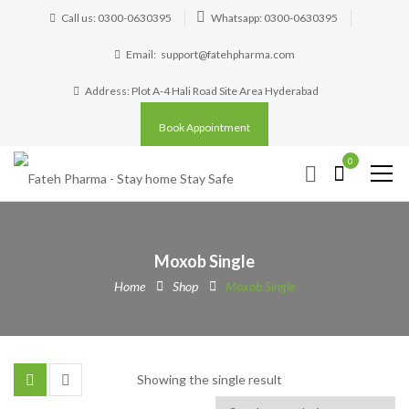
Call us: 0300-0630395
Whatsapp: 0300-0630395
Email:
support@fatehpharma.com
Address: Plot A-4 Hali Road Site Area Hyderabad
Book Appointment
0
Moxob Single
Home
Shop
Moxob Single
Showing the single result