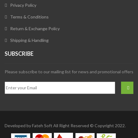
Privacy Policy
Terms & Conditions
Return & Exchange Policy
Shipping & Handling
SUBSCRIBE
Please subscribe to our mailing list for news and promotional offers
Developed by
Fateh Soft
All Right Reserved © Copyright 2022.