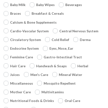
Baby Milk
Baby Wipes
Beverages
Braces
Breakfast & Cereals
Calcium & Bone Supplements
Cardio-Vascular System
Central Nervous System
Circulatory System
Cold Relief
Derma
Endocrine System
Eyes, Nose, Ear
Feminine Care
Gastro-Intestinal Tract
Hair Care
Handwash & Soaps
Herbal
Juices
Men's Care
Mineral Water
Miscellaneous
Mosquito Repellent
Mother Care
Multivitamins
Nutritional Foods & Drinks
Oral Care