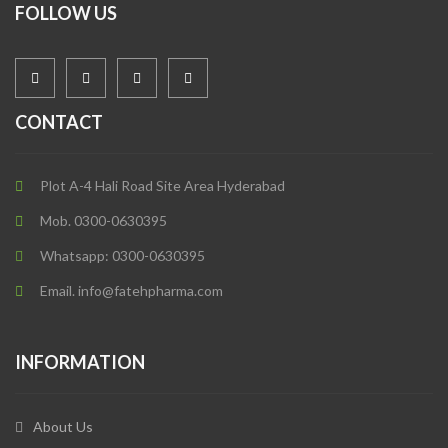
FOLLOW US
CONTACT
Plot A-4 Hali Road Site Area Hyderabad
Mob. 0300-0630395
Whatsapp: 0300-0630395
Email. info@fatehpharma.com
INFORMATION
About Us