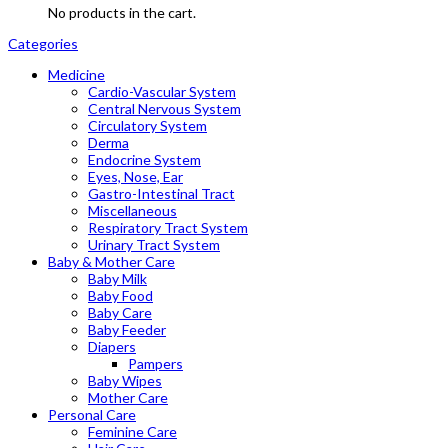
No products in the cart.
Categories
Medicine
Cardio-Vascular System
Central Nervous System
Circulatory System
Derma
Endocrine System
Eyes, Nose, Ear
Gastro-Intestinal Tract
Miscellaneous
Respiratory Tract System
Urinary Tract System
Baby & Mother Care
Baby Milk
Baby Food
Baby Care
Baby Feeder
Diapers
Pampers
Baby Wipes
Mother Care
Personal Care
Feminine Care