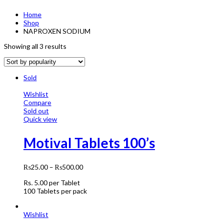
Home
Shop
NAPROXEN SODIUM
Showing all 3 results
Sold
Wishlist
Compare
Sold out
Quick view
Motival Tablets 100’s
₨
25.00
–
₨
500.00
Rs. 5.00 per Tablet
100 Tablets per pack
Wishlist