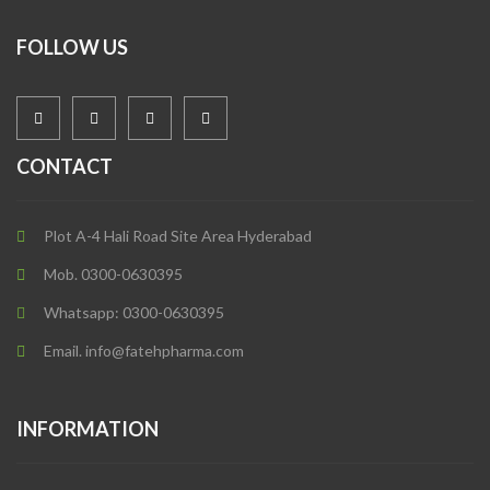
FOLLOW US
CONTACT
Plot A-4 Hali Road Site Area Hyderabad
Mob. 0300-0630395
Whatsapp: 0300-0630395
Email. info@fatehpharma.com
INFORMATION