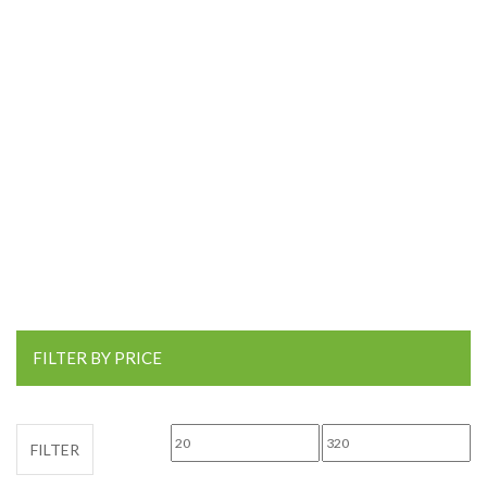
FILTER BY PRICE
Min price
Max price
FILTER