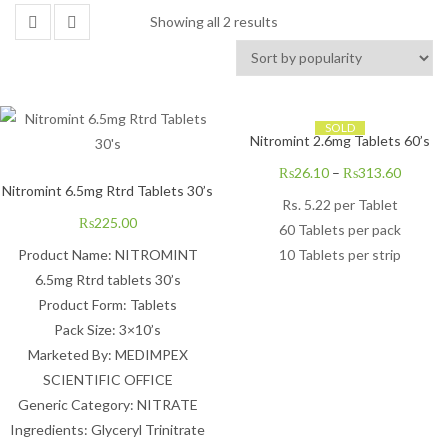
Showing all 2 results
SOLD
Nitromint 2.6mg Tablets 60’s
₨
26.10
–
₨
313.60
Nitromint 6.5mg Rtrd Tablets 30’s
Rs. 5.22 per Tablet
₨
225.00
60 Tablets per pack
Product Name: NITROMINT
10 Tablets per strip
6.5mg Rtrd tablets 30’s
Product Form: Tablets
Pack Size: 3×10’s
Marketed By: MEDIMPEX
SCIENTIFIC OFFICE
Generic Category: NITRATE
Ingredients: Glyceryl Trinitrate