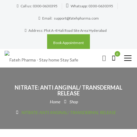
Call us: 0300-0630395
Whatsapp: 0300-0630395
Email:
support@fatehpharma.com
Address: Plot A-4 Hali Road Site Area Hyderabad
Book Appointment
0
NITRATE: ANTI ANGINAL/ TRANSDERMAL
RELEASE
Home
Shop
NITRATE: ANTI ANGINAL/ TRANSDERMAL RELEASE