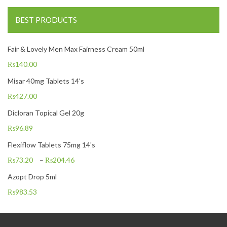
BEST PRODUCTS
Fair & Lovely Men Max Fairness Cream 50ml
₨
140.00
Misar 40mg Tablets 14's
₨
427.00
Dicloran Topical Gel 20g
₨
96.89
Flexiflow Tablets 75mg 14's
₨
73.20
–
₨
204.46
Azopt Drop 5ml
₨
983.53