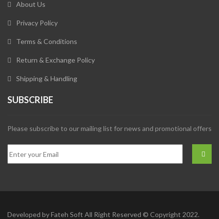
About Us
Privacy Policy
Terms & Conditions
Return & Exchange Policy
Shipping & Handling
SUBSCRIBE
Please subscribe to our mailing list for news and promotional offers
Developed by
Fateh Soft
All Right Reserved © Copyright 2022.