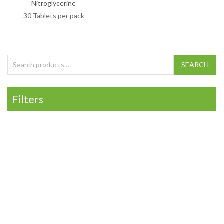
Nitroglycerine
30 Tablets per pack
Search for:
SEARCH
Filters