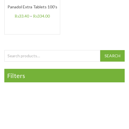
Panadol Extra Tablets 100’s
₨
33.40
–
₨
334.00
Search for:
SEARCH
Filters