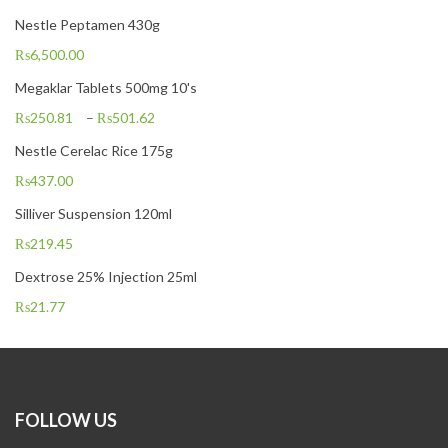
Nestle Peptamen 430g
₨
6,500.00
Megaklar Tablets 500mg 10's
₨
250.81
–
₨
501.62
Nestle Cerelac Rice 175g
₨
437.00
Silliver Suspension 120ml
₨
219.45
Dextrose 25% Injection 25ml
₨
21.77
FOLLOW US