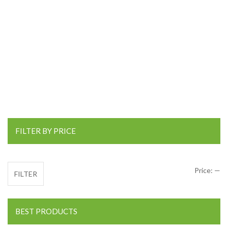
FILTER BY PRICE
Mi
Ma
Price:
—
FILTER
BEST PRODUCTS