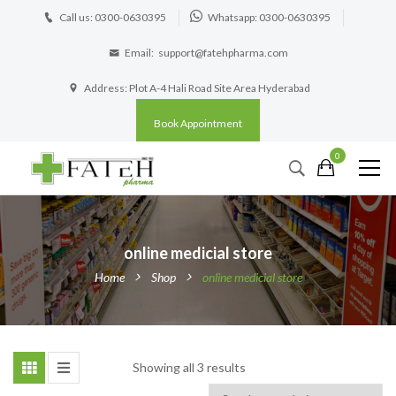
Call us: 0300-0630395
Whatsapp: 0300-0630395
Email:
support@fatehpharma.com
Address: Plot A-4 Hali Road Site Area Hyderabad
Book Appointment
0
online medicial store
Home
Shop
online medicial store
Showing all 3 results