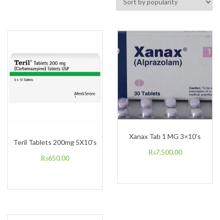
Xanax Tab 1 MG 3×10’s
Teril Tablets 200mg 5X10’s
₨
7,500.00
₨
650.00