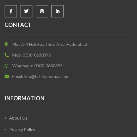
CONTACT
Plot A-4 Hali Road Site Area Hyderabad
Mob. 0300-0630395
Whatsapp: 0300-0630395
Email. info@fatehpharma.com
INFORMATION
About Us
Privacy Policy