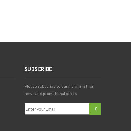
SUBSCRIBE
Please subscribe to our mailing list for
news and promotional offers