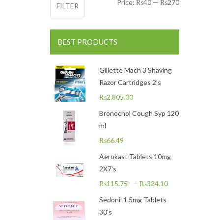
Min price
Max price
Price:
₨40
—
₨270
FILTER
BEST PRODUCTS
Gillette Mach 3 Shaving
Razor Cartridges 2's
₨
2,805.00
Bronochol Cough Syp 120
ml
₨
66.49
Aerokast Tablets 10mg
2X7's
₨
115.75
–
₨
324.10
Sedonil 1.5mg Tablets
30's