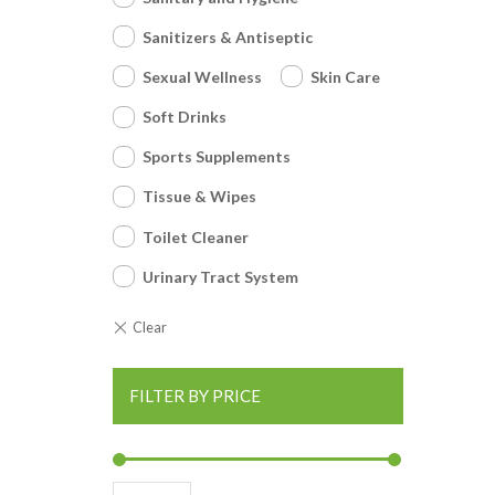
Sanitizers & Antiseptic
Sexual Wellness
Skin Care
Soft Drinks
Sports Supplements
Tissue & Wipes
Toilet Cleaner
Urinary Tract System
FILTER BY PRICE