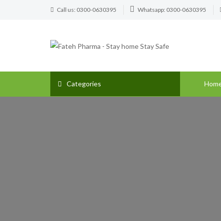
Call us: 0300-0630395
Whatsapp: 0300-0630395
Categories
Hom