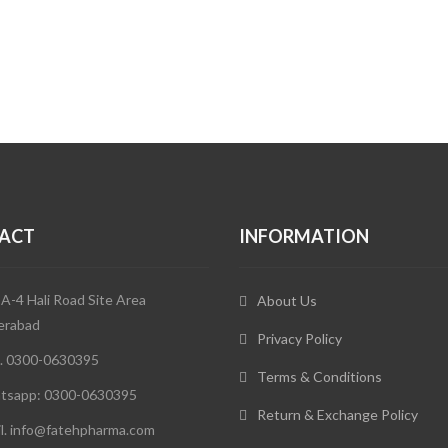
ACT
INFORMATION
 A-4 Hali Road Site Area
About Us
erabad
Privacy Policy
. 0300-0630395
Terms & Conditions
tsapp: 0300-0630395
Return & Exchange Policy
l. info@fatehpharma.com