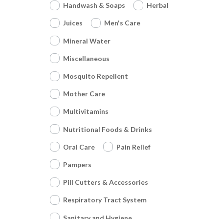
Handwash & Soaps
Herbal
Juices
Men's Care
Mineral Water
Miscellaneous
Mosquito Repellent
Mother Care
Multivitamins
Nutritional Foods & Drinks
Oral Care
Pain Relief
Pampers
Pill Cutters & Accessories
Respiratory Tract System
Sanitary and Hygiene