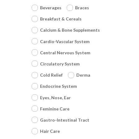
Beverages
Braces
Breakfast & Cereals
Calcium & Bone Supplements
Cardio-Vascular System
Central Nervous System
Circulatory System
Cold Relief
Derma
Endocrine System
Eyes, Nose, Ear
Feminine Care
Gastro-Intestinal Tract
Hair Care