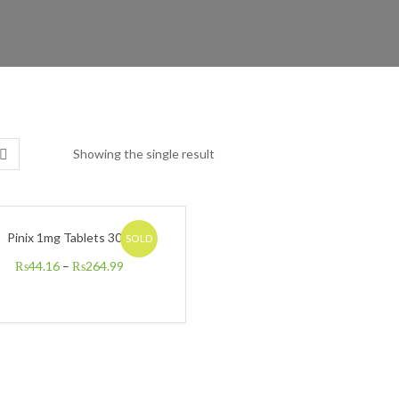
Showing the single result
Pinix 1mg Tablets 30’s
SOLD
₨
44.16
–
₨
264.99