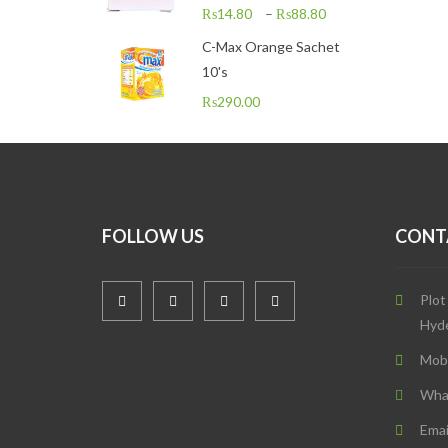
₨
14.80
–
₨
88.80
C-Max Orange Sachet
10's
₨
290.00
FOLLOW US
CONT
Plot
Hyd
Mob
Wha
Emai