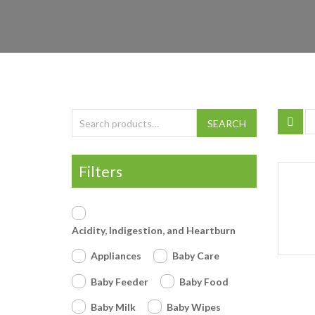
Search for:
SEARCH
Filters
Acidity, Indigestion, and Heartburn
Appliances
Baby Care
Baby Feeder
Baby Food
Baby Milk
Baby Wipes