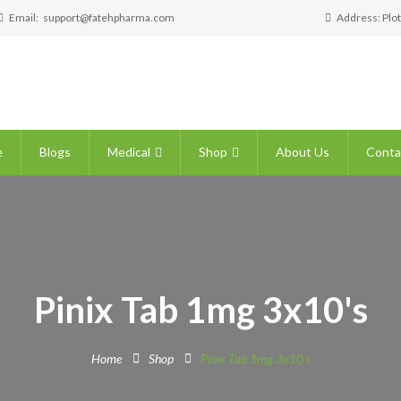
Email:
support@fatehpharma.com
Address: Plot
e
Blogs
Medical
Shop
About Us
Conta
Pinix Tab 1mg 3x10's
Home
Shop
Pinix Tab 1mg 3x10's