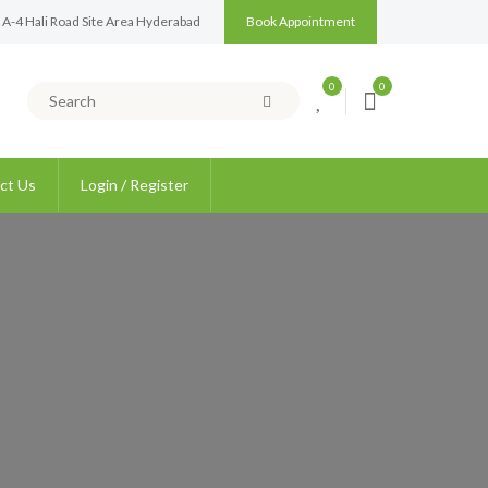
 A-4 Hali Road Site Area Hyderabad
Book Appointment
0
0
ct Us
Login / Register