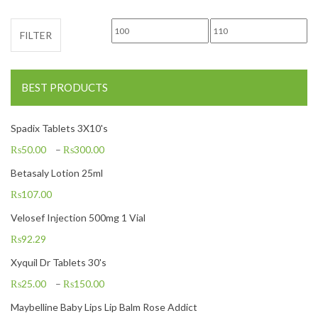
Min price
Max price
FILTER
BEST PRODUCTS
Spadix Tablets 3X10's
₨
50.00
–
₨
300.00
Betasaly Lotion 25ml
₨
107.00
Velosef Injection 500mg 1 Vial
₨
92.29
Xyquil Dr Tablets 30's
₨
25.00
–
₨
150.00
Maybelline Baby Lips Lip Balm Rose Addict