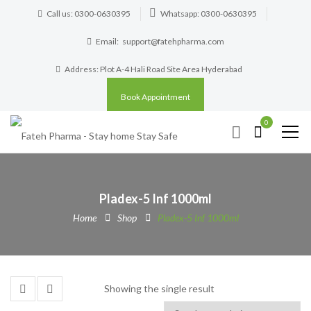
Call us: 0300-0630395
Whatsapp: 0300-0630395
Email:
support@fatehpharma.com
Address: Plot A-4 Hali Road Site Area Hyderabad
Book Appointment
0
Pladex-5 Inf 1000ml
Home
Shop
Pladex-5 Inf 1000ml
Showing the single result