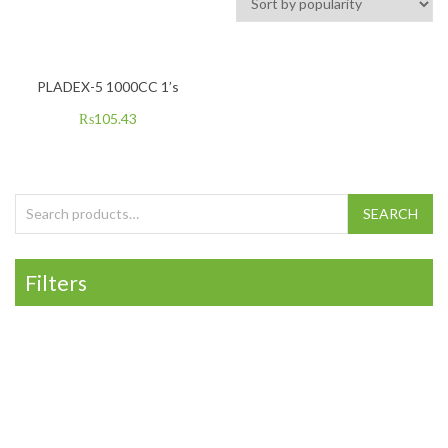
PLADEX-5 1000CC 1’s
₨
105.43
Search for:
SEARCH
Filters