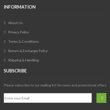
INFORMATION
About Us
Privacy Policy
Terms & Conditions
Return & Exchange Policy
Shipping & Handling
SUBSCRIBE
Please subscribe to our mailing list for news and promotional offers