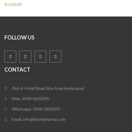
₨
320.00
FOLLOW US
CONTACT
Plot A-4 Hali Road Site Area Hyderabad
Mob. 0300-0630395
Whatsapp: 0300-0630395
Email. info@fatehpharma.com