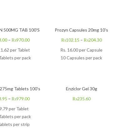
 500MG TAB 100’S
Prozyn Capsules 20mg 10’s
8.00
–
₨
970.00
₨
102.15
–
₨
204.30
11.62 per Tablet
Rs.
16.00
per Capsule
Tablets per pack
10 Capsules per pack
275mg Tablets 100’s
Enziclor Gel 30g
8.95
–
₨
979.00
₨
235.60
9.79
per Tablet
Tablets per pack
ablets per strip