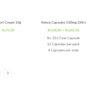
ort Cream 10g
Velora Capsules 500mg 2X6’s
₨
75.00
₨
100.85
–
₨
242.05
Rs.
20.17
per Capsule
12 Capsules per pack
6 Capsules per strip