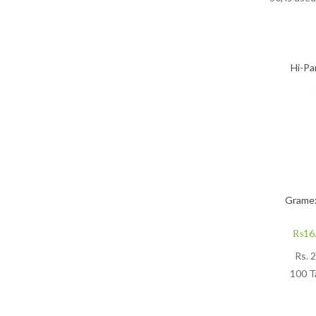
Hi-Pa
Gramex
₨
16
Rs.
2
100 T