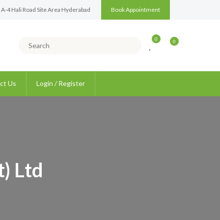
 A-4 Hali Road Site Area Hyderabad
Book Appointment
0
0
ct Us
Login / Register
) Ltd