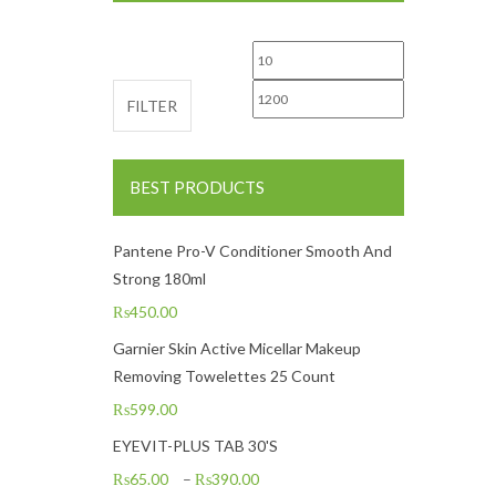
Min price
Max price
FILTER
BEST PRODUCTS
Pantene Pro-V Conditioner Smooth And
Strong 180ml
₨
450.00
Garnier Skin Active Micellar Makeup
Removing Towelettes 25 Count
₨
599.00
EYEVIT-PLUS TAB 30'S
₨
65.00
–
₨
390.00