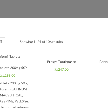
Showing 1–24 of 106 results
Presyz Toothpaste
Bann
Tablets 200mg 50’s
₨
247.00
₨
1,199.00
Tablets 200mg 50’s,
turer:
PLATINUM
MACEUTICA
L,
EPINE, PackSize:
 to control seizures.