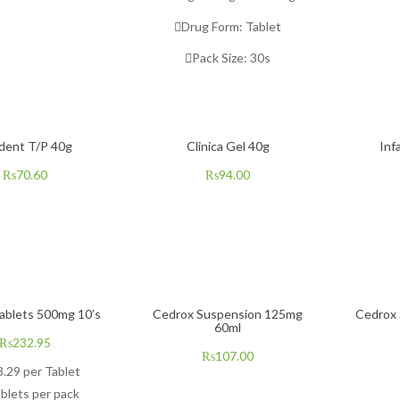
Drug Form:
Tablet
Pack Size: 3
0s
dent T/P 40g
Clinica Gel 40g
Inf
₨
70.60
₨
94.00
ablets 500mg 10’s
Cedrox Suspension 125mg
Cedrox
60ml
₨
232.95
₨
107.00
3.29
per Tablet
blets per pack