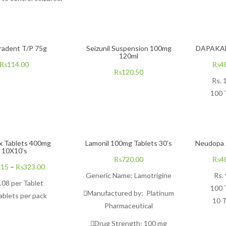
radent T/P 75g
Seizunil Suspension 100mg
DAPAKAN
120ml
₨
114.00
₨
4
₨
120.50
Rs. 
100 
 Tablets 400mg
Lamonil 100mg Tablets 30’s
Neudopa 
10X10’s
₨
720.00
₨
4
.15
–
₨
323.00
Generic Name:
Lamotrigine
Rs.
.08
per Tablet
100 
Manufactured by:
Platinum
ablets per pack
10 T
Pharmaceutical
Drug Strength:
10
0 mg