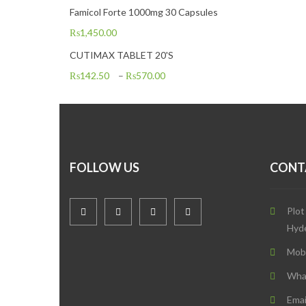
Famicol Forte 1000mg 30 Capsules
₨
1,450.00
CUTIMAX TABLET 20'S
₨
142.50
–
₨
570.00
FOLLOW US
CONT
Plot
Hyd
Mob
Wha
Emai