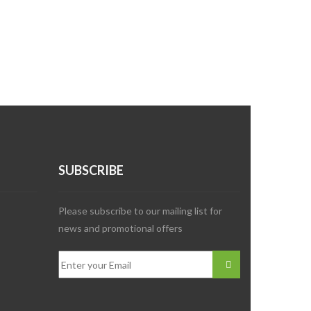
SUBSCRIBE
Please subscribe to our mailing list for
news and promotional offers