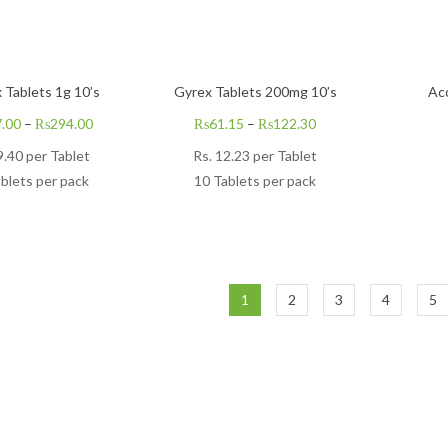
 Tablets 1g 10’s
Gyrex Tablets 200mg 10’s
Ac
.00
–
₨
294.00
₨
61.15
–
₨
122.30
9.40
per Tablet
Rs.
12.23
per Tablet
blets per pack
10 Tablets per pack
1
2
3
4
5