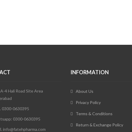
ACT
INFORMATION
 A-4 Hali Road Site Area
About Us
erabad
Privacy Policy
. 0300-0630395
Terms & Conditions
tsapp: 0300-0630395
Return & Exchange Policy
l. info@fatehpharma.com