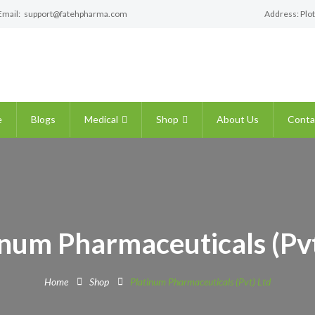
Email:
support@fatehpharma.com
Address: Plot
e
Blogs
Medical
Shop
About Us
Conta
inum Pharmaceuticals (Pvt
Home
Shop
Platinum Pharmaceuticals (Pvt) Ltd