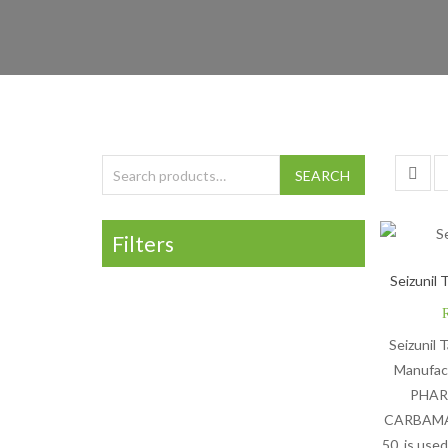
Search for:
SEARCH
Filters
Seizunil 
Seizunil 
Manufac
PHAR
CARBAMAZ
50, is used