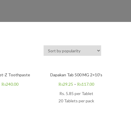
et-Z Toothpaste
Dapakan Tab 500 MG 2×10’s
₨
240.00
₨
29.25
–
₨
117.00
Rs.
5.85
per Tablet
20 Tablets per pack