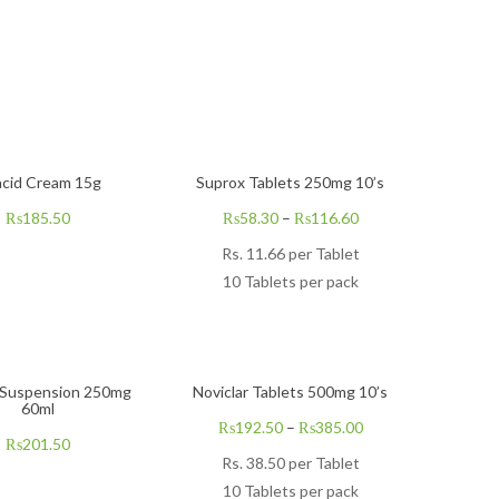
acid Cream 15g
Suprox Tablets 250mg 10’s
₨
185.50
₨
58.30
–
₨
116.60
Rs.
11.66
per Tablet
10 Tablets per pack
 Suspension 250mg
Noviclar Tablets 500mg 10’s
60ml
₨
192.50
–
₨
385.00
₨
201.50
Rs.
38.50
per Tablet
10 Tablets per pack