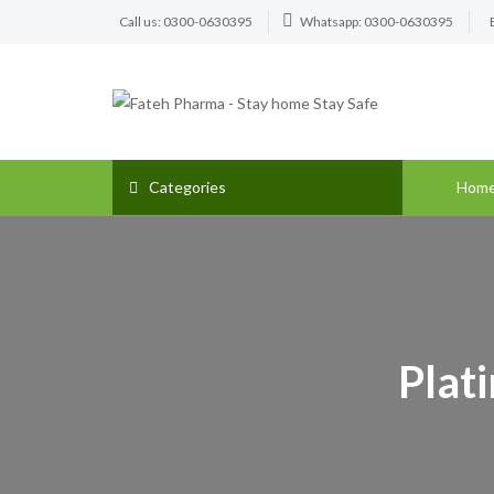
Call us: 0300-0630395
Whatsapp: 0300-0630395
Categories
Hom
Plat