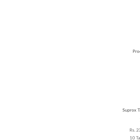
Pro
Suprox T
Rs.
2
10 Ta