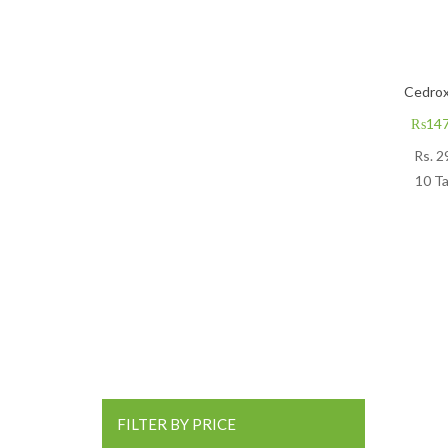
Cedrox
₨
147
Rs.
2
10 Ta
FILTER BY PRICE