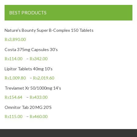
BEST PRODUCTS
Nature's Bounty Super B-Complex 150 Tablets
₨
3,890.00
Costa 375mg Capsules 30's
₨
114.00
–
₨
342.00
Lipitor Tablets 40mg 10's
₨
1,009.80
–
₨
2,019.60
Treviamet Xr 50/1000mg 14's
₨
154.64
–
₨
433.00
Omnitor Tab 20 MG 20'S
₨
115.00
–
₨
460.00