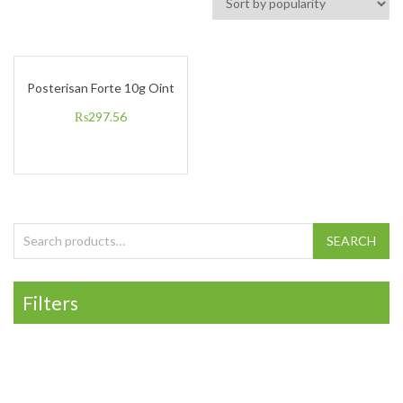
Posterisan Forte 10g Oint
₨
297.56
Search for:
SEARCH
Filters