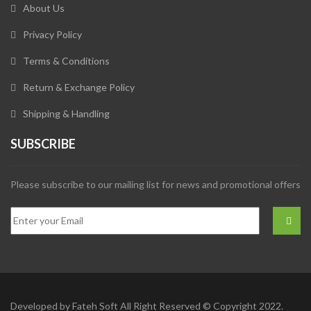
About Us
Privacy Policy
Terms & Conditions
Return & Exchange Policy
Shipping & Handling
SUBSCRIBE
Please subscribe to our mailing list for news and promotional offers
Developed by
Fateh Soft
All Right Reserved © Copyright 2022.