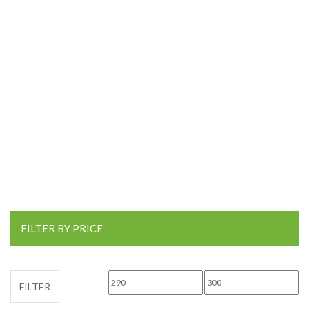
FILTER BY PRICE
Min price
Max price
FILTER