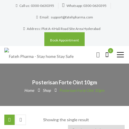
Call us: 0300-0630395
Whatsapp: 0300-0630395
Email:
support@fatehpharma.com
Address: Plot A-4 Hali Road Site Area Hyderabad
Book Appointment
0
Posterisan Forte Oint 10gm
Home
Shop
Posterisan Forte Oint 10gm
Showing the single result