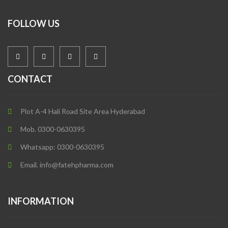
FOLLOW US
CONTACT
Plot A-4 Hali Road Site Area Hyderabad
Mob. 0300-0630395
Whatsapp: 0300-0630395
Email. info@fatehpharma.com
INFORMATION