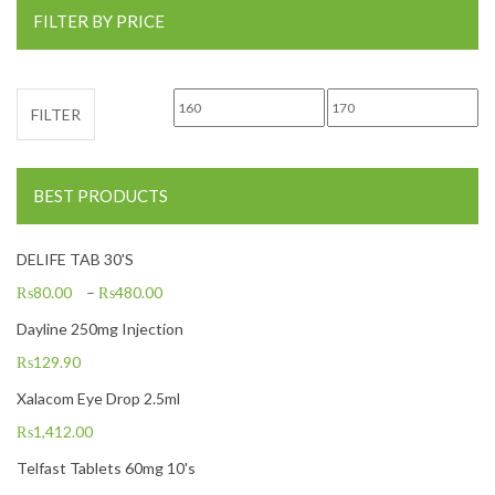
FILTER BY PRICE
Min price
Max price
FILTER
BEST PRODUCTS
DELIFE TAB 30'S
₨
80.00
–
₨
480.00
Dayline 250mg Injection
₨
129.90
Xalacom Eye Drop 2.5ml
₨
1,412.00
Telfast Tablets 60mg 10's