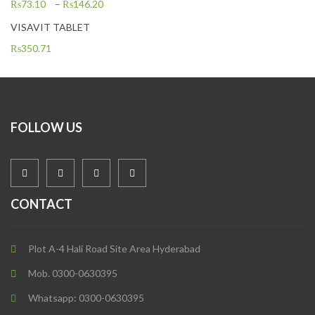
₨
73.10
–
₨
146.20
VISAVIT TABLET
₨
350.71
FOLLOW US
CONTACT
Plot A-4 Hali Road Site Area Hyderabad
Mob. 0300-0630395
Whatsapp: 0300-0630395