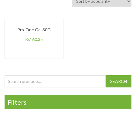
Pro-One Gel 30G
₨
160.35
Search for:
SEARCH
Filters