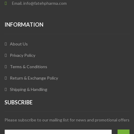
Email. info@fatehpharma.com
INFORMATION
About Us
Privacy Policy
Terms & Conditions
Return & Exchange Policy
Shipping & Handling
SUBSCRIBE
Please subscribe to our mailing list for news and promotional offers