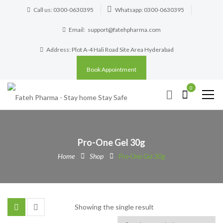
Call us: 0300-0630395
Whatsapp: 0300-0630395
Email:
support@fatehpharma.com
Address: Plot A-4 Hali Road Site Area Hyderabad
Book Appointment
0
Pro-One Gel 30g
Home
Shop
Pro-One Gel 30g
Showing the single result