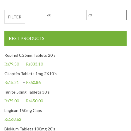
Min price
Max price
FILTER
BEST PRODUCTS
Ropinol 0.25mg Tablets 20's
₨
79.50
–
₨
333.10
Glioptim Tablets 1mg 2X10's
₨
15.21
–
₨
60.86
Ignite 50mg Tablets 30's
₨
75.00
–
₨
450.00
Logican 150mg Caps
₨
168.62
Blokium Tablets 100mg 20's