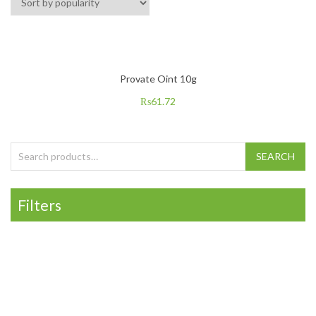
Provate Oint 10g
₨
61.72
Search for:
SEARCH
Filters