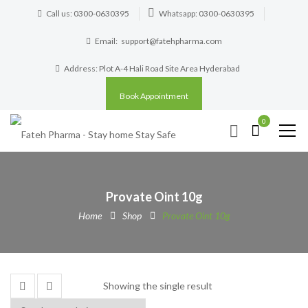
Call us: 0300-0630395
Whatsapp: 0300-0630395
Email:
support@fatehpharma.com
Address: Plot A-4 Hali Road Site Area Hyderabad
Book Appointment
0
Provate Oint 10g
Home
Shop
Provate Oint 10g
Showing the single result