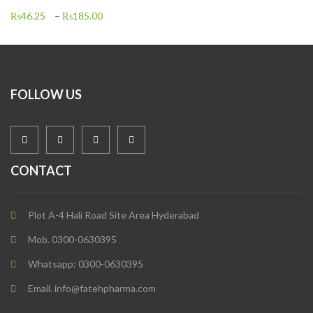
₨
46.25
–
₨
185.00
FOLLOW US
CONTACT
Plot A-4 Hali Road Site Area Hyderabad
Mob. 0300-0630395
Whatsapp: 0300-0630395
Email. info@fatehpharma.com