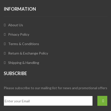
INFORMATION
About Us
Privacy Policy
Terms & Conditions
Return & Exchange Policy
Shipping & Handling
SUBSCRIBE
Please subscribe to our mailing list for news and promotional offers