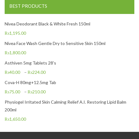
BEST PRODUCTS
Nivea Deodorant Black & White Fresh 150ml
₨
1,195.00
Nivea Face Wash Gentle Dry to Sensitive Skin 150ml
₨
1,800.00
Asthiven 5mg Tablets 28's
₨
40.00
–
₨
224.00
Cova-H 80mg+12.5mg Tab
₨
75.00
–
₨
210.00
Physiogel Irritated Skin Calming Relief A.I. Restoring Lipid Balm
200ml
₨
1,650.00