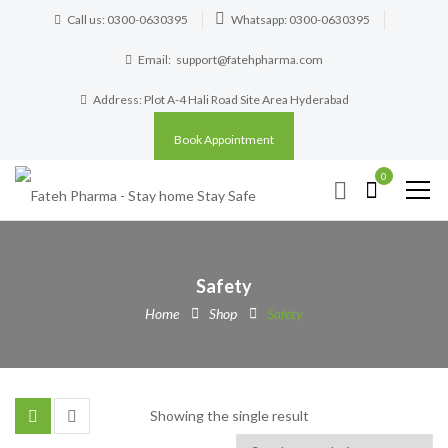
Call us: 0300-0630395
Whatsapp: 0300-0630395
Email:
support@fatehpharma.com
Address: Plot A-4 Hali Road Site Area Hyderabad
Book Appointment
0
Safety
Home
Shop
Safety
Showing the single result