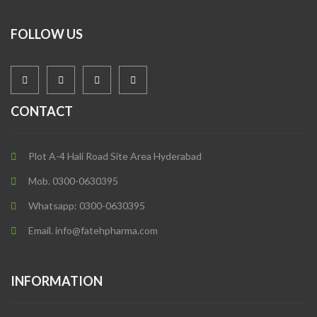
FOLLOW US
CONTACT
Plot A-4 Hali Road Site Area Hyderabad
Mob. 0300-0630395
Whatsapp: 0300-0630395
Email. info@fatehpharma.com
INFORMATION