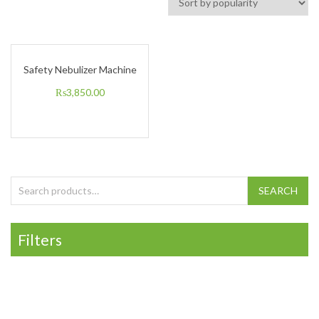
Safety Nebulizer Machine
₨
3,850.00
Search for:
SEARCH
Filters