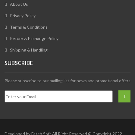
About Us
Privacy Policy
Terms & Conditions
Return & Exchange Policy
Shipping & Handling
SUBSCRIBE
Please subscribe to our mailing list for news and promotional offers
Developed by
Fateh Soft
All Right Reserved © Copyright 2022.