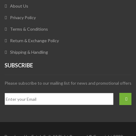
About Us
Privacy Policy
Terms & Conditions
Return & Exchange Policy
Shipping & Handling
SUBSCRIBE
Please subscribe to our mailing list for news and promotional offers