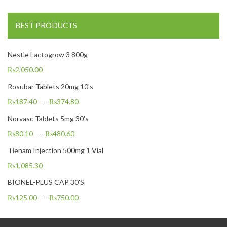
BEST PRODUCTS
Nestle Lactogrow 3 800g
₨
2,050.00
Rosubar Tablets 20mg 10's
₨
187.40
–
₨
374.80
Norvasc Tablets 5mg 30's
₨
80.10
–
₨
480.60
Tienam Injection 500mg 1 Vial
₨
1,085.30
BIONEL-PLUS CAP 30'S
₨
125.00
–
₨
750.00