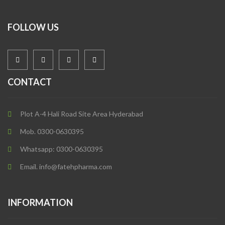
FOLLOW US
CONTACT
Plot A-4 Hali Road Site Area Hyderabad
Mob. 0300-0630395
Whatsapp: 0300-0630395
Email. info@fatehpharma.com
INFORMATION