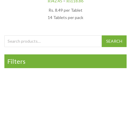
₨
42.45
–
₨
118.86
Rs.
8.49
per Tablet
14 Tablets per pack
Search for:
SEARCH
Filters