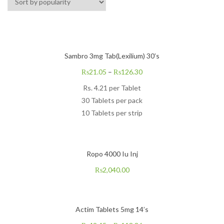
Sambro 3mg Tab(Lexilium) 30’s
₨
21.05
–
₨
126.30
Rs.
4.21
per Tablet
30 Tablets per pack
10 Tablets per strip
Ropo 4000 Iu Inj
₨
2,040.00
Actim Tablets 5mg 14’s