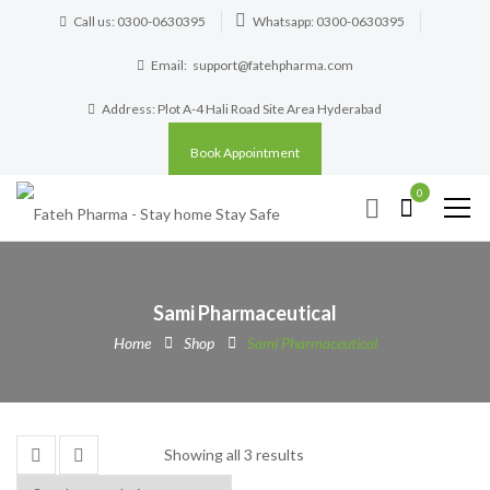
Call us: 0300-0630395
Whatsapp: 0300-0630395
Email:
support@fatehpharma.com
Address: Plot A-4 Hali Road Site Area Hyderabad
Book Appointment
0
Sami Pharmaceutical
Home
Shop
Sami Pharmaceutical
Showing all 3 results