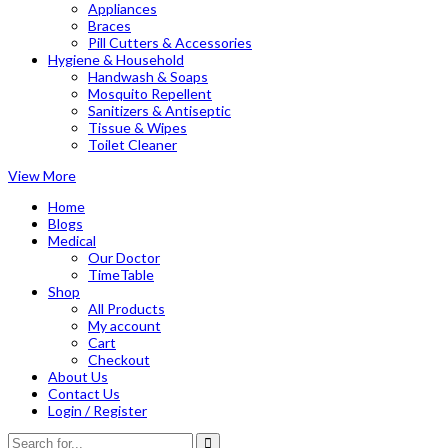
Appliances
Braces
Pill Cutters & Accessories
Hygiene & Household
Handwash & Soaps
Mosquito Repellent
Sanitizers & Antiseptic
Tissue & Wipes
Toilet Cleaner
View More
Home
Blogs
Medical
Our Doctor
TimeTable
Shop
All Products
My account
Cart
Checkout
About Us
Contact Us
Login / Register