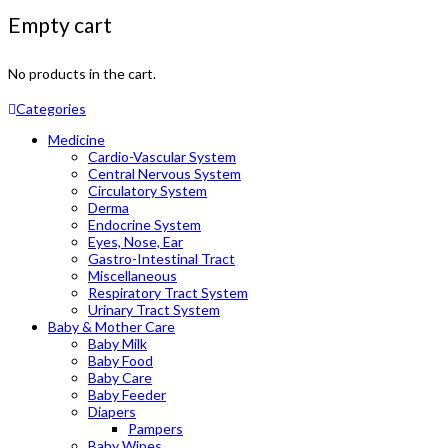
Empty cart
No products in the cart.
Categories
Medicine
Cardio-Vascular System
Central Nervous System
Circulatory System
Derma
Endocrine System
Eyes, Nose, Ear
Gastro-Intestinal Tract
Miscellaneous
Respiratory Tract System
Urinary Tract System
Baby & Mother Care
Baby Milk
Baby Food
Baby Care
Baby Feeder
Diapers
Pampers
Baby Wipes