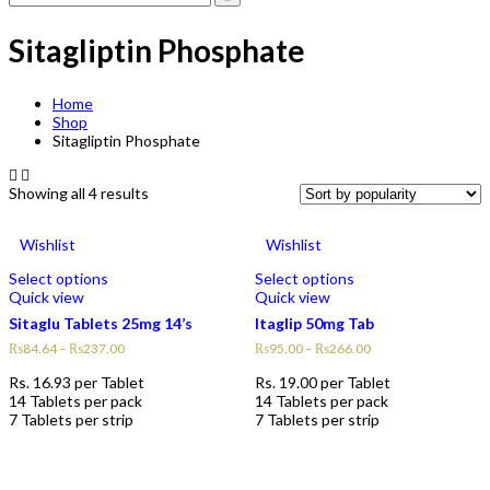
Sitagliptin Phosphate
Home
Shop
Sitagliptin Phosphate
Showing all 4 results
Wishlist
Wishlist
Select options
Select options
Quick view
Quick view
Sitaglu Tablets 25mg 14’s
Itaglip 50mg Tab
₨
84.64
–
₨
237.00
₨
95.00
–
₨
266.00
Rs.
16.93
per Tablet
Rs.
19.00
per Tablet
14 Tablets per pack
14 Tablets per pack
7 Tablets per strip
7 Tablets per strip