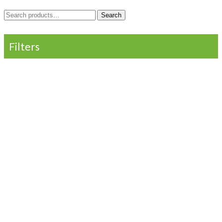
Search
Search
for:
Filters