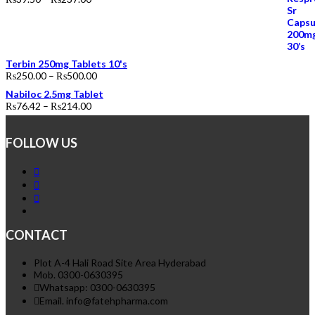
Terbin 250mg Tablets 10's
₨
250.00
–
₨
500.00
Nabiloc 2.5mg Tablet
₨
76.42
–
₨
214.00
FOLLOW US
CONTACT
Plot A-4 Hali Road Site Area Hyderabad
Mob. 0300-0630395
Whatsapp: 0300-0630395
Email. info@fatehpharma.com