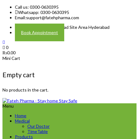
Call us: 0300-0630395
Whatsapp: 0300-0630395
Email:
support@fatehpharma.com
Address: Plot A-4 Hali Road Site Area Hyderabad
Book Appointment
0
₨
0.00
Mini Cart
Empty cart
No products in the cart.
Menu
Home
Medical
Our Doctor
TimeTable
Products