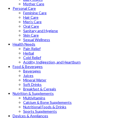
Mother Care
Personal Care
Feminine Care
Hair Care
Men’s Care
Oral Care
Sanitary and Hygiene
Skin Care
Sexual Wellness
Health Needs
Pain Relief
Herbal
Cold Relief
Acidity, Indigestion, and Heartburn
Food & Beverages
Beverages
Juices
Mineral Water
Soft Drinks
Breakfast & Cereals
Nutrition & Supplements
Multivitamins
Calcium & Bone Supplements
Nutritional Foods & Drinks
Sports Supplements
Devices & Appliances