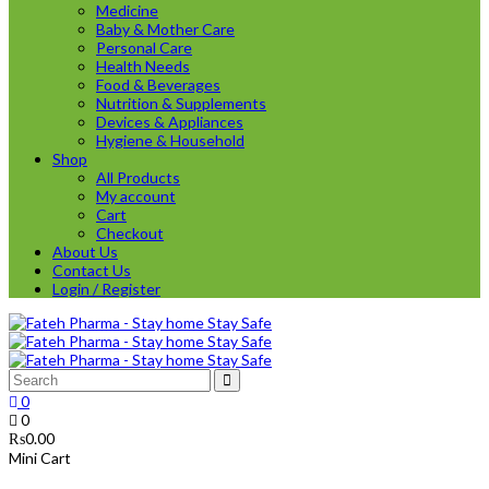
Medicine
Baby & Mother Care
Personal Care
Health Needs
Food & Beverages
Nutrition & Supplements
Devices & Appliances
Hygiene & Household
Shop
All Products
My account
Cart
Checkout
About Us
Contact Us
Login / Register
0
0
₨
0.00
Mini Cart