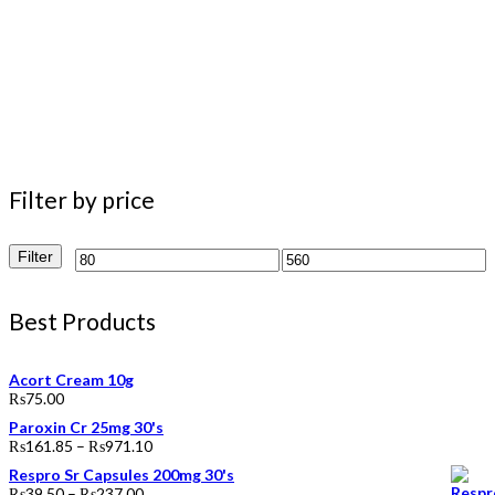
Filter by price
Filter
Min
Max
price
price
Best Products
Acort Cream 10g
₨
75.00
Paroxin Cr 25mg 30's
₨
161.85
–
₨
971.10
Respro Sr Capsules 200mg 30's
₨
39.50
–
₨
237.00