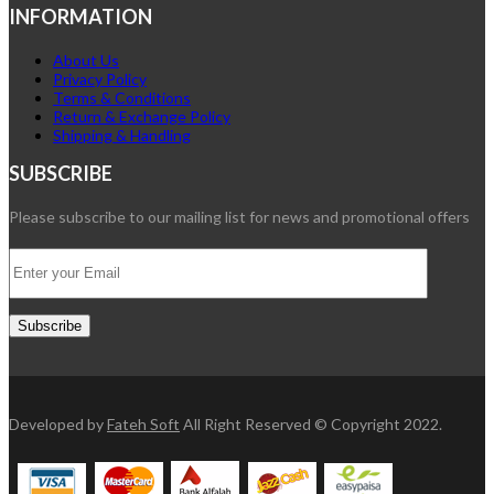
INFORMATION
About Us
Privacy Policy
Terms & Conditions
Return & Exchange Policy
Shipping & Handling
SUBSCRIBE
Please subscribe to our mailing list for news and promotional offers
Developed by
Fateh Soft
All Right Reserved © Copyright 2022.