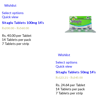
Wishlist
Select options
Quick view
Sitaglu Tablets 100mg 14’s
₨
200.00
–
₨
560.00
Rs.
40.00
per Tablet
14 Tablets per pack
7 Tablets per strip
Wishlist
Select options
Quick view
Sitaglu Tablets 50mg 14’s
₨
123.21
–
₨
345.00
Rs.
24.64
per Tablet
14 Tablets per pack
7 Tablets per strip