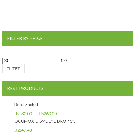
FILTER BY PRICE
Min price
Max price
FILTER
BEST PRODUCTS
Berdi Sachet
₨
130.00
–
₨
260.00
OCUMOX-D 5ML EYE DROP 1'S
₨
247.48