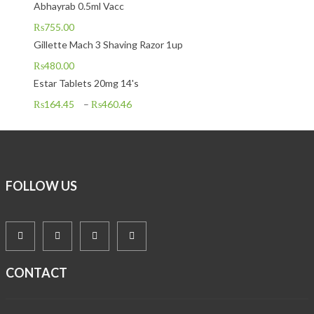
Abhayrab 0.5ml Vacc
₨
755.00
Gillette Mach 3 Shaving Razor 1up
₨
480.00
Estar Tablets 20mg 14's
₨
164.45
–
₨
460.46
FOLLOW US
CONTACT