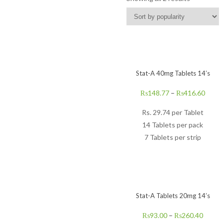
Stat-A 40mg Tablets 14’s
₨
148.77
–
₨
416.60
Rs.
29.74
per Tablet
14 Tablets per pack
7 Tablets per strip
Stat-A Tablets 20mg 14’s
₨
93.00
–
₨
260.40