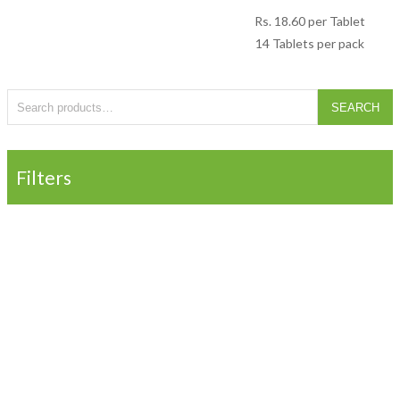
Rs.
18.60
per Tablet
14 Tablets per pack
Search for:
SEARCH
Filters