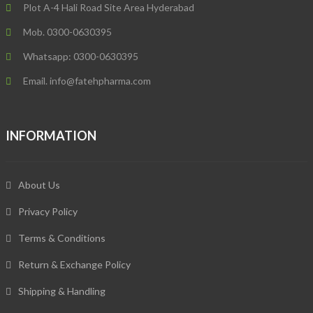
Plot A-4 Hali Road Site Area Hyderabad
Mob. 0300-0630395
Whatsapp: 0300-0630395
Email. info@fatehpharma.com
INFORMATION
About Us
Privacy Policy
Terms & Conditions
Return & Exchange Policy
Shipping & Handling