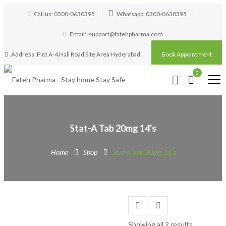
Call us: 0300-0630395
Whatsapp: 0300-0630395
Email:
support@fatehpharma.com
Address: Plot A-4 Hali Road Site Area Hyderabad
Book Appointment
0
Stat-A Tab 20mg 14's
Home
Shop
Stat-A Tab 20mg 14's
Showing all 2 results