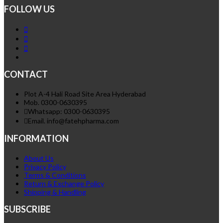
FOLLOW US
CONTACT
Plot A-4 Hali Road Site Area Hyderabad
Mob. 0300-0630395
Whatsapp: 0300-0630395
Email. info@fatehpharma.com
INFORMATION
About Us
Privacy Policy
Terms & Conditions
Return & Exchange Policy
Shipping & Handling
SUBSCRIBE