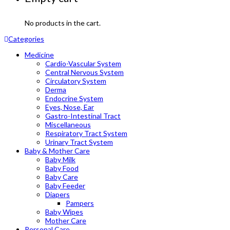
No products in the cart.
Categories
Medicine
Cardio-Vascular System
Central Nervous System
Circulatory System
Derma
Endocrine System
Eyes, Nose, Ear
Gastro-Intestinal Tract
Miscellaneous
Respiratory Tract System
Urinary Tract System
Baby & Mother Care
Baby Milk
Baby Food
Baby Care
Baby Feeder
Diapers
Pampers
Baby Wipes
Mother Care
Personal Care