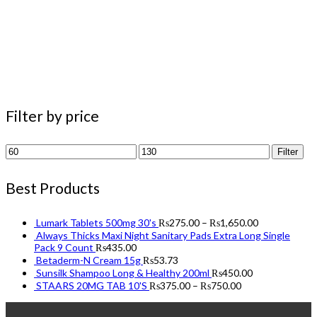
Filter by price
Min
Max
Filter
price
price
Best Products
Lumark Tablets 500mg 30's
₨
275.00
–
₨
1,650.00
Always Thicks Maxi Night Sanitary Pads Extra Long Single
Pack 9 Count
₨
435.00
Betaderm-N Cream 15g
₨
53.73
Sunsilk Shampoo Long & Healthy 200ml
₨
450.00
STAARS 20MG TAB 10'S
₨
375.00
–
₨
750.00