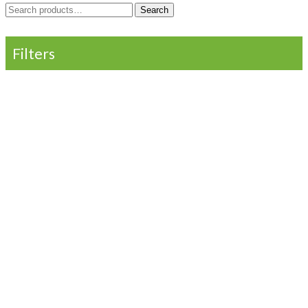
Search
Search
for:
Filters