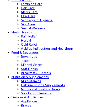
Feminine Care
Hair Care
Men’s Care
Oral Care
Sanitary and Hygiene
Skin Care
Sexual Wellness
Health Needs
Pain Relief
Herbal
Cold Relief
Acidity, Indigestion, and Heartburn
Food & Beverages
Beverages
Juices
Mineral Water
Soft Drinks
Breakfast & Cereals
Nutrition & Supplements
Multivitamins
Calcium & Bone Supplements
Nutritional Foods & Drinks
Sports Supplements
Devices & Appliances
Appliances
Braces