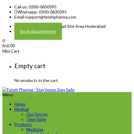
Call us: 0300-0630395
Whatsapp: 0300-0630395
Email:
support@fatehpharma.com
Address: Plot A-4 Hali Road Site Area Hyderabad
Book Appointment
0
₨
0.00
Mini Cart
Empty cart
No products in the cart.
Menu
Home
Medical
Our Doctor
TimeTable
Products
Medicine