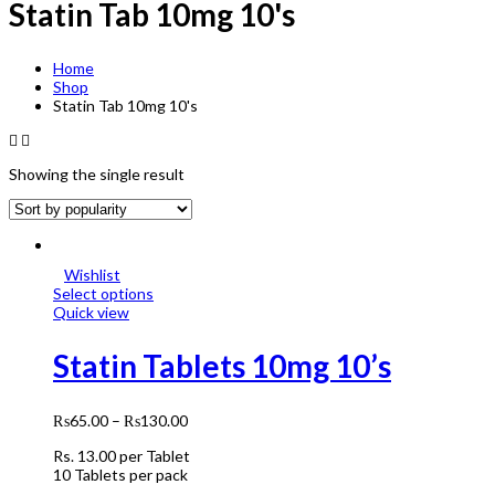
Statin Tab 10mg 10's
Home
Shop
Statin Tab 10mg 10's
Showing the single result
Wishlist
Select options
Quick view
Statin Tablets 10mg 10’s
₨
65.00
–
₨
130.00
Rs.
13.00
per Tablet
10 Tablets per pack