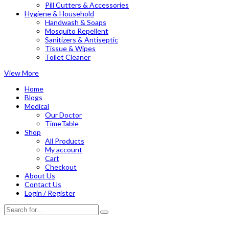
Pill Cutters & Accessories
Hygiene & Household
Handwash & Soaps
Mosquito Repellent
Sanitizers & Antiseptic
Tissue & Wipes
Toilet Cleaner
View More
Home
Blogs
Medical
Our Doctor
TimeTable
Shop
All Products
My account
Cart
Checkout
About Us
Contact Us
Login / Register