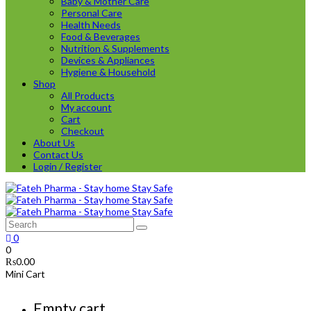
Baby & Mother Care
Personal Care
Health Needs
Food & Beverages
Nutrition & Supplements
Devices & Appliances
Hygiene & Household
Shop
All Products
My account
Cart
Checkout
About Us
Contact Us
Login / Register
0
0
₨
0.00
Mini Cart
Empty cart