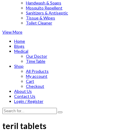
Handwash & Soaps
Mosquito Repellent
Sanitizers & Antiseptic
Tissue & Wipes
Toilet Cleaner
View More
Home
Blogs
Medical
Our Doctor
TimeTable
Shop
All Products
My account
Cart
Checkout
About Us
Contact Us
Login / Register
teril tablets