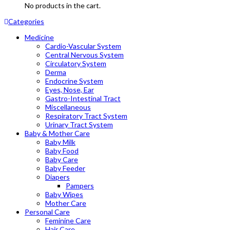
No products in the cart.
Categories
Medicine
Cardio-Vascular System
Central Nervous System
Circulatory System
Derma
Endocrine System
Eyes, Nose, Ear
Gastro-Intestinal Tract
Miscellaneous
Respiratory Tract System
Urinary Tract System
Baby & Mother Care
Baby Milk
Baby Food
Baby Care
Baby Feeder
Diapers
Pampers
Baby Wipes
Mother Care
Personal Care
Feminine Care
Hair Care