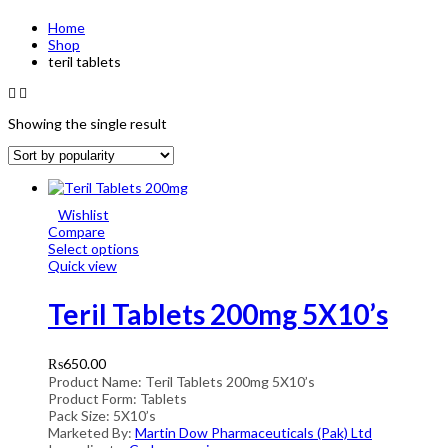
Home
Shop
teril tablets
Showing the single result
Wishlist
Compare
Select options
Quick view
Teril Tablets 200mg 5X10’s
₨
650.00
Product Name: Teril Tablets 200mg 5X10’s
Product Form: Tablets
Pack Size: 5X10’s
Marketed By:
Martin Dow Pharmaceuticals (Pak) Ltd