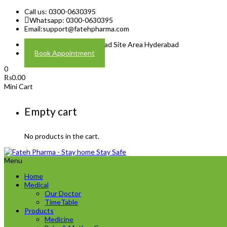
Call us: 0300-0630395
Whatsapp: 0300-0630395
Email:
support@fatehpharma.com
Address: Plot A-4 Hali Road Site Area Hyderabad
Book Appointment
0
₨
0.00
Mini Cart
Empty cart
No products in the cart.
Menu
Home
Medical
Our Doctor
TimeTable
Products
Medicine