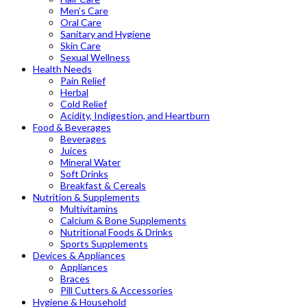
Men’s Care
Oral Care
Sanitary and Hygiene
Skin Care
Sexual Wellness
Health Needs
Pain Relief
Herbal
Cold Relief
Acidity, Indigestion, and Heartburn
Food & Beverages
Beverages
Juices
Mineral Water
Soft Drinks
Breakfast & Cereals
Nutrition & Supplements
Multivitamins
Calcium & Bone Supplements
Nutritional Foods & Drinks
Sports Supplements
Devices & Appliances
Appliances
Braces
Pill Cutters & Accessories
Hygiene & Household