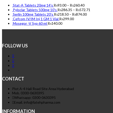
Stat-A Tablets 20mg 14's
₨
93.00
–
₨
260.40
Pyloclar Tablets 500mg 10's
₨
286.35
–
₨
572.71
Serlin 100mg Tablets 20's
₨
218.50
–
₨
874.00
Cefcom IV/IM Inj 1 GM 1 Vial
₨
299.00
Mosegor -V Syp 60 ml
₨
140.00
FOLLOW US
CONTACT
Plot A-4 Hali Road Site Area Hyderabad
Mob. 0300-0630395
Whatsapp: 0300-0630395
Email. info@fatehpharma.com
INFORMATION