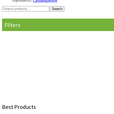
Ingredients:
Carbamazepine
Search
Search
for:
Filters
Best Products