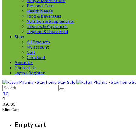
Baby & Mother Care
Personal Care
Health Needs
Food & Beverages
Nutrition & Supplements
Devices & Appliances
Hygiene & Household
Shop
All Products
My account
Cart
Checkout
About Us
Contact Us
Login / Register
0
0
₨
0.00
Mini Cart
Empty cart