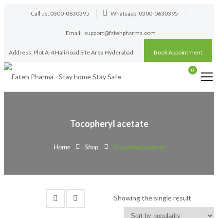
Call us: 0300-0630395
Whatsapp: 0300-0630395
Email:
support@fatehpharma.com
Address: Plot A-4 Hali Road Site Area Hyderabad
Book Appointment
0
Tocopheryl acetate
Home
Shop
Tocopheryl acetate
Showing the single result