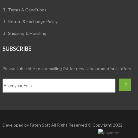
Terms & Conditions
Return & Exchange Policy
Shipping & Handling
SUBSCRIBE
Please subscribe to our mailing list for news and promotional offers
Developed by
Fateh Soft
All Right Reserved © Copyright 2022.