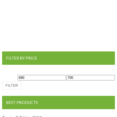
FILTER BY PRICE
Min price
Max price
FILTER
BEST PRODUCTS