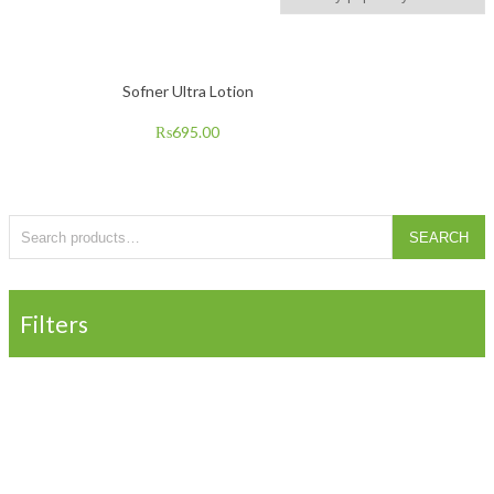
Sofner Ultra Lotion
₨
695.00
Search for:
SEARCH
Filters