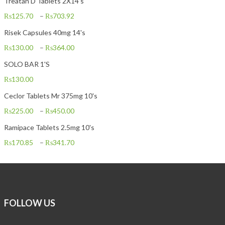
Treatan D Tablets 2X14's
₨
125.70
–
₨
703.92
Risek Capsules 40mg 14's
₨
130.00
–
₨
364.00
SOLO BAR 1'S
₨
130.00
Ceclor Tablets Mr 375mg 10's
₨
225.00
–
₨
450.00
Ramipace Tablets 2.5mg 10's
₨
170.85
–
₨
341.70
FOLLOW US