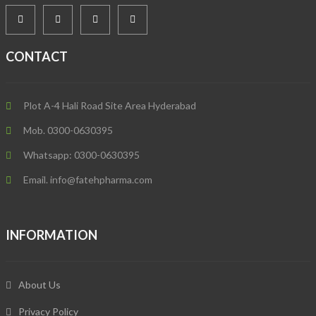
CONTACT
Plot A-4 Hali Road Site Area Hyderabad
Mob. 0300-0630395
Whatsapp: 0300-0630395
Email. info@fatehpharma.com
INFORMATION
About Us
Privacy Policy