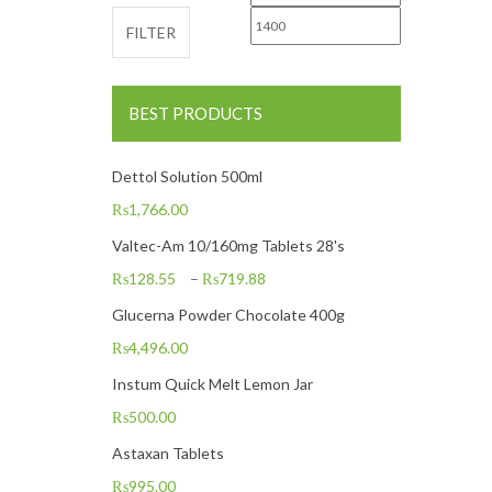
FILTER
BEST PRODUCTS
Dettol Solution 500ml
₨
1,766.00
Valtec-Am 10/160mg Tablets 28's
₨
128.55
–
₨
719.88
Glucerna Powder Chocolate 400g
₨
4,496.00
Instum Quick Melt Lemon Jar
₨
500.00
Astaxan Tablets
₨
995.00