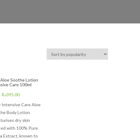
 Aloe Soothe Lotion
nsive Care 100ml
₨
395.00
 Intensive Care Aloe
he Body Lotion
turises dry skin
ted with 100% Pure
a Extract, known to