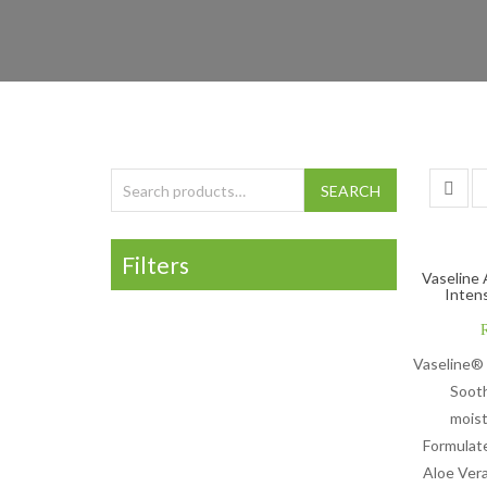
Search for:
SEARCH
Filters
Vaseline 
Inten
Vaseline® 
Soot
moist
Formulat
Aloe Vera