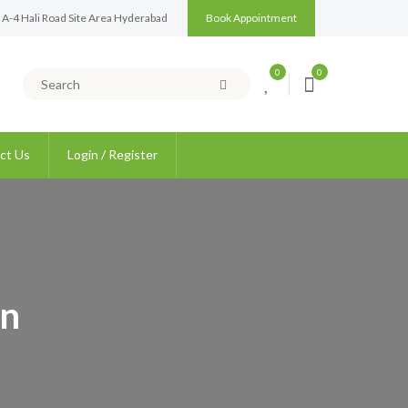
 A-4 Hali Road Site Area Hyderabad
Book Appointment
0
0
ct Us
Login / Register
on