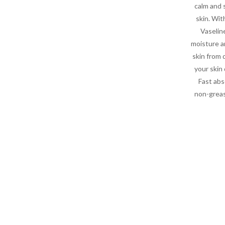
calm and 
skin. Wit
Vaseline
moisture 
skin from 
your skin
Fast abs
non-greas