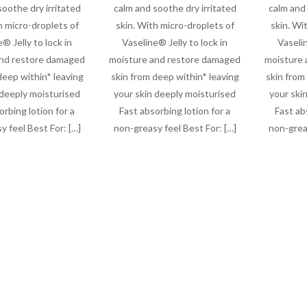
soothe dry irritated
calm and soothe dry irritated
calm and 
h micro-droplets of
skin. With micro-droplets of
skin. Wi
® Jelly to lock in
Vaseline® Jelly to lock in
Vaselin
and restore damaged
moisture and restore damaged
moisture 
deep within* leaving
skin from deep within* leaving
skin from
 deeply moisturised
your skin deeply moisturised
your ski
orbing lotion for a
Fast absorbing lotion for a
Fast ab
y feel Best For: […]
non-greasy feel Best For: […]
non-greas