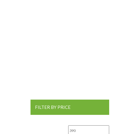
FILTER BY PRICE
Min price
Max price