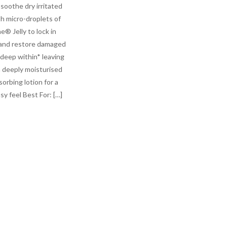
soothe dry irritated
th micro-droplets of
e® Jelly to lock in
and restore damaged
 deep within* leaving
n deeply moisturised
sorbing lotion for a
y feel Best For: […]