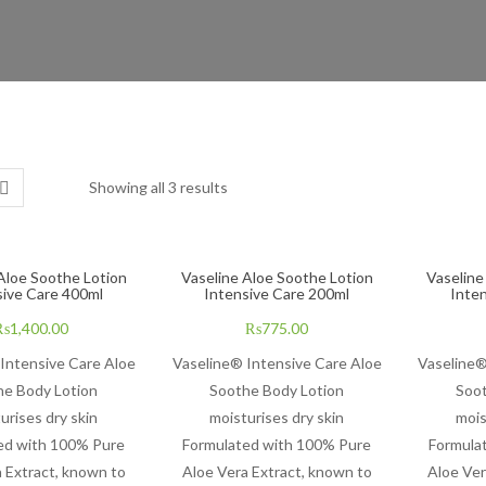
Showing all 3 results
Aloe Soothe Lotion
Vaseline Aloe Soothe Lotion
Vaseline
sive Care 400ml
Intensive Care 200ml
Inte
₨
1,400.00
₨
775.00
Intensive Care Aloe
Vaseline® Intensive Care Aloe
Vaseline®
he Body Lotion
Soothe Body Lotion
Soot
urises dry skin
moisturises dry skin
mois
ed with 100% Pure
Formulated with 100% Pure
Formula
 Extract, known to
Aloe Vera Extract, known to
Aloe Ver