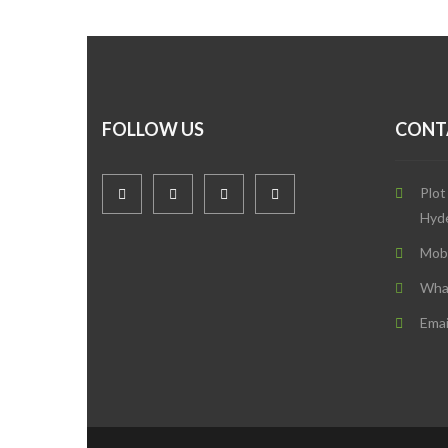
FOLLOW US
CONT
Plot
Hyd
Mob
Wha
Emai