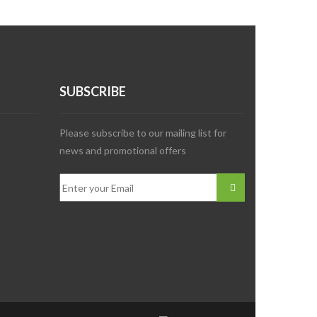
SUBSCRIBE
Please subscribe to our mailing list for
news and promotional offers