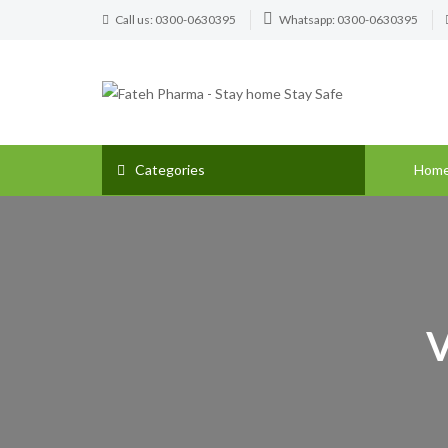
Call us: 0300-0630395
Whatsapp: 0300-0630395
Categories
Hom
V