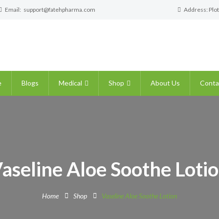
Email:
support@fatehpharma.com
Address: Plot
e
Blogs
Medical
Shop
About Us
Conta
aseline Aloe Soothe Loti
Home
Shop
Vaseline Aloe Soothe Lotion