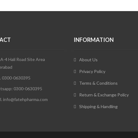
ACT
INFORMATION
 A-4 Hali Road Site Area
About Us
erabad
Privacy Policy
. 0300-0630395
Terms & Conditions
tsapp: 0300-0630395
Return & Exchange Policy
l. info@fatehpharma.com
Shipping & Handling