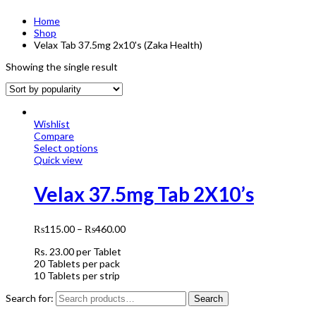
Home
Shop
Velax Tab 37.5mg 2x10's (Zaka Health)
Showing the single result
Wishlist
Compare
Select options
Quick view
Velax 37.5mg Tab 2X10’s
₨
115.00
–
₨
460.00
Rs.
23.00
per Tablet
20 Tablets per pack
10 Tablets per strip
Search for:
Search