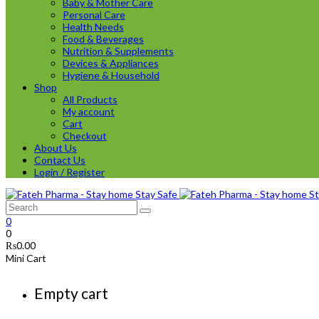
Baby & Mother Care
Personal Care
Health Needs
Food & Beverages
Nutrition & Supplements
Devices & Appliances
Hygiene & Household
Shop
All Products
My account
Cart
Checkout
About Us
Contact Us
Login / Register
0
0
₨
0.00
Mini Cart
Empty cart