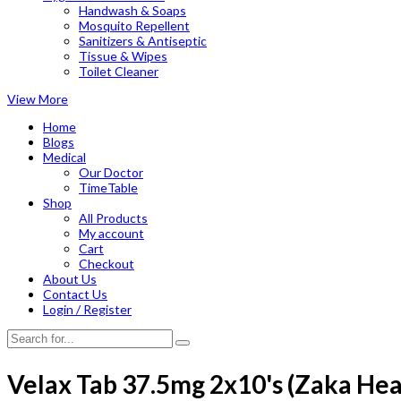
Handwash & Soaps
Mosquito Repellent
Sanitizers & Antiseptic
Tissue & Wipes
Toilet Cleaner
View More
Home
Blogs
Medical
Our Doctor
TimeTable
Shop
All Products
My account
Cart
Checkout
About Us
Contact Us
Login / Register
Velax Tab 37.5mg 2x10's (Zaka Hea