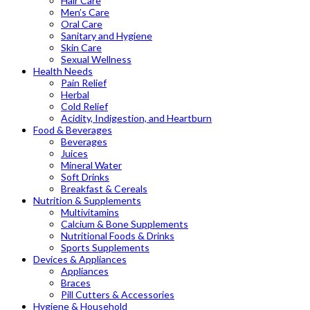
Hair Care
Men’s Care
Oral Care
Sanitary and Hygiene
Skin Care
Sexual Wellness
Health Needs
Pain Relief
Herbal
Cold Relief
Acidity, Indigestion, and Heartburn
Food & Beverages
Beverages
Juices
Mineral Water
Soft Drinks
Breakfast & Cereals
Nutrition & Supplements
Multivitamins
Calcium & Bone Supplements
Nutritional Foods & Drinks
Sports Supplements
Devices & Appliances
Appliances
Braces
Pill Cutters & Accessories
Hygiene & Household