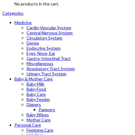
No products in the cart.
Categories
Medicine
Cardio-Vascular System
Central Nervous System
Circulatory System
Derma
Endocrine System
Eyes, Nose, Ear
Gastro-Intestinal Tract
Miscellaneous
Respiratory Tract System
Urinary Tract System
Baby & Mother Care
Baby Milk
Baby Food
Baby Care
Baby Feeder
Diapers
Pampers
Baby Wipes
Mother Care
Personal Care
Feminine Care