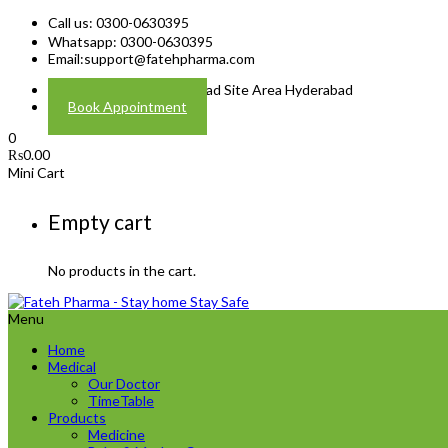
Call us: 0300-0630395
Whatsapp: 0300-0630395
Email:
support@fatehpharma.com
Address: Plot A-4 Hali Road Site Area Hyderabad
Book Appointment
0
₨
0.00
Mini Cart
Empty cart
No products in the cart.
Menu
Home
Medical
Our Doctor
TimeTable
Products
Medicine