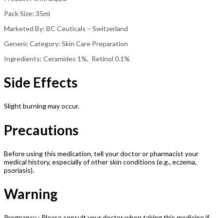
Pack Size: 35ml
Marketed By: BC Ceuticals – Switzerland
Generic Category: Skin Care Preparation
Ingredients: Ceramides 1%, Retinol 0.1%
Side Effects
Slight burning may occur.
Precautions
Before using this medication, tell your doctor or pharmacist your
medical history, especially of other skin conditions (e.g., eczema,
psoriasis).
Warning
Pregnancy : Please consult your doctor when taking this medicine if