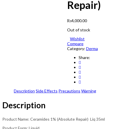
Repair)
₨
4,000.00
Out of stock
Wishlist
Compare
Category:
Derma
Share:
Description
Side Effects
Precautions
Warning
Description
Product Name: Ceramides 1% (Absolute Repair) Liq 35ml
Product Form: Liquid