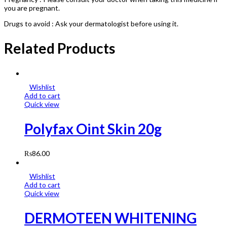
you are pregnant.
Drugs to avoid : Ask your dermatologist before using it.
Related Products
Wishlist
Add to cart
Quick view
Polyfax Oint Skin 20g
₨
86.00
Wishlist
Add to cart
Quick view
DERMOTEEN WHITENING