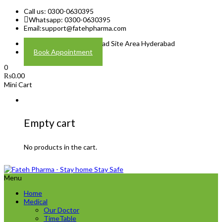
Call us: 0300-0630395
Whatsapp: 0300-0630395
Email:
support@fatehpharma.com
Address: Plot A-4 Hali Road Site Area Hyderabad
Book Appointment
0
₨
0.00
Mini Cart
Empty cart
No products in the cart.
Menu
Home
Medical
Our Doctor
TimeTable