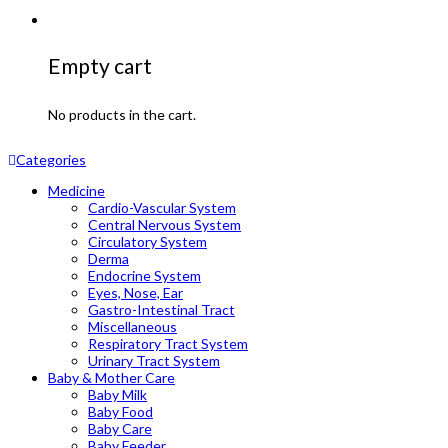
Empty cart
No products in the cart.
Categories
Medicine
Cardio-Vascular System
Central Nervous System
Circulatory System
Derma
Endocrine System
Eyes, Nose, Ear
Gastro-Intestinal Tract
Miscellaneous
Respiratory Tract System
Urinary Tract System
Baby & Mother Care
Baby Milk
Baby Food
Baby Care
Baby Feeder