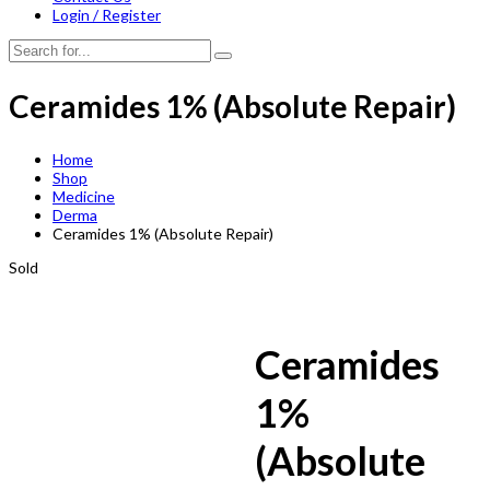
Login / Register
Ceramides 1% (Absolute Repair)
Home
Shop
Medicine
Derma
Ceramides 1% (Absolute Repair)
Sold
Ceramides
1%
(Absolute