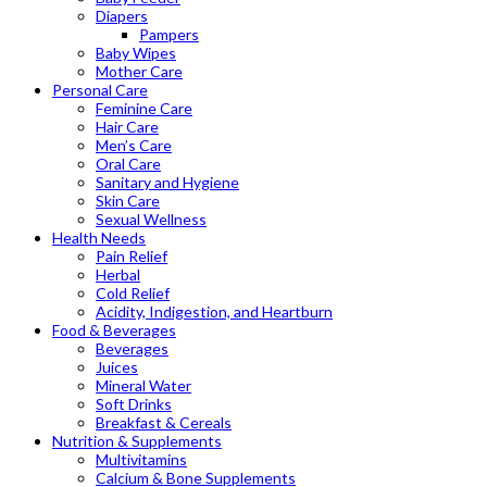
Diapers
Pampers
Baby Wipes
Mother Care
Personal Care
Feminine Care
Hair Care
Men’s Care
Oral Care
Sanitary and Hygiene
Skin Care
Sexual Wellness
Health Needs
Pain Relief
Herbal
Cold Relief
Acidity, Indigestion, and Heartburn
Food & Beverages
Beverages
Juices
Mineral Water
Soft Drinks
Breakfast & Cereals
Nutrition & Supplements
Multivitamins
Calcium & Bone Supplements