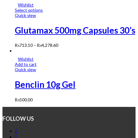
Wishlist
Select options
Quick view
Glutamax 500mg Capsules 30’s
₨
713.10
–
₨
4,278.60
Wishlist
Add to cart
Quick view
Benclin 10g Gel
₨
500.00
FOLLOW US