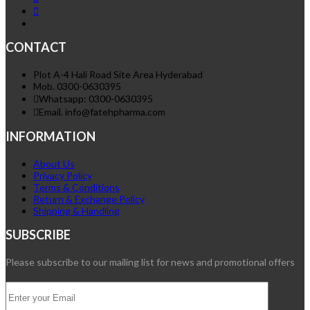
CONTACT
Plot A-4 Hali Road Site Area Hyderabad
Mob. 0300-0630395
Whatsapp: 0300-0630395
Email. info@fatehpharma.com
INFORMATION
About Us
Privacy Policy
Terms & Conditions
Return & Exchange Policy
Shipping & Handling
SUBSCRIBE
Please subscribe to our mailing list for news and promotional offers