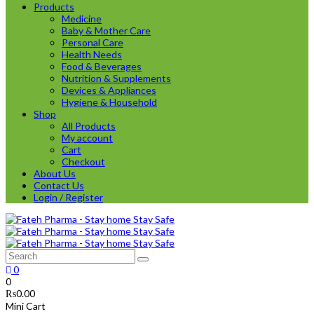
Products
Medicine
Baby & Mother Care
Personal Care
Health Needs
Food & Beverages
Nutrition & Supplements
Devices & Appliances
Hygiene & Household
Shop
All Products
My account
Cart
Checkout
About Us
Contact Us
Login / Register
0
0
₨
0.00
Mini Cart