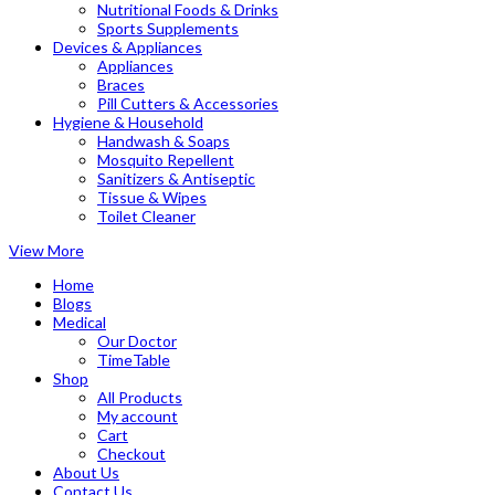
Nutritional Foods & Drinks
Sports Supplements
Devices & Appliances
Appliances
Braces
Pill Cutters & Accessories
Hygiene & Household
Handwash & Soaps
Mosquito Repellent
Sanitizers & Antiseptic
Tissue & Wipes
Toilet Cleaner
View More
Home
Blogs
Medical
Our Doctor
TimeTable
Shop
All Products
My account
Cart
Checkout
About Us
Contact Us