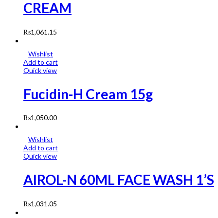
CREAM
₨
1,061.15
Wishlist
Add to cart
Quick view
Fucidin-H Cream 15g
₨
1,050.00
Wishlist
Add to cart
Quick view
AIROL-N 60ML FACE WASH 1’S
₨
1,031.05