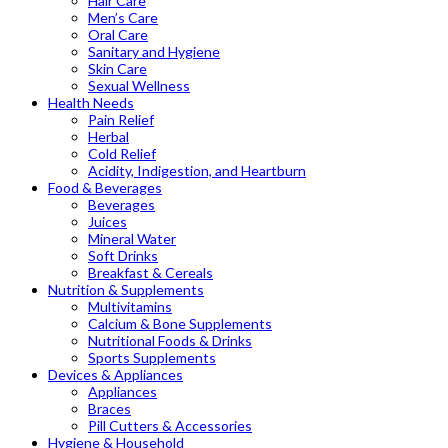
Hair Care
Men’s Care
Oral Care
Sanitary and Hygiene
Skin Care
Sexual Wellness
Health Needs
Pain Relief
Herbal
Cold Relief
Acidity, Indigestion, and Heartburn
Food & Beverages
Beverages
Juices
Mineral Water
Soft Drinks
Breakfast & Cereals
Nutrition & Supplements
Multivitamins
Calcium & Bone Supplements
Nutritional Foods & Drinks
Sports Supplements
Devices & Appliances
Appliances
Braces
Pill Cutters & Accessories
Hygiene & Household