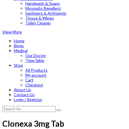
Handwash & Soaps
Mosquito Repellent
Sanitizers & Antiseptic
Tissue & Wipes
Toilet Cleaner
View More
Home
Blogs
Medical
Our Doctor
TimeTable
Shop
All Products
My account
Cart
Checkout
About Us
Contact Us
Login / Register
Clonexa 3mg Tab