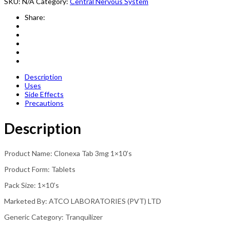
SKU:
N/A
Category:
Central Nervous System
Share:
Description
Uses
Side Effects
Precautions
Description
Product Name: Clonexa Tab 3mg 1×10’s
Product Form: Tablets
Pack Size: 1×10’s
Marketed By: ATCO LABORATORIES (PVT) LTD
Generic Category: Tranquilizer