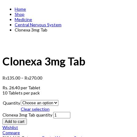
Home
Shop
Medicine
Central Nervous System
Clonexa 3mg Tab
Clonexa 3mg Tab
₨
135.00
–
₨
270.00
Rs.
26.40
per Tablet
10 Tablets per pack
Quantity
Clear selection
Clonexa 3mg Tab quantity
Add to cart
Wishlist
Compare