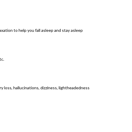
axation to help you fall asleep and stay asleep
tc.
 loss, hallucinations, dizziness, lightheadedness