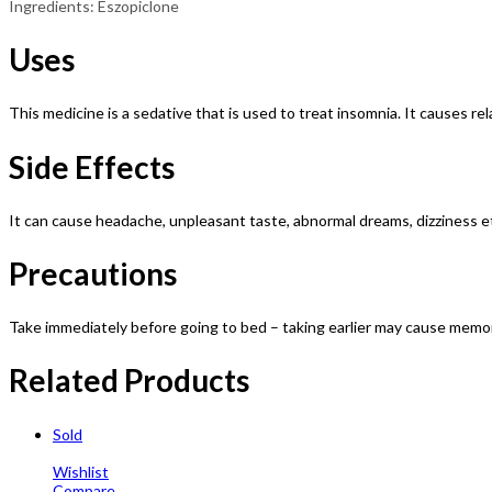
Ingredients: Eszopiclone
Uses
This medicine is a sedative that is used to treat insomnia. It causes rel
Side Effects
It can cause headache, unpleasant taste, abnormal dreams, dizziness e
Precautions
Take immediately before going to bed – taking earlier may cause memory
Related Products
Sold
Wishlist
Compare