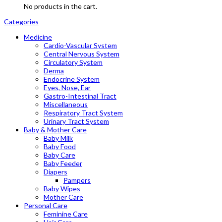
No products in the cart.
Categories
Medicine
Cardio-Vascular System
Central Nervous System
Circulatory System
Derma
Endocrine System
Eyes, Nose, Ear
Gastro-Intestinal Tract
Miscellaneous
Respiratory Tract System
Urinary Tract System
Baby & Mother Care
Baby Milk
Baby Food
Baby Care
Baby Feeder
Diapers
Pampers
Baby Wipes
Mother Care
Personal Care
Feminine Care