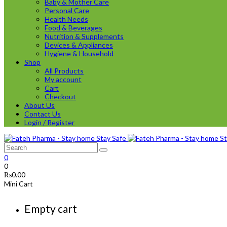
Baby & Mother Care
Personal Care
Health Needs
Food & Beverages
Nutrition & Supplements
Devices & Appliances
Hygiene & Household
Shop
All Products
My account
Cart
Checkout
About Us
Contact Us
Login / Register
0
0
₨
0.00
Mini Cart
Empty cart