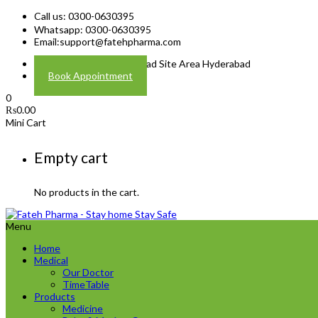
Call us: 0300-0630395
Whatsapp: 0300-0630395
Email:
support@fatehpharma.com
Address: Plot A-4 Hali Road Site Area Hyderabad
Book Appointment
0
₨
0.00
Mini Cart
Empty cart
No products in the cart.
Menu
Home
Medical
Our Doctor
TimeTable
Products
Medicine