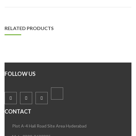
RELATED PRODUCTS
FOLLOW US
CONTACT
Plot A-4 Hali Road Site Area Hyderabad