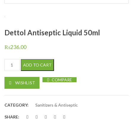
Dettol Antiseptic Liquid 50ml
₨
236.00
Dettol Antiseptic Liquid 50ml quantity
ADD TO CART
COMPARE
WISHLIST
CATEGORY:
Sanitizers & Antiseptic
SHARE: