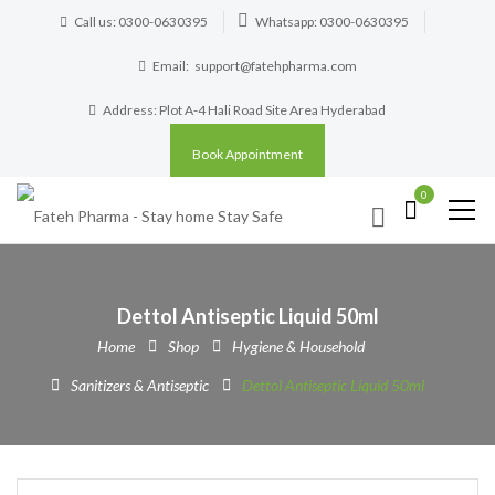
Call us: 0300-0630395
Whatsapp: 0300-0630395
Email:
support@fatehpharma.com
Address: Plot A-4 Hali Road Site Area Hyderabad
Book Appointment
0
Dettol Antiseptic Liquid 50ml
Home
Shop
Hygiene & Household
Sanitizers & Antiseptic
Dettol Antiseptic Liquid 50ml