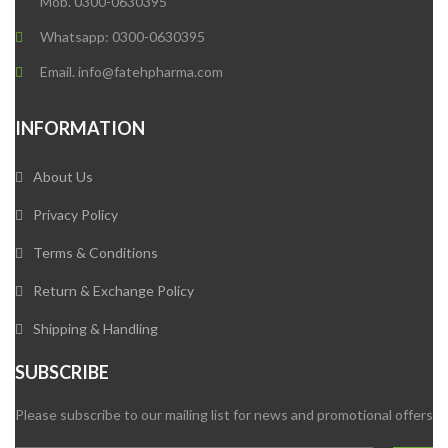
Mob. 0300-0630395
Whatsapp: 0300-0630395
Email. info@fatehpharma.com
INFORMATION
About Us
Privacy Policy
Terms & Conditions
Return & Exchange Policy
Shipping & Handling
SUBSCRIBE
Please subscribe to our mailing list for news and promotional offers