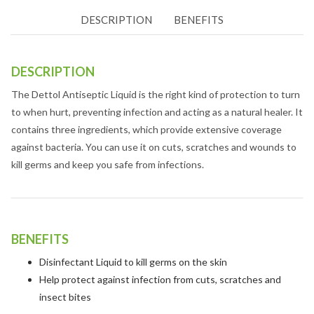
DESCRIPTION
BENEFITS
DESCRIPTION
The Dettol Antiseptic Liquid is the right kind of protection to turn
to when hurt, preventing infection and acting as a natural healer. It
contains three ingredients, which provide extensive coverage
against bacteria. You can use it on cuts, scratches and wounds to
kill germs and keep you safe from infections.
BENEFITS
Disinfectant Liquid to kill germs on the skin
Help protect against infection from cuts, scratches and
insect bites