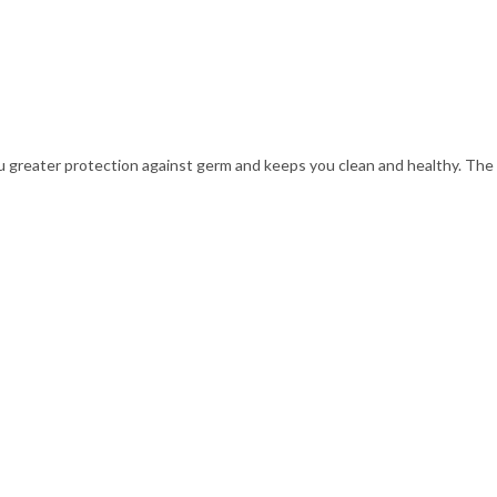
ou greater protection against germ and keeps you clean and healthy. The h