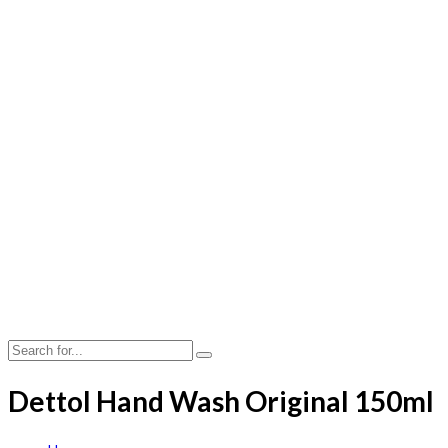
Dettol Hand Wash Original 150ml