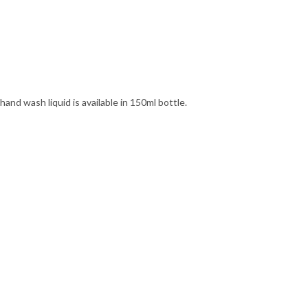
and wash liquid is available in 150ml bottle.