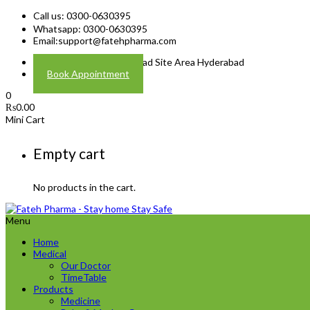
Call us: 0300-0630395
Whatsapp: 0300-0630395
Email:
support@fatehpharma.com
Address: Plot A-4 Hali Road Site Area Hyderabad
Book Appointment
0
₨
0.00
Mini Cart
Empty cart
No products in the cart.
Menu
Home
Medical
Our Doctor
TimeTable
Products
Medicine