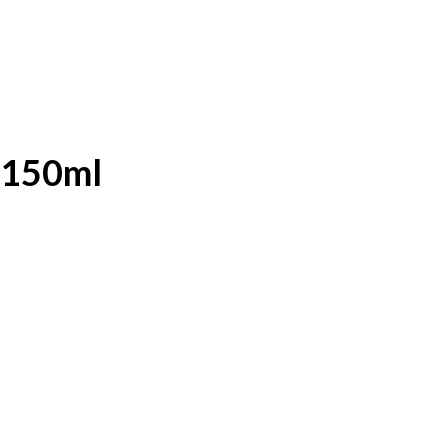
 150ml