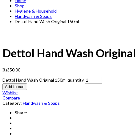
Home
Shop
Hygiene & Household
Handwash & Soaps
Dettol Hand Wash Original 150ml
Dettol Hand Wash Original
₨
350.00
Dettol Hand Wash Original 150ml quantity
Add to cart
Wishlist
Compare
Category:
Handwash & Soaps
Share: