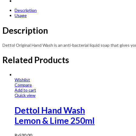
Description
Usage
Description
Dettol Original Hand Wash is an anti-bacterial liquid soap that gives y
Related Products
Wishlist
Compare
Add to cart
Quick view
Dettol Hand Wash
Lemon & Lime 250ml
₨
530.00