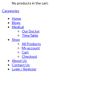
No products in the cart.
Categories
Home
Blogs
Medical
Our Doctor
TimeTable
Shop
All Products
My account
Cart
Checkout
About Us
Contact Us
Login / Register