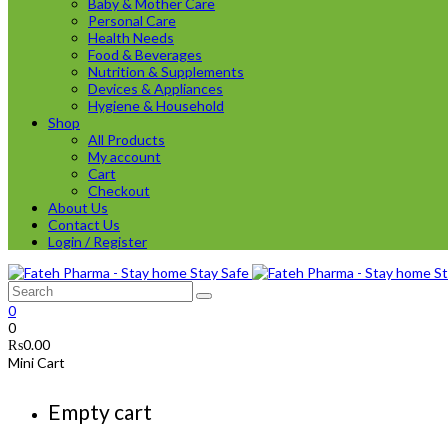
Baby & Mother Care
Personal Care
Health Needs
Food & Beverages
Nutrition & Supplements
Devices & Appliances
Hygiene & Household
Shop
All Products
My account
Cart
Checkout
About Us
Contact Us
Login / Register
0
0
₨
0.00
Mini Cart
Empty cart