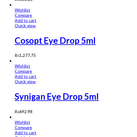
Wishlist
Compare
Add to cart
Quick view
Cosopt Eye Drop 5ml
₨
1,277.75
Wishlist
Compare
Add to cart
Quick view
Synigan Eye Drop 5ml
₨
692.98
Wishlist
Compare
Add to cart