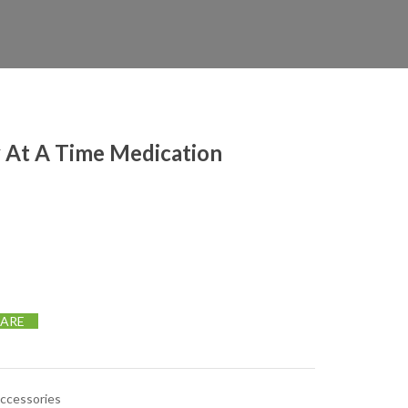
 At A Time Medication
edication Organizer quantity
ARE
Accessories