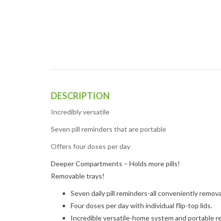
DESCRIPTION
Incredibly versatile
Seven pill reminders that are portable
Offers four doses per day
Deeper Compartments – Holds more pills!
Removable trays!
Seven daily pill reminders-all conveniently remov
Four doses per day with individual flip-top lids.
Incredible versatile-home system
and
portable r