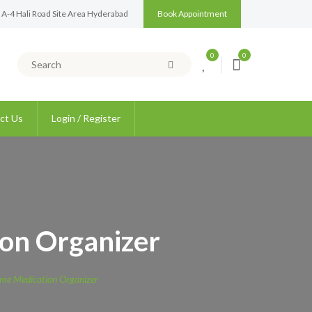
 A-4 Hali Road Site Area Hyderabad
Book Appointment
0
0
ct Us
Login / Register
on Organizer
me Medication Organizer