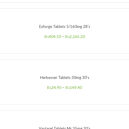
Exforge Tablets 5/160mg 28’s
₨
404.50
–
₨
2,265.20
Herbesser Tablets 30mg 30’s
₨
24.90
–
₨
149.40
Vastarel Tablets Mr 35mg 20’s