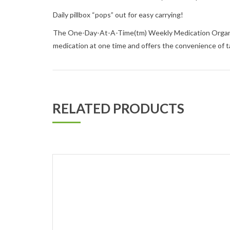
Daily pillbox “pops” out for easy carrying!
The One-Day-At-A-Time(tm) Weekly Medication Organizer 
medication at one time and offers the convenience of t
RELATED PRODUCTS