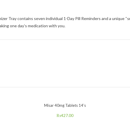
Tray contains seven individual 1-Day Pill Reminders and a unique “snap-i
aking one day’s medication with you.
Misar 40mg Tablets 14’s
₨
427.00