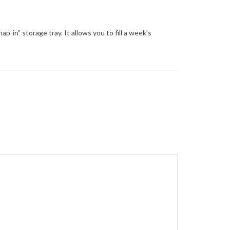
n” storage tray. It allows you to fill a week’s