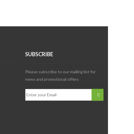
SUBSCRIBE
Please subscribe to our mailing list for
news and promotional offers