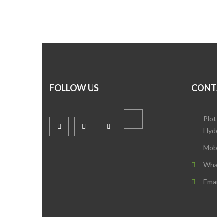
FOLLOW US
CONT
Plot
Hyd
Mob
Wha
Emai