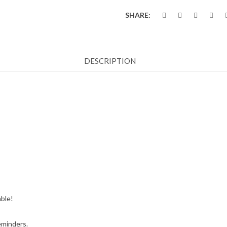
SHARE:
DESCRIPTION
able!
eminders.