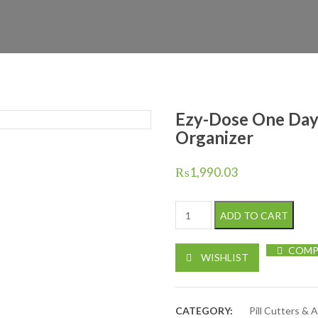
Ezy-Dose One Day
Organizer
₨
1,990.03
Ezy-Dose One Day At A Time M
ADD TO CART
COMP
WISHLIST
CATEGORY:
Pill Cutters & 