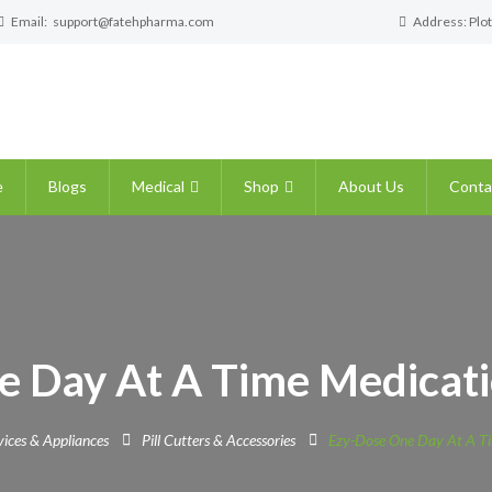
Email:
support@fatehpharma.com
Address: Plot
e
Blogs
Medical
Shop
About Us
Conta
e Day At A Time Medicati
ices & Appliances
Pill Cutters & Accessories
Ezy-Dose One Day At A Ti