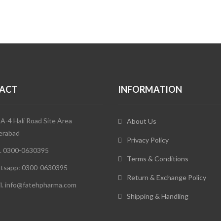
ACT
INFORMATION
 A-4 Hali Road Site Area
About Us
erabad
Privacy Policy
. 0300-0630395
Terms & Conditions
tsapp: 0300-0630395
Return & Exchange Policy
l. info@fatehpharma.com
Shipping & Handling