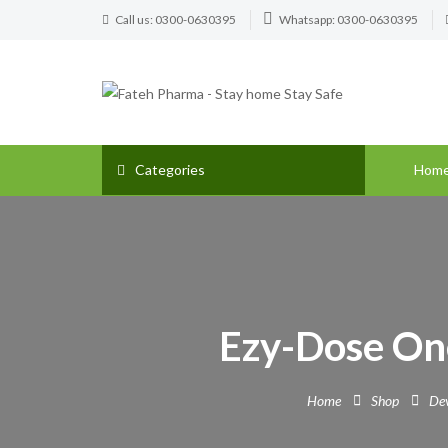
Call us: 0300-0630395
Whatsapp: 0300-0630395
Categories
Hom
Ezy-Dose On
Home
Shop
Dev