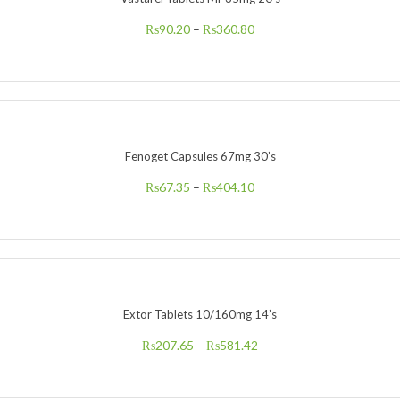
₨
90.20
–
₨
360.80
Fenoget Capsules 67mg 30’s
₨
67.35
–
₨
404.10
Extor Tablets 10/160mg 14’s
₨
207.65
–
₨
581.42