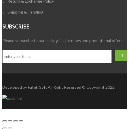
Return & Exchange Policy
Shipping & Handling
SUBSCRIBE
Please subscribe to our mailing list for news and promotional offers
Developed by
Fateh Soft
All Right Reserved © Copyright 2022.