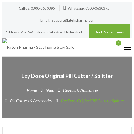
Call us: 0300-0630395
Whatsapp: 0300-0630395
Email:
support@fatehpharma.com
Address: Plot A-4 Hali Road Site Area Hyderabad
Book Appointment
0
Ezy Dose Original Pill Cutter / Splitter
Home
Shop
Devices & Appliances
Pill Cutters & Accessories
Ezy Dose Original Pill Cutter / Splitter