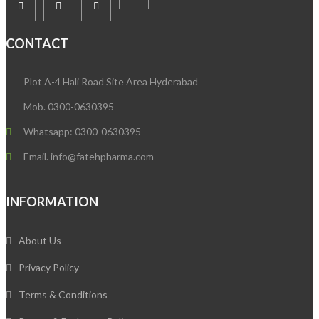
CONTACT
Plot A-4 Hali Road Site Area Hyderabad
Mob. 0300-0630395
Whatsapp: 0300-0630395
Email. info@fatehpharma.com
INFORMATION
About Us
Privacy Policy
Terms & Conditions