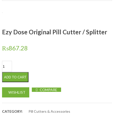
Ezy Dose Original Pill Cutter / Splitter
₨
867.28
Ezy Dose Original Pill Cutter / Splitter quantity
ADD TO CART
COMPARE
WISHLIST
CATEGORY:
Pill Cutters & Accessories