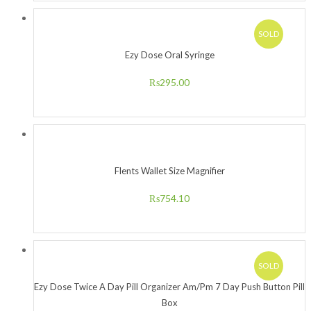
SOLD
Ezy Dose Oral Syringe
₨
295.00
Flents Wallet Size Magnifier
₨
754.10
SOLD
Ezy Dose Twice A Day Pill Organizer Am/Pm 7 Day Push Button Pill
Box