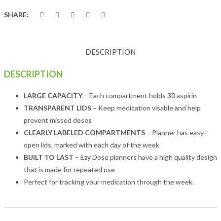
SHARE:
DESCRIPTION
DESCRIPTION
LARGE CAPACITY
– Each compartment holds 30 aspirin
TRANSPARENT LIDS
– Keep medication visable and help
prevent missed doses
CLEARLY LABELED COMPARTMENTS
– Planner has easy-
open lids, marked with each day of the week
BUILT TO LAST
– Ezy Dose planners have a high quality design
that is made for repeated use
Perfect for tracking your medication through the week.