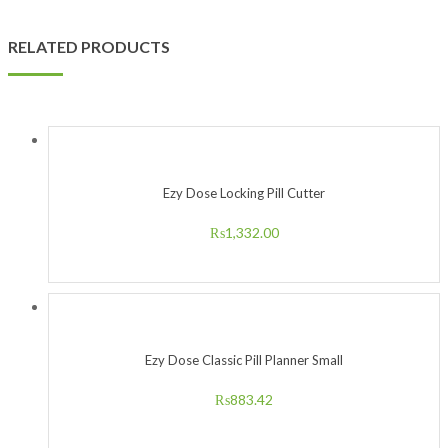
RELATED PRODUCTS
Ezy Dose Locking Pill Cutter
₨
1,332.00
Ezy Dose Classic Pill Planner Small
₨
883.42