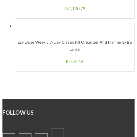
₨
1,130.79
Ezy Dose Weekly 7-Day Classic Pill Organizer And Planner Extra
Large
₨
578.16
FOLLOW US