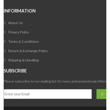
INFORMATION
About Us
Privacy Policy
Terms & Conditions
Return & Exchange Policy
Shipping & Handling
SUBSCRIBE
Please subscribe to our mailing list for news and promotional offers