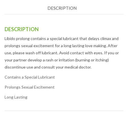
DESCRIPTION
DESCRIPTION
Libido prolong contains a special lubricant that delays climax and
prolongs sexual excitement for a long lasting love making. After
use, please wash off lubricant. Avoid contact with eyes. If you or
your partner develop a rash or irritation (burning or itching)
discontinue use and consult your medical doctor.
Contains a Special Lubricant
Prolongs Sexual Excitement
Long Lasting