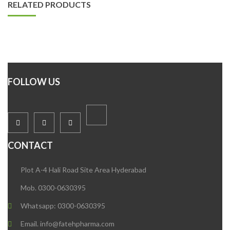
RELATED PRODUCTS
FOLLOW US
CONTACT
Plot A-4 Hali Road Site Area Hyderabad
Mob. 0300-0630395
Whatsapp: 0300-0630395
Email. info@fatehpharma.com