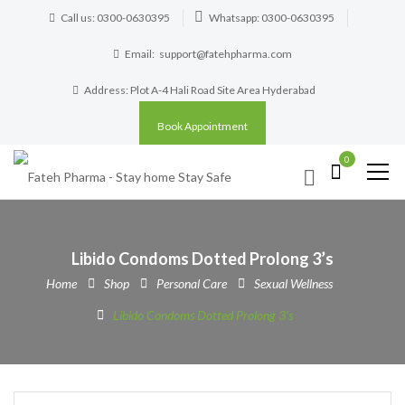
Call us: 0300-0630395
Whatsapp: 0300-0630395
Email:
support@fatehpharma.com
Address: Plot A-4 Hali Road Site Area Hyderabad
Book Appointment
0
Libido Condoms Dotted Prolong 3’s
Home
Shop
Personal Care
Sexual Wellness
Libido Condoms Dotted Prolong 3’s