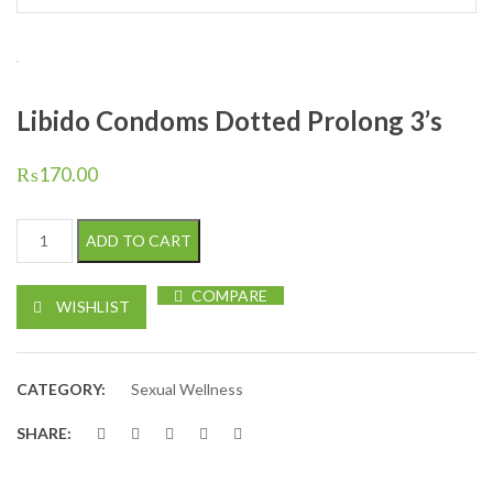
Libido Condoms Dotted Prolong 3’s
₨
170.00
Libido Condoms Dotted Prolong 3's quantity
ADD TO CART
COMPARE
WISHLIST
CATEGORY:
Sexual Wellness
SHARE: