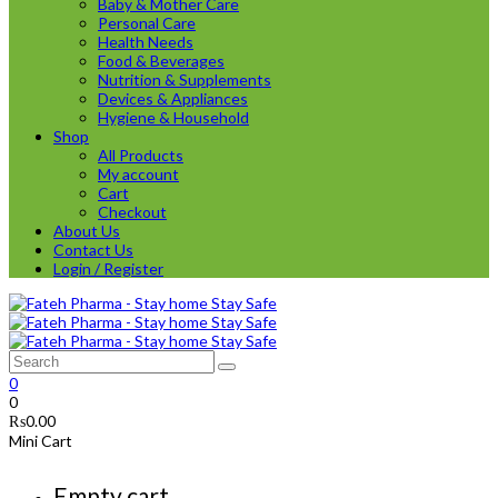
Baby & Mother Care
Personal Care
Health Needs
Food & Beverages
Nutrition & Supplements
Devices & Appliances
Hygiene & Household
Shop
All Products
My account
Cart
Checkout
About Us
Contact Us
Login / Register
0
0
₨
0.00
Mini Cart
Empty cart