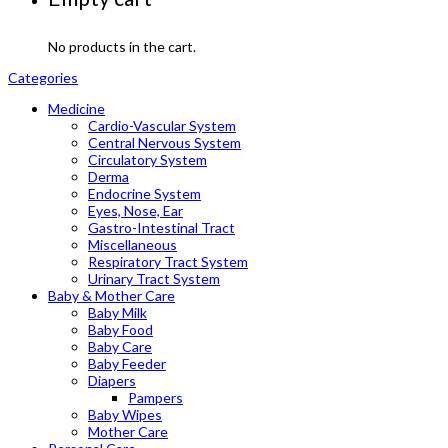
No products in the cart.
Categories
Medicine
Cardio-Vascular System
Central Nervous System
Circulatory System
Derma
Endocrine System
Eyes, Nose, Ear
Gastro-Intestinal Tract
Miscellaneous
Respiratory Tract System
Urinary Tract System
Baby & Mother Care
Baby Milk
Baby Food
Baby Care
Baby Feeder
Diapers
Pampers
Baby Wipes
Mother Care