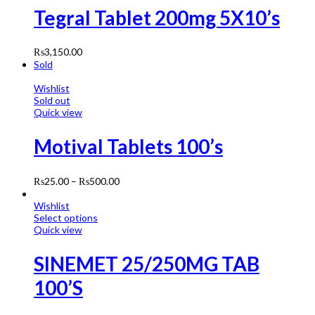
Tegral Tablet 200mg 5X10’s
₨
3,150.00
Sold
Wishlist
Sold out
Quick view
Motival Tablets 100’s
₨
25.00
–
₨
500.00
Wishlist
Select options
Quick view
SINEMET 25/250MG TAB
100’S