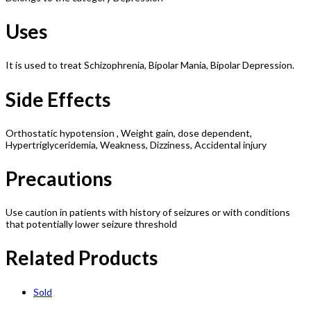
Uses
It is used to treat Schizophrenia, Bipolar Mania, Bipolar Depression.
Side Effects
Orthostatic hypotension , Weight gain, dose dependent,
Hypertriglyceridemia, Weakness, Dizziness, Accidental injury
Precautions
Use caution in patients with history of seizures or with conditions
that potentially lower seizure threshold
Related Products
Sold