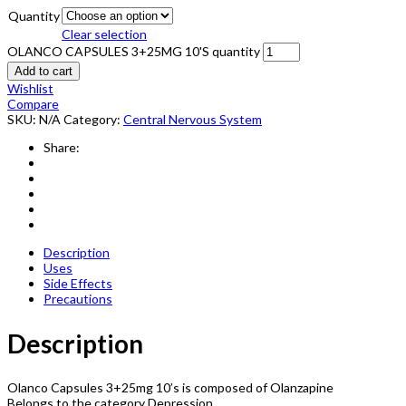
Quantity
Clear selection
OLANCO CAPSULES 3+25MG 10'S quantity
Add to cart
Wishlist
Compare
SKU:
N/A
Category:
Central Nervous System
Share:
Description
Uses
Side Effects
Precautions
Description
Olanco Capsules 3+25mg 10’s is composed of Olanzapine
Belongs to the category Depression