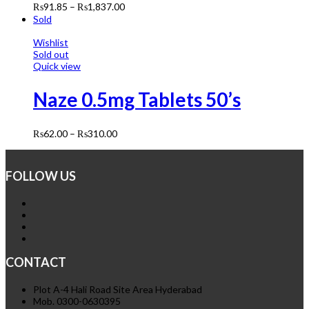
₨
91.85
–
₨
1,837.00
Sold
Wishlist
Sold out
Quick view
Naze 0.5mg Tablets 50’s
₨
62.00
–
₨
310.00
FOLLOW US
CONTACT
Plot A-4 Hali Road Site Area Hyderabad
Mob. 0300-0630395