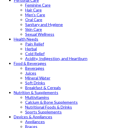
Personal Care
Feminine Care
Hair Care
Men’s Care
Oral Care
Sanitary and Hygiene
Skin Care
Sexual Wellness
Health Needs
Pain Relief
Herbal
Cold Relief
Acidity, Indigestion, and Heartburn
Food & Beverages
Beverages
Juices
Mineral Water
Soft Drinks
Breakfast & Cereals
Nutrition & Supplements
Multivitamins
Calcium & Bone Supplements
Nutritional Foods & Drinks
Sports Supplements
Devices & Appliances
Appliances
Braces