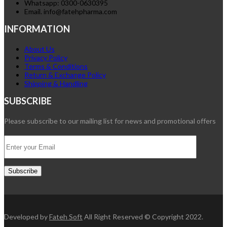
Whatsapp: 0300-0630395
Email. info@fatehpharma.com
INFORMATION
About Us
Privacy Policy
Terms & Conditions
Return & Exchange Policy
Shipping & Handling
SUBSCRIBE
Please subscribe to our mailing list for news and promotional offers
Developed by
Fateh Soft
All Right Reserved © Copyright 2022.