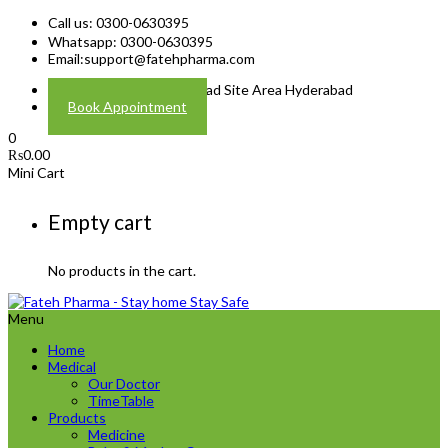
Call us: 0300-0630395
Whatsapp: 0300-0630395
Email:
support@fatehpharma.com
Address: Plot A-4 Hali Road Site Area Hyderabad
Book Appointment
0
₨
0.00
Mini Cart
Empty cart
No products in the cart.
Menu
Home
Medical
Our Doctor
TimeTable
Products
Medicine