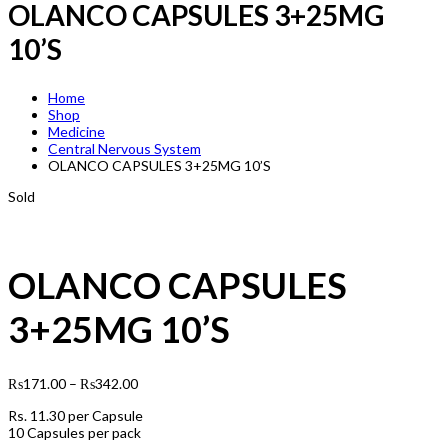
OLANCO CAPSULES 3+25MG
10’S
Home
Shop
Medicine
Central Nervous System
OLANCO CAPSULES 3+25MG 10’S
Sold
OLANCO CAPSULES
3+25MG 10’S
₨
171.00
–
₨
342.00
Rs.
11.30
per Capsule
10 Capsules per pack