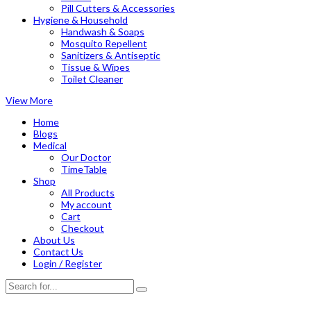
Pill Cutters & Accessories
Hygiene & Household
Handwash & Soaps
Mosquito Repellent
Sanitizers & Antiseptic
Tissue & Wipes
Toilet Cleaner
View More
Home
Blogs
Medical
Our Doctor
TimeTable
Shop
All Products
My account
Cart
Checkout
About Us
Contact Us
Login / Register