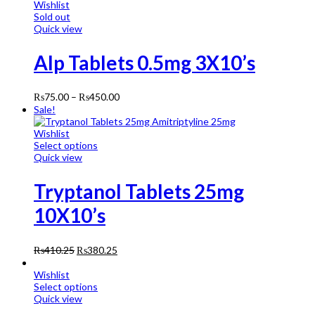
Wishlist
Sold out
Quick view
Alp Tablets 0.5mg 3X10’s
₨
75.00
–
₨
450.00
Sale!
Wishlist
Select options
Quick view
Tryptanol Tablets 25mg
10X10’s
₨
410.25
₨
380.25
Wishlist
Select options
Quick view