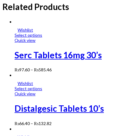
Related Products
Wishlist
Select options
Quick view
Serc Tablets 16mg 30’s
₨
97.60
–
₨
585.46
Wishlist
Select options
Quick view
Distalgesic Tablets 10’s
₨
66.40
–
₨
132.82