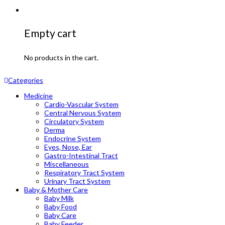
Empty cart
No products in the cart.
Categories
Medicine
Cardio-Vascular System
Central Nervous System
Circulatory System
Derma
Endocrine System
Eyes, Nose, Ear
Gastro-Intestinal Tract
Miscellaneous
Respiratory Tract System
Urinary Tract System
Baby & Mother Care
Baby Milk
Baby Food
Baby Care
Baby Feeder