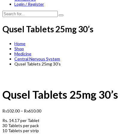
Login / Register
Qusel Tablets 25mg 30’s
Home
Shop
Medicine
Central Nervous System
Qusel Tablets 25mg 30’s
Qusel Tablets 25mg 30’s
₨
102.00
–
₨
610.00
Rs.
14.17
per Tablet
30 Tablets per pack
10 Tablets per strip