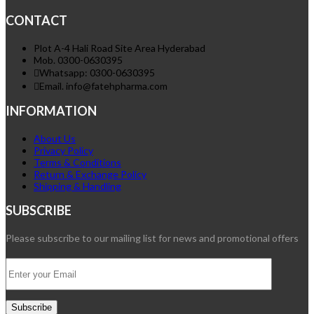
CONTACT
Plot A-4 Hali Road Site Area Hyderabad
Mob. 0300-0630395
Whatsapp: 0300-0630395
Email. info@fatehpharma.com
INFORMATION
About Us
Privacy Policy
Terms & Conditions
Return & Exchange Policy
Shipping & Handling
SUBSCRIBE
Please subscribe to our mailing list for news and promotional offers