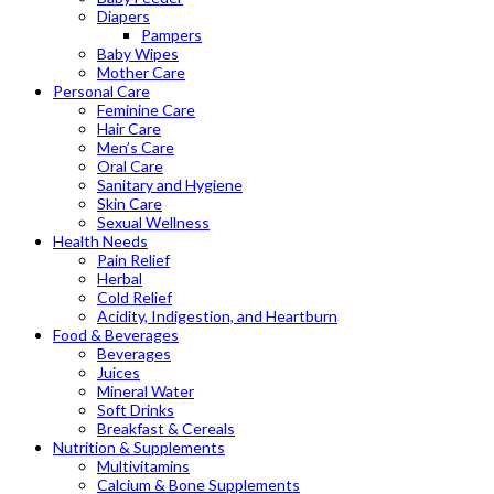
Diapers
Pampers
Baby Wipes
Mother Care
Personal Care
Feminine Care
Hair Care
Men’s Care
Oral Care
Sanitary and Hygiene
Skin Care
Sexual Wellness
Health Needs
Pain Relief
Herbal
Cold Relief
Acidity, Indigestion, and Heartburn
Food & Beverages
Beverages
Juices
Mineral Water
Soft Drinks
Breakfast & Cereals
Nutrition & Supplements
Multivitamins
Calcium & Bone Supplements