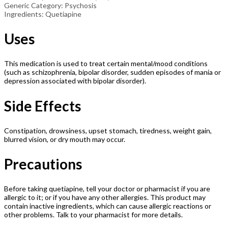
Generic Category: Psychosis
Ingredients: Quetiapine
Uses
This medication is used to treat certain mental/mood conditions
(such as schizophrenia, bipolar disorder, sudden episodes of mania or
depression associated with bipolar disorder).
Side Effects
Constipation, drowsiness, upset stomach, tiredness, weight gain,
blurred vision, or dry mouth may occur.
Precautions
Before taking quetiapine, tell your doctor or pharmacist if you are
allergic to it; or if you have any other allergies. This product may
contain inactive ingredients, which can cause allergic reactions or
other problems. Talk to your pharmacist for more details.