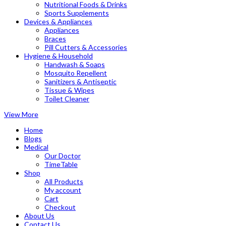
Nutritional Foods & Drinks
Sports Supplements
Devices & Appliances
Appliances
Braces
Pill Cutters & Accessories
Hygiene & Household
Handwash & Soaps
Mosquito Repellent
Sanitizers & Antiseptic
Tissue & Wipes
Toilet Cleaner
View More
Home
Blogs
Medical
Our Doctor
TimeTable
Shop
All Products
My account
Cart
Checkout
About Us
Contact Us