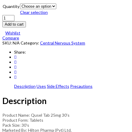
Quantity
Clear selection
Qusel
Tablets
Add to cart
25mg
30's
Wishlist
quantity
Compare
SKU:
N/A
Category:
Central Nervous System
Share:
Description
Uses
Side Effects
Precautions
Description
Product Name: Qusel Tab 25mg 30’s
Product Form: Tablets
Pack Size: 30’s
Marketed By: Hilton Pharma (Pvt) Ltd.