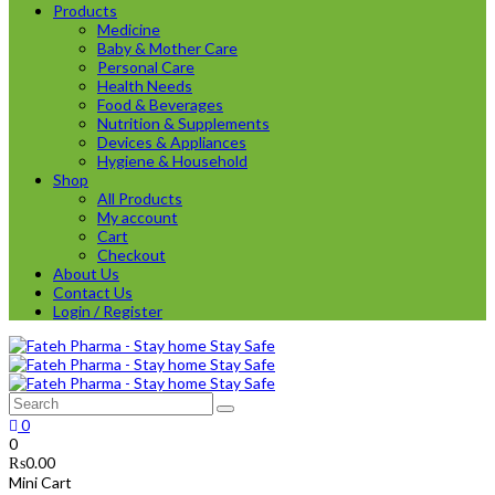
Products
Medicine
Baby & Mother Care
Personal Care
Health Needs
Food & Beverages
Nutrition & Supplements
Devices & Appliances
Hygiene & Household
Shop
All Products
My account
Cart
Checkout
About Us
Contact Us
Login / Register
0
0
₨
0.00
Mini Cart