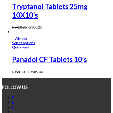
Tryptanol Tablets 25mg
10X10’s
₨
410.25
₨
380.25
Wishlist
Select options
Quick view
Panadol CF Tablets 10’s
₨
58.50
–
₨
585.00
FOLLOW US