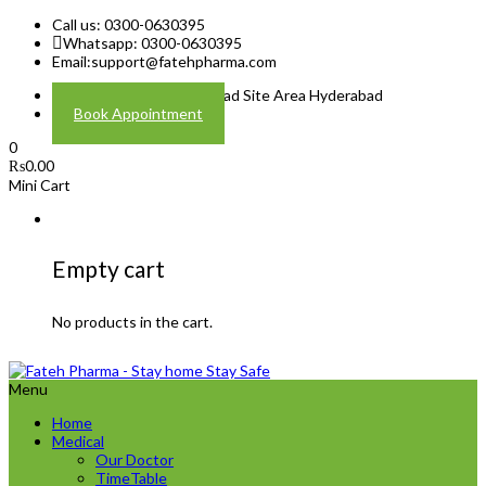
Call us: 0300-0630395
Whatsapp: 0300-0630395
Email:
support@fatehpharma.com
Address: Plot A-4 Hali Road Site Area Hyderabad
Book Appointment
0
₨
0.00
Mini Cart
Empty cart
No products in the cart.
Menu
Home
Medical
Our Doctor
TimeTable