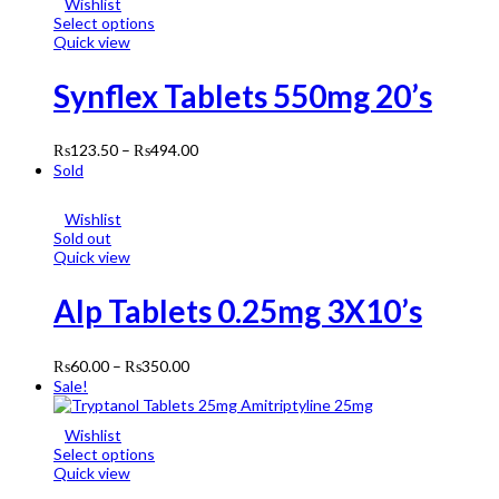
Wishlist
Select options
Quick view
Synflex Tablets 550mg 20’s
₨
123.50
–
₨
494.00
Sold
Wishlist
Sold out
Quick view
Alp Tablets 0.25mg 3X10’s
₨
60.00
–
₨
350.00
Sale!
Wishlist
Select options
Quick view