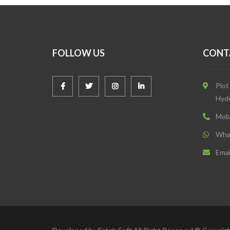
FOLLOW US
CONT
Plot
Hyd
Mob
Wha
Emai