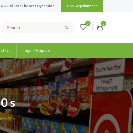
 A-4 Hali Road Site Area Hyderabad
Book Appointment
0
0
ct Us
Login / Register
0 s
ets 50 s