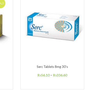
OLD
Serc Tablets 8mg 30’s
Xan
₨
56.10
–
₨
336.60