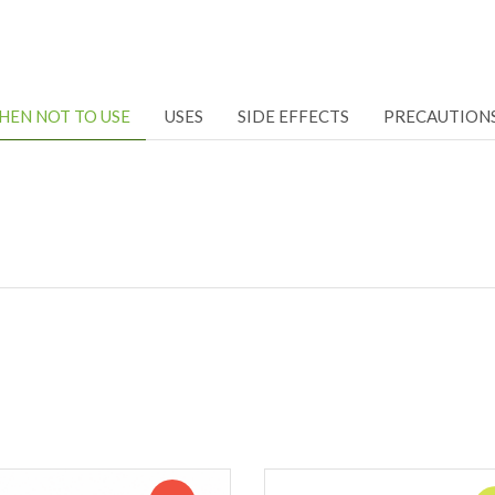
HEN NOT TO USE
USES
SIDE EFFECTS
PRECAUTION