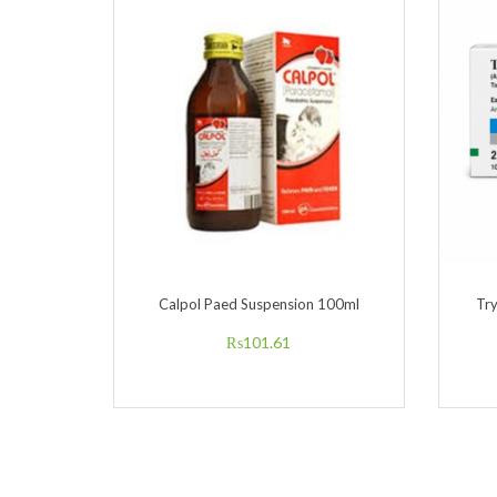
Calpol Paed Suspension 100ml
Tr
₨
101.61