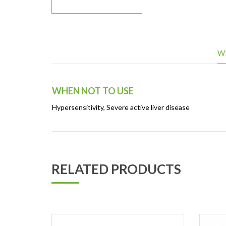
W
WHEN NOT TO USE
Hypersensitivity, Severe active liver disease
RELATED PRODUCTS