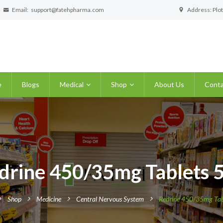
Email:
support@fatehpharma.com
Address: Plot
e
Blogs
Medical
Shop
About Us
Conta
drine 450/35mg Tablets 5
Shop
Medicine
Central Nervous System
Redrine 450/35mg Tabl