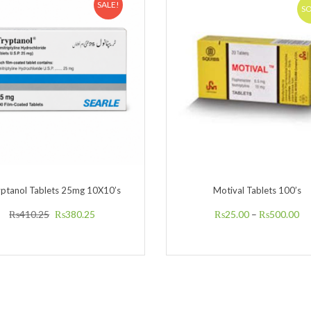
SALE!
S
yptanol Tablets 25mg 10X10’s
Motival Tablets 100’s
₨
410.25
₨
380.25
₨
25.00
–
₨
500.00