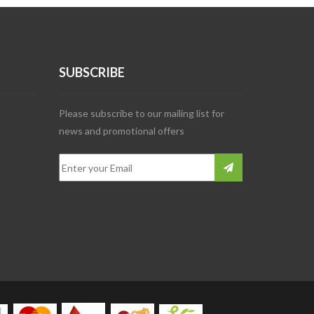
SUBSCRIBE
Please subscribe to our mailing list for
news and promotional offers