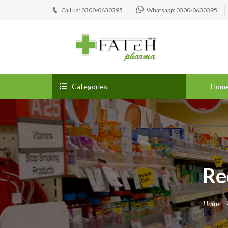
Call us: 0300-0630395
Whatsapp: 0300-0630395
Categories
Hom
Re
Home