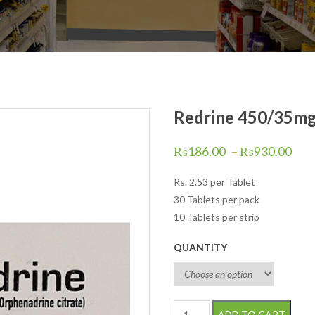
Redrine 450/35mg 
₨
186.00
–
₨
930.00
Rs.
2.53
per Tablet
30 Tablets per pack
10 Tablets per strip
QUANTITY
Redrine 450/35mg Tablets 50 s
ADD TO CART