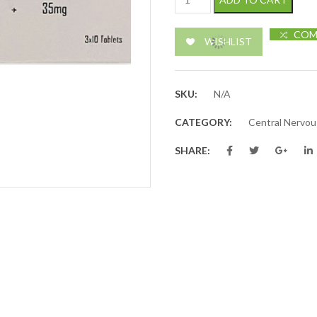
COM
WISHLIST
SKU:
N/A
CATEGORY:
Central Nervo
SHARE: