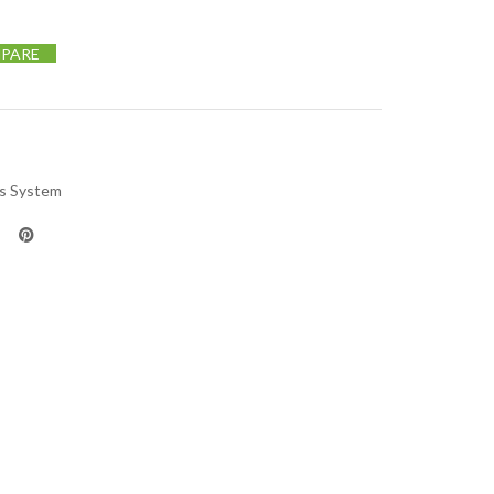
PARE
us System