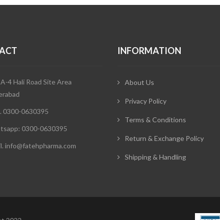
ACT
INFORMATION
 A-4 Hali Road Site Area
About Us
erabad
Privacy Policy
. 0300-0630395
Terms & Conditions
tsapp: 0300-0630395
Return & Exchange Policy
l. info@fatehpharma.com
Shipping & Handling