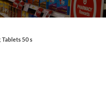
Tablets 50 s
 quantity