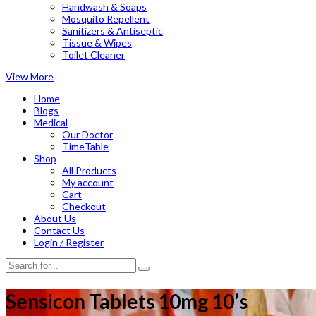
Handwash & Soaps
Mosquito Repellent
Sanitizers & Antiseptic
Tissue & Wipes
Toilet Cleaner
View More
Home
Blogs
Medical
Our Doctor
TimeTable
Shop
All Products
My account
Cart
Checkout
About Us
Contact Us
Login / Register
Sensicon Tablets 10mg 10’s