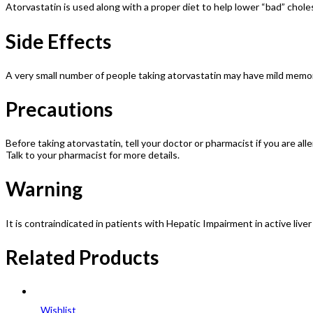
Atorvastatin is used along with a proper diet to help lower “bad” choles
Side Effects
A very small number of people taking atorvastatin may have mild memory
Precautions
Before taking atorvastatin, tell your doctor or pharmacist if you are all
Talk to your pharmacist for more details.
Warning
It is contraindicated in patients with Hepatic Impairment in active liv
Related Products
Wishlist