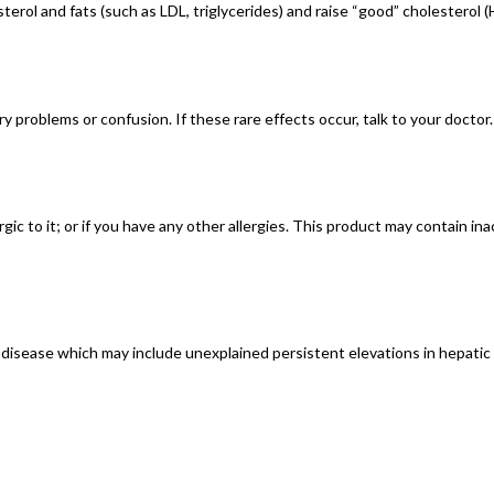
terol and fats (such as LDL, triglycerides) and raise “good” cholesterol (
 problems or confusion. If these rare effects occur, talk to your doctor.
ergic to it; or if you have any other allergies. This product may contain i
er disease which may include unexplained persistent elevations in hepatic