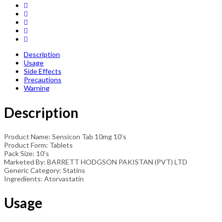
Description
Usage
Side Effects
Precautions
Warning
Description
Product Name: Sensicon Tab 10mg 10’s
Product Form: Tablets
Pack Size: 10’s
Marketed By: BARRETT HODGSON PAKISTAN (PVT) LTD
Generic Category: Statins
Ingredients: Atorvastatin
Usage