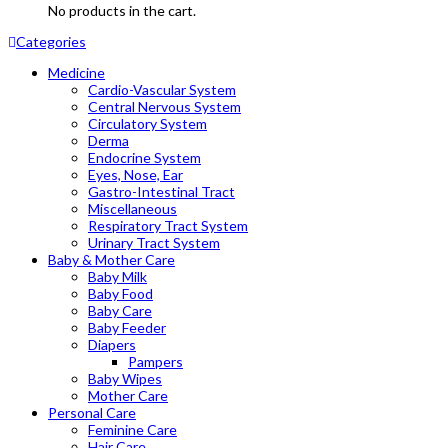
No products in the cart.
Categories
Medicine
Cardio-Vascular System
Central Nervous System
Circulatory System
Derma
Endocrine System
Eyes, Nose, Ear
Gastro-Intestinal Tract
Miscellaneous
Respiratory Tract System
Urinary Tract System
Baby & Mother Care
Baby Milk
Baby Food
Baby Care
Baby Feeder
Diapers
Pampers
Baby Wipes
Mother Care
Personal Care
Feminine Care
Hair Care