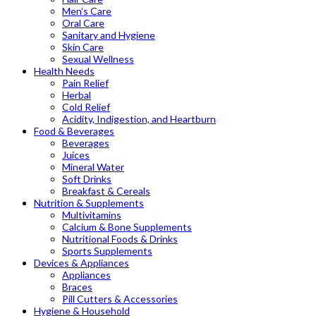
Men’s Care
Oral Care
Sanitary and Hygiene
Skin Care
Sexual Wellness
Health Needs
Pain Relief
Herbal
Cold Relief
Acidity, Indigestion, and Heartburn
Food & Beverages
Beverages
Juices
Mineral Water
Soft Drinks
Breakfast & Cereals
Nutrition & Supplements
Multivitamins
Calcium & Bone Supplements
Nutritional Foods & Drinks
Sports Supplements
Devices & Appliances
Appliances
Braces
Pill Cutters & Accessories
Hygiene & Household