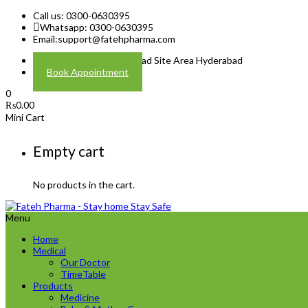
Call us: 0300-0630395
Whatsapp: 0300-0630395
Email:
support@fatehpharma.com
Address: Plot A-4 Hali Road Site Area Hyderabad
Book Appointment
0
₨
0.00
Mini Cart
Empty cart
No products in the cart.
Menu
Home
Medical
Our Doctor
TimeTable
Products
Medicine