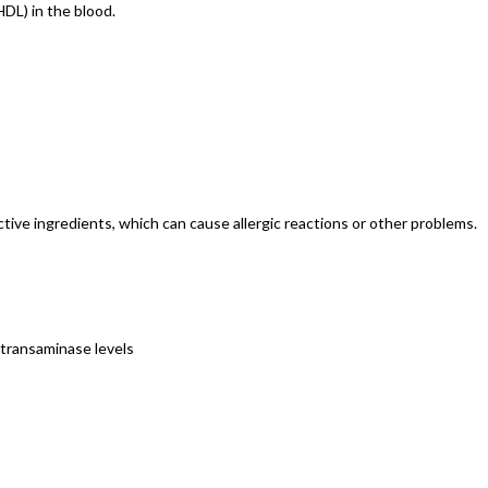
HDL) in the blood.
nactive ingredients, which can cause allergic reactions or other problems.
 transaminase levels