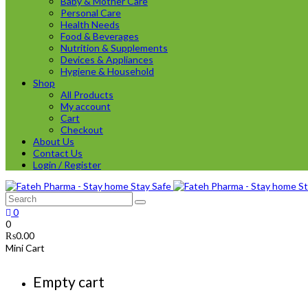
Baby & Mother Care
Personal Care
Health Needs
Food & Beverages
Nutrition & Supplements
Devices & Appliances
Hygiene & Household
Shop
All Products
My account
Cart
Checkout
About Us
Contact Us
Login / Register
0
0
₨
0.00
Mini Cart
Empty cart