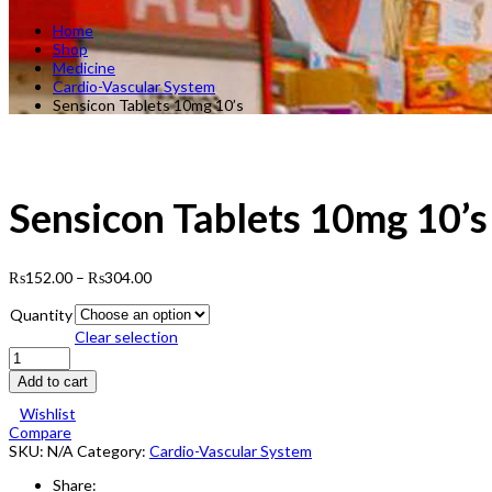
Home
Shop
Medicine
Cardio-Vascular System
Sensicon Tablets 10mg 10’s
Sensicon Tablets 10mg 10’s
₨
152.00
–
₨
304.00
Quantity
Clear selection
Sensicon
Tablets
Add to cart
10mg
10's
Wishlist
quantity
Compare
SKU:
N/A
Category:
Cardio-Vascular System
Share: