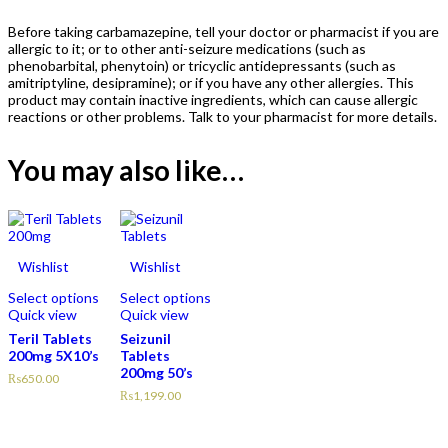
Before taking carbamazepine, tell your doctor or pharmacist if you are
allergic to it; or to other anti-seizure medications (such as
phenobarbital, phenytoin) or tricyclic antidepressants (such as
amitriptyline, desipramine); or if you have any other allergies. This
product may contain inactive ingredients, which can cause allergic
reactions or other problems. Talk to your pharmacist for more details.
You may also like…
Wishlist
Wishlist
Select options
Select options
Quick view
Quick view
Teril Tablets
Seizunil
200mg 5X10’s
Tablets
200mg 50’s
₨
650.00
₨
1,199.00