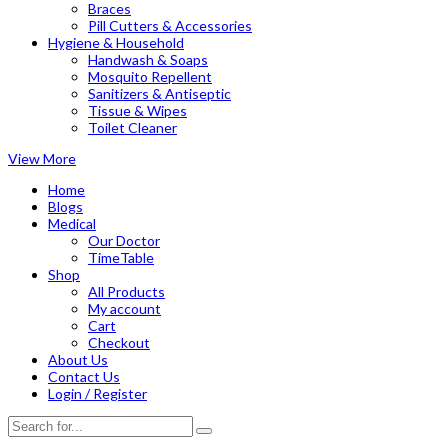
Braces
Pill Cutters & Accessories
Hygiene & Household
Handwash & Soaps
Mosquito Repellent
Sanitizers & Antiseptic
Tissue & Wipes
Toilet Cleaner
View More
Home
Blogs
Medical
Our Doctor
TimeTable
Shop
All Products
My account
Cart
Checkout
About Us
Contact Us
Login / Register