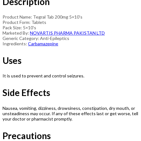
Description
Product Name: Tegral Tab 200mg 5×10’s
Product Form: Tablets
Pack Size: 5×10’s
Marketed By:
NOVARTIS PHARMA PAKISTAN LTD
Generic Category: Anti-Epileptics
Ingredients:
Carbamazepine
Uses
It is used to prevent and control seizures.
Side Effects
Nausea, vomiting, dizziness, drowsiness, constipation, dry mouth, or
unsteadiness may occur. If any of these effects last or get worse, tell
your doctor or pharmacist promptly.
Precautions