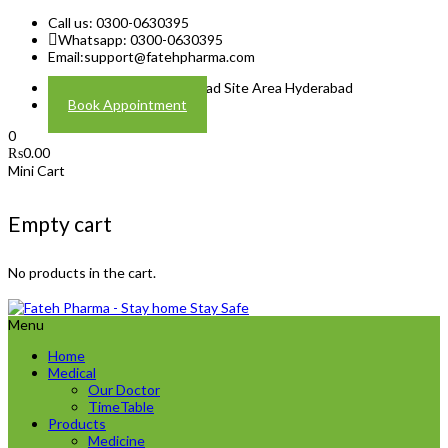
Call us: 0300-0630395
Whatsapp: 0300-0630395
Email:
support@fatehpharma.com
Address: Plot A-4 Hali Road Site Area Hyderabad
Book Appointment
0
₨
0.00
Mini Cart
Empty cart
No products in the cart.
Menu
Home
Medical
Our Doctor
TimeTable
Products
Medicine