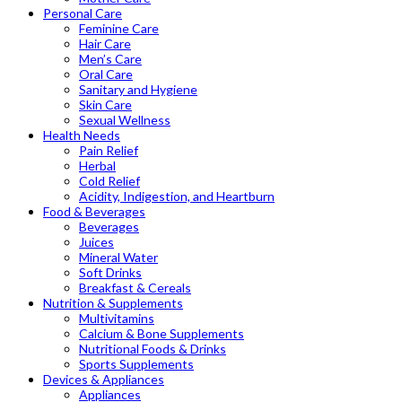
Personal Care
Feminine Care
Hair Care
Men’s Care
Oral Care
Sanitary and Hygiene
Skin Care
Sexual Wellness
Health Needs
Pain Relief
Herbal
Cold Relief
Acidity, Indigestion, and Heartburn
Food & Beverages
Beverages
Juices
Mineral Water
Soft Drinks
Breakfast & Cereals
Nutrition & Supplements
Multivitamins
Calcium & Bone Supplements
Nutritional Foods & Drinks
Sports Supplements
Devices & Appliances
Appliances