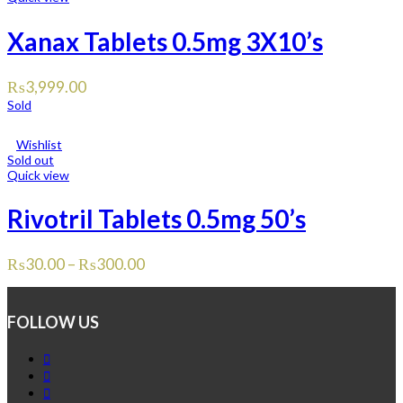
Xanax Tablets 0.5mg 3X10’s
₨
3,999.00
Sold
Wishlist
Sold out
Quick view
Rivotril Tablets 0.5mg 50’s
₨
30.00
–
₨
300.00
FOLLOW US