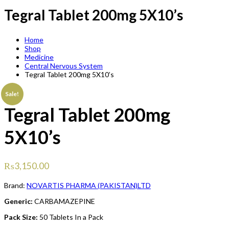
Tegral Tablet 200mg 5X10’s
Home
Shop
Medicine
Central Nervous System
Tegral Tablet 200mg 5X10’s
Sale!
Tegral Tablet 200mg
5X10’s
₨
3,150.00
Brand:
NOVARTIS PHARMA (PAKISTAN)LTD
Generic:
CARBAMAZEPINE
Pack Size:
50 Tablets In a Pack