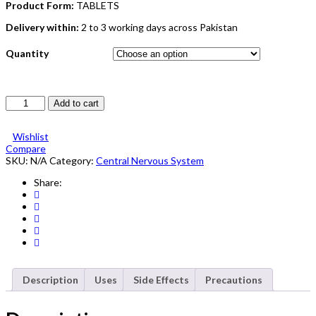
Product Form:
TABLETS
Delivery within:
2 to 3 working days across Pakistan
Quantity
Tegral
Add to cart
Tablet
200mg
Wishlist
5X10's
Compare
quantity
SKU:
N/A
Category:
Central Nervous System
Share:
Description
Uses
Side Effects
Precautions