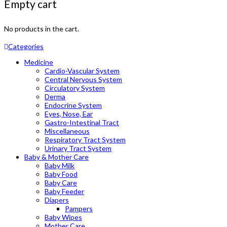
Empty cart
No products in the cart.
Categories
Medicine
Cardio-Vascular System
Central Nervous System
Circulatory System
Derma
Endocrine System
Eyes, Nose, Ear
Gastro-Intestinal Tract
Miscellaneous
Respiratory Tract System
Urinary Tract System
Baby & Mother Care
Baby Milk
Baby Food
Baby Care
Baby Feeder
Diapers
Pampers
Baby Wipes
Mother Care