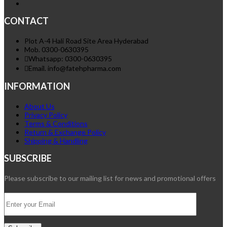
CONTACT
Plot A-4 Hali Road Site Area Hyderabad
Mob. 0300-0630395
Whatsapp: 0300-0630395
Email. info@fatehpharma.com
INFORMATION
About Us
Privacy Policy
Terms & Conditions
Return & Exchange Policy
Shipping & Handling
SUBSCRIBE
Please subscribe to our mailing list for news and promotional offers