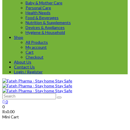
Baby & Mother Care
Personal Care
Health Needs
Food & Beverages
Nutrition & Supplements
Devices & Appliances
Hygiene & Household
Shop
All Products
My account
Cart
Checkout
About Us
Contact Us
Login / Register
0
0
₨
0.00
Mini Cart