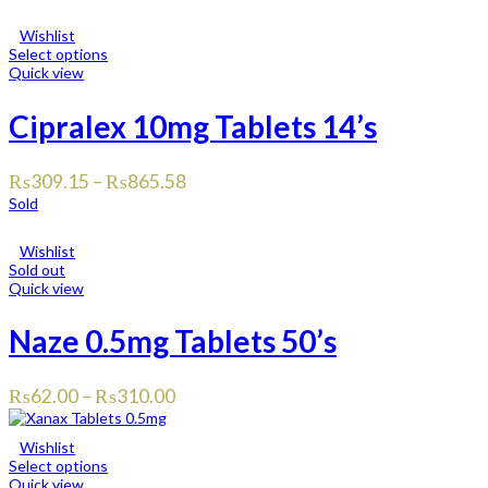
Wishlist
Select options
Quick view
Cipralex 10mg Tablets 14’s
₨
309.15
–
₨
865.58
Sold
Wishlist
Sold out
Quick view
Naze 0.5mg Tablets 50’s
₨
62.00
–
₨
310.00
Wishlist
Select options
Quick view