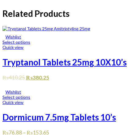
Related Products
Wishlist
Select options
Quick view
Tryptanol Tablets 25mg 10X10’s
₨
410.25
₨
380.25
Wishlist
Select options
Quick view
Dormicum 7.5mg Tablets 10’s
₨
76.88
–
₨
153.65