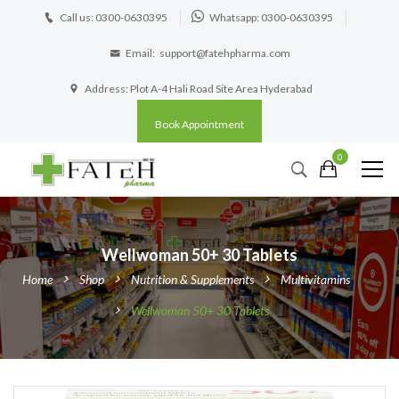
Call us: 0300-0630395
Whatsapp: 0300-0630395
Email:
support@fatehpharma.com
Address: Plot A-4 Hali Road Site Area Hyderabad
Book Appointment
0
Wellwoman 50+ 30 Tablets
Home
Shop
Nutrition & Supplements
Multivitamins
Wellwoman 50+ 30 Tablets