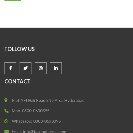
FOLLOW US
CONTACT
Plot A-4 Hali Road Site Area Hyderabad
Mob. 0300-0630395
Whatsapp: 0300-0630395
Email. info@fatehpharma.com