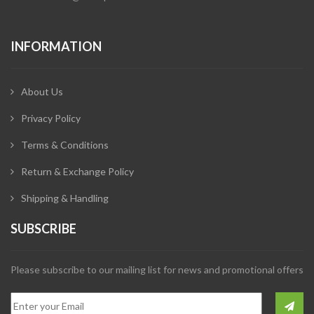
INFORMATION
About Us
Privacy Policy
Terms & Conditions
Return & Exchange Policy
Shipping & Handling
SUBSCRIBE
Please subscribe to our mailing list for news and promotional offers