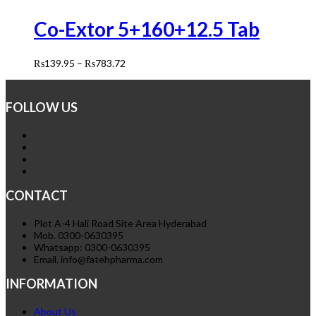
Co-Extor 5+160+12.5 Tab
₨
139.95
–
₨
783.72
FOLLOW US
CONTACT
Plot A-4 Hali Road Site Area Hyderabad
Mob. 0300-0630395
Whatsapp: 0300-0630395
Email. info@fatehpharma.com
INFORMATION
About Us