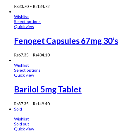
₨
33.70
–
₨
134.72
Wishlist
Select options
Quick view
Fenoget Capsules 67mg 30’s
₨
67.35
–
₨
404.10
Wishlist
Select options
Quick view
Barilol 5mg Tablet
₨
37.35
–
₨
149.40
Sold
Wishlist
Sold out
Quick view