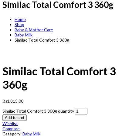
Similac Total Comfort 3 360g
Home
Shop
Baby & Mother Care
Baby Milk
Similac Total Comfort 3 360g
Similac Total Comfort 3
360g
₨
1,815.00
Similac Total Comfort 3 360g quantity
Add to cart
Wishlist
Compare
Category:
Baby Milk