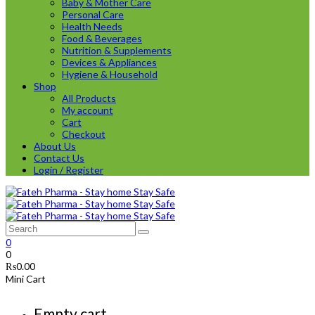
Baby & Mother Care
Personal Care
Health Needs
Food & Beverages
Nutrition & Supplements
Devices & Appliances
Hygiene & Household
Shop
All Products
My account
Cart
Checkout
About Us
Contact Us
Login / Register
0
0
₨
0.00
Mini Cart
Empty cart