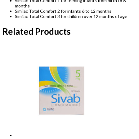
Similac Total Comfort 1 for feeding infants from birth to 6
months
Similac Total Comfort 2 for infants 6 to 12 months
Similac Total Comfort 3 for children over 12 months of age
Related Products