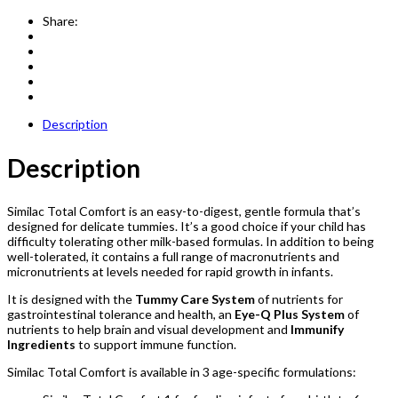
Share:
Description
Description
Similac Total Comfort is an easy-to-digest, gentle formula that’s
designed for delicate tummies. It’s a good choice if your child has
difficulty tolerating other milk-based formulas. In addition to being
well-tolerated, it contains a full range of macronutrients and
micronutrients at levels needed for rapid growth in infants.
It is designed with the
Tummy Care System
of nutrients for
gastrointestinal tolerance and health, an
Eye-Q Plus System
of
nutrients to help brain and visual development and
Immunify
Ingredients
to support immune function.
Similac Total Comfort is available in 3 age-specific formulations: