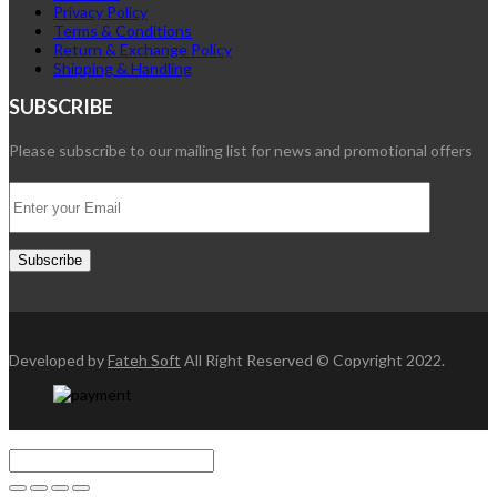
Privacy Policy
Terms & Conditions
Return & Exchange Policy
Shipping & Handling
SUBSCRIBE
Please subscribe to our mailing list for news and promotional offers
Developed by
Fateh Soft
All Right Reserved © Copyright 2022.