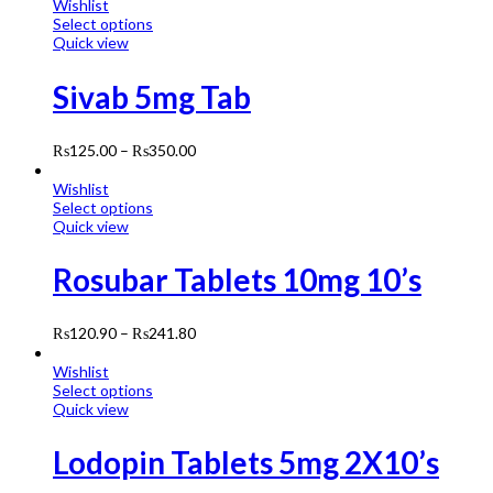
Wishlist
Select options
Quick view
Sivab 5mg Tab
₨
125.00
–
₨
350.00
Wishlist
Select options
Quick view
Rosubar Tablets 10mg 10’s
₨
120.90
–
₨
241.80
Wishlist
Select options
Quick view
Lodopin Tablets 5mg 2X10’s