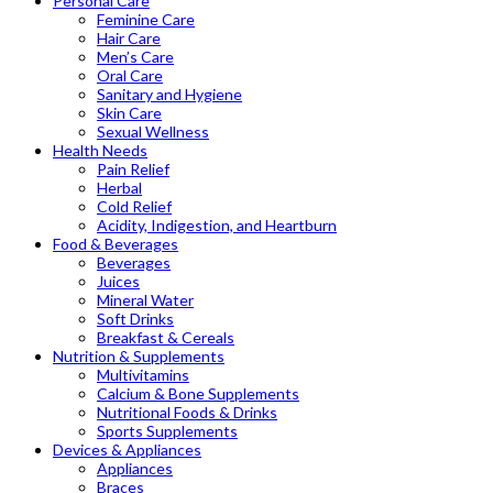
Personal Care
Feminine Care
Hair Care
Men’s Care
Oral Care
Sanitary and Hygiene
Skin Care
Sexual Wellness
Health Needs
Pain Relief
Herbal
Cold Relief
Acidity, Indigestion, and Heartburn
Food & Beverages
Beverages
Juices
Mineral Water
Soft Drinks
Breakfast & Cereals
Nutrition & Supplements
Multivitamins
Calcium & Bone Supplements
Nutritional Foods & Drinks
Sports Supplements
Devices & Appliances
Appliances
Braces