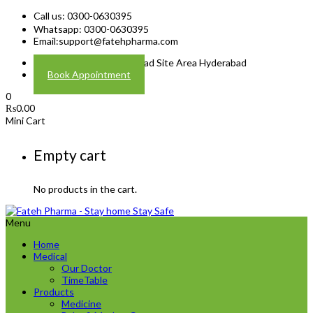
Call us: 0300-0630395
Whatsapp: 0300-0630395
Email:
support@fatehpharma.com
Address: Plot A-4 Hali Road Site Area Hyderabad
Book Appointment
0
₨
0.00
Mini Cart
Empty cart
No products in the cart.
Menu
Home
Medical
Our Doctor
TimeTable
Products
Medicine