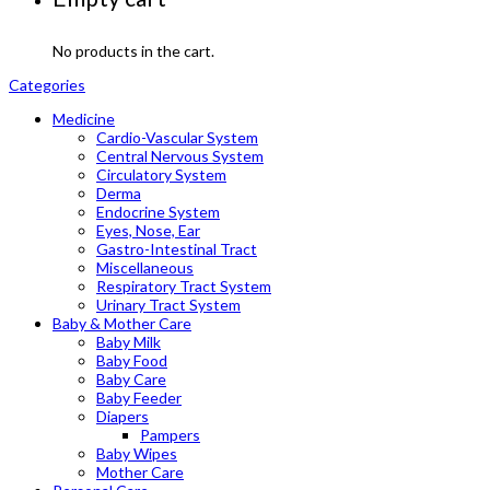
No products in the cart.
Categories
Medicine
Cardio-Vascular System
Central Nervous System
Circulatory System
Derma
Endocrine System
Eyes, Nose, Ear
Gastro-Intestinal Tract
Miscellaneous
Respiratory Tract System
Urinary Tract System
Baby & Mother Care
Baby Milk
Baby Food
Baby Care
Baby Feeder
Diapers
Pampers
Baby Wipes
Mother Care