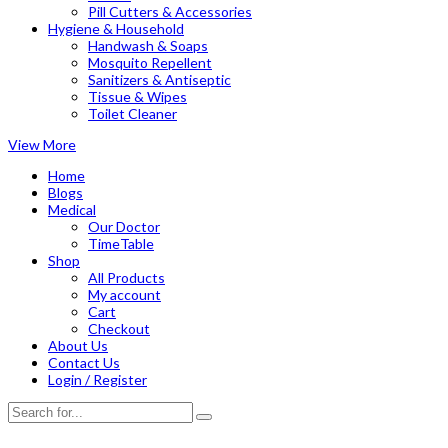
Pill Cutters & Accessories
Hygiene & Household
Handwash & Soaps
Mosquito Repellent
Sanitizers & Antiseptic
Tissue & Wipes
Toilet Cleaner
View More
Home
Blogs
Medical
Our Doctor
TimeTable
Shop
All Products
My account
Cart
Checkout
About Us
Contact Us
Login / Register