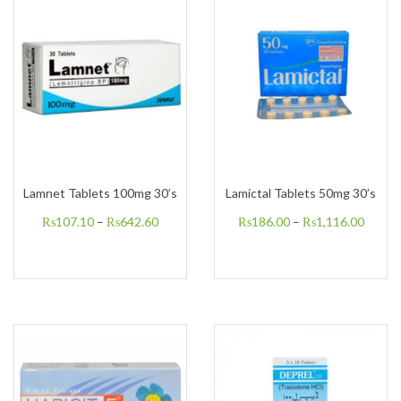
Lamnet Tablets 100mg 30’s
Lamictal Tablets 50mg 30’s
₨
107.10
–
₨
642.60
₨
186.00
–
₨
1,116.00