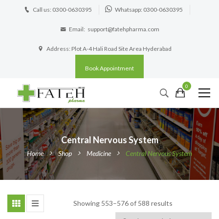
Call us: 0300-0630395
Whatsapp: 0300-0630395
Email:
support@fatehpharma.com
Address: Plot A-4 Hali Road Site Area Hyderabad
Book Appointment
0
Central Nervous System
Home
Shop
Medicine
Central Nervous System
Showing 553–576 of 588 results