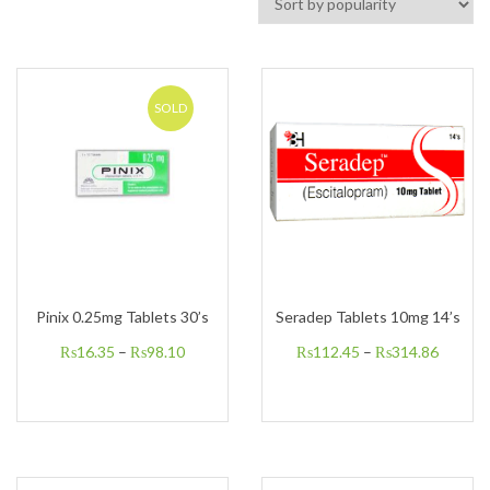
SOLD
Pinix 0.25mg Tablets 30’s
Seradep Tablets 10mg 14’s
₨
16.35
–
₨
98.10
₨
112.45
–
₨
314.86