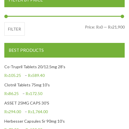
Mi
Ma
Price:
₨0
—
₨21,900
FILTER
BEST PRODUCTS
Co-Trupril Tablets 20/12.5mg 28's
₨
105.25
–
₨
589.40
Clotnil Tablets 75mg 10's
₨
86.25
–
₨
172.50
ASSET 25MG CAPS 30'S
₨
294.00
–
₨
1,764.00
Herbesser Capsules Sr 90mg 10's