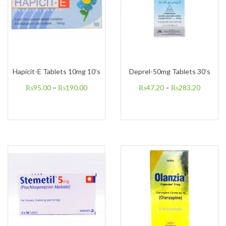
Hapicit-E Tablets 10mg 10’s
Deprel-50mg Tablets 30’s
₨
95.00
–
₨
190.00
₨
47.20
–
₨
283.20