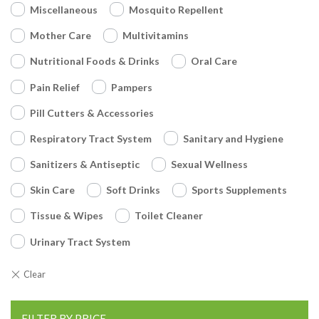
Miscellaneous
Mosquito Repellent
Mother Care
Multivitamins
Nutritional Foods & Drinks
Oral Care
Pain Relief
Pampers
Pill Cutters & Accessories
Respiratory Tract System
Sanitary and Hygiene
Sanitizers & Antiseptic
Sexual Wellness
Skin Care
Soft Drinks
Sports Supplements
Tissue & Wipes
Toilet Cleaner
Urinary Tract System
FILTER BY PRICE