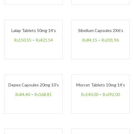
Lalap Tablets 50mg 14’s
Sibelium Capsules 2X6’s
₨
150.55
–
₨
421.54
₨
84.15
–
₨
201.96
Depex Capsules 20mg 10’s
Morcet Tablets 10mg 14’s
₨
84.40
–
₨
168.81
₨
140.00
–
₨
392.00