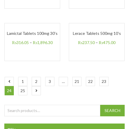
Lamictal Tablets 100mg 30’s
Lerace Tablets 500mg 10’s
₨
316.05
–
₨
1,896.30
₨
237.50
–
₨
475.00
1
2
3
…
21
22
23
24
25
Search for:
SEARCH