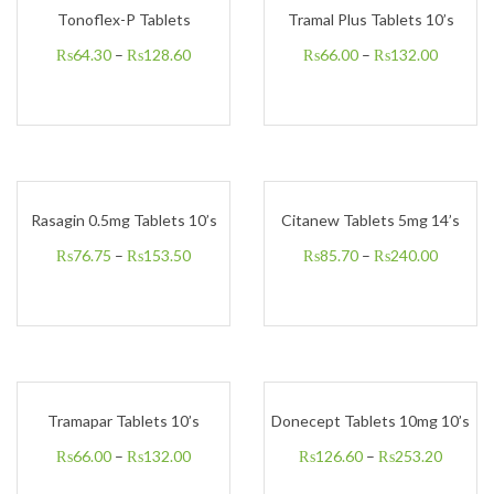
Tonoflex-P Tablets
Tramal Plus Tablets 10’s
₨
64.30
–
₨
128.60
₨
66.00
–
₨
132.00
Rasagin 0.5mg Tablets 10’s
Citanew Tablets 5mg 14’s
₨
76.75
–
₨
153.50
₨
85.70
–
₨
240.00
Tramapar Tablets 10’s
Donecept Tablets 10mg 10’s
₨
66.00
–
₨
132.00
₨
126.60
–
₨
253.20