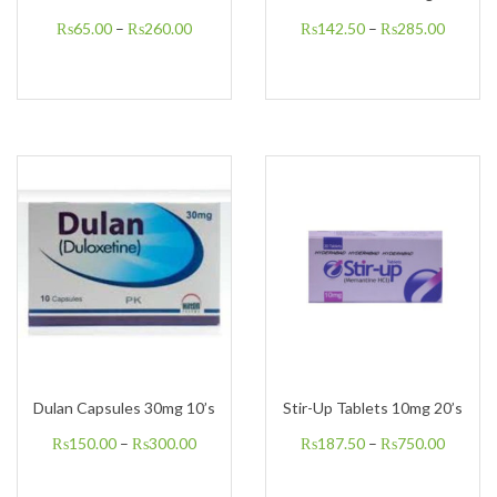
₨
65.00
–
₨
260.00
₨
142.50
–
₨
285.00
Dulan Capsules 30mg 10’s
Stir-Up Tablets 10mg 20’s
₨
150.00
–
₨
300.00
₨
187.50
–
₨
750.00