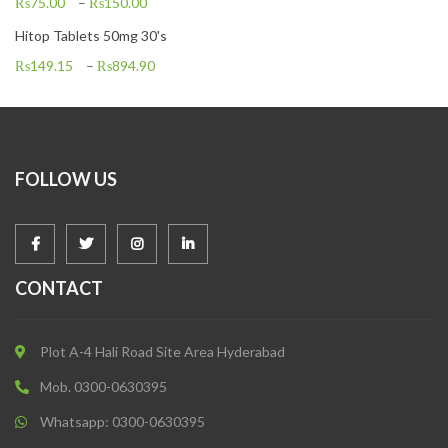
₨
75.00
–
₨
150.00
Hitop Tablets 50mg 30's
₨
149.15
–
₨
894.90
FOLLOW US
CONTACT
Plot A-4 Hali Road Site Area Hyderabad
Mob. 0300-0630395
Whatsapp: 0300-0630395