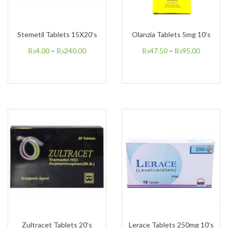
Stemetil Tablets 15X20’s
Olanzia Tablets 5mg 10’s
₨
4.00
–
₨
240.00
₨
47.50
–
₨
95.00
Zultracet Tablets 20’s
Lerace Tablets 250mg 10’s