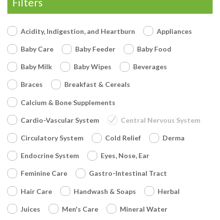
Filters
Acidity, Indigestion, and Heartburn
Appliances
Baby Care
Baby Feeder
Baby Food
Baby Milk
Baby Wipes
Beverages
Braces
Breakfast & Cereals
Calcium & Bone Supplements
Cardio-Vascular System
Central Nervous System
Circulatory System
Cold Relief
Derma
Endocrine System
Eyes, Nose, Ear
Feminine Care
Gastro-Intestinal Tract
Hair Care
Handwash & Soaps
Herbal
Juices
Men's Care
Mineral Water