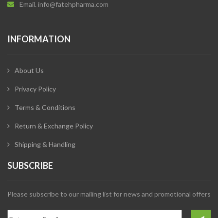
Email. info@fatehpharma.com
INFORMATION
About Us
Privacy Policy
Terms & Conditions
Return & Exchange Policy
Shipping & Handling
SUBSCRIBE
Please subscribe to our mailing list for news and promotional offers