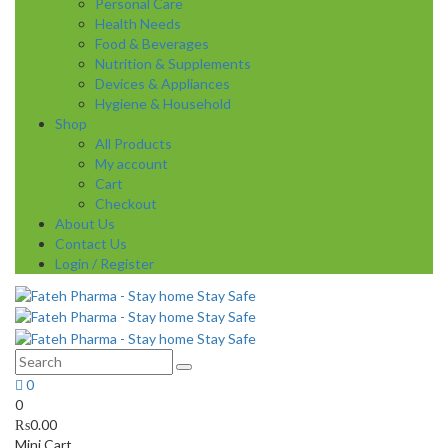
Personal Care
Health Needs
Food & Beverages
Nutrition & Supplements
Devices & Appliances
Hygiene & Household
Shop
All Products
My account
Cart
Checkout
About Us
Contact Us
Login / Register
0
0
₨
0.00
Mini Cart