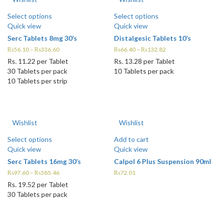
Select options
Select options
Quick view
Quick view
Serc Tablets 8mg 30’s
Distalgesic Tablets 10’s
₨
56.10
–
₨
336.60
₨
66.40
–
₨
132.82
Rs.
11.22
per Tablet
Rs.
13.28
per Tablet
30 Tablets per pack
10 Tablets per pack
10 Tablets per strip
Wishlist
Wishlist
Select options
Add to cart
Quick view
Quick view
Serc Tablets 16mg 30’s
Calpol 6 Plus Suspension 90ml
₨
97.60
–
₨
585.46
₨
72.01
Rs.
19.52
per Tablet
30 Tablets per pack