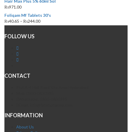
Hair Max Plus 5% 60ml Sol
₨
971.00
Foliqam Mf Tablets 30's
₨
40.65
–
₨
244.00
FOLLOW US
CONTACT
Plot A-4 Hali Road Site Area Hyderabad
Mob. 0300-0630395
Whatsapp: 0300-0630395
Email. info@fatehpharma.com
INFORMATION
About Us