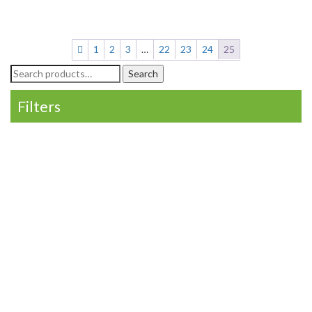
1
2
3
…
22
23
24
25
Search
Search
for:
Filters