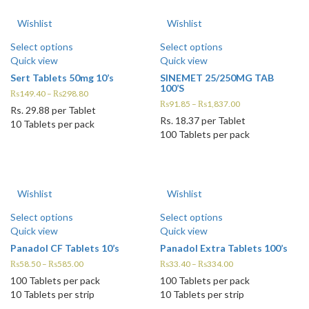
Wishlist
Wishlist
Select options
Select options
Quick view
Quick view
Sert Tablets 50mg 10’s
SINEMET 25/250MG TAB
100’S
₨
149.40
–
₨
298.80
₨
91.85
–
₨
1,837.00
Rs.
29.88
per Tablet
Rs.
18.37
per Tablet
10 Tablets per pack
100 Tablets per pack
Wishlist
Wishlist
Select options
Select options
Quick view
Quick view
Panadol CF Tablets 10’s
Panadol Extra Tablets 100’s
₨
58.50
–
₨
585.00
₨
33.40
–
₨
334.00
100 Tablets per pack
100 Tablets per pack
10 Tablets per strip
10 Tablets per strip