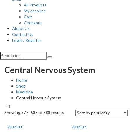
All Products
My account
Cart
Checkout
About Us
Contact Us
Login / Register
Central Nervous System
Home
Shop
Medicine
Central Nervous System
Showing 577–588 of 588 results
Wishlist
Wishlist