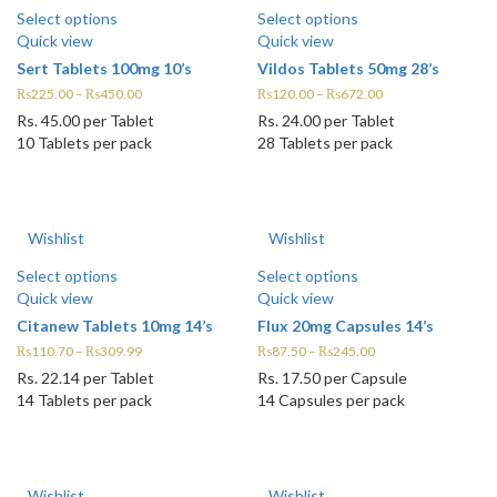
Select options
Select options
Quick view
Quick view
Sert Tablets 100mg 10’s
Vildos Tablets 50mg 28’s
₨
225.00
–
₨
450.00
₨
120.00
–
₨
672.00
Rs.
45.00
per Tablet
Rs.
24.00
per Tablet
10 Tablets per pack
28 Tablets per pack
Wishlist
Wishlist
Select options
Select options
Quick view
Quick view
Citanew Tablets 10mg 14’s
Flux 20mg Capsules 14’s
₨
110.70
–
₨
309.99
₨
87.50
–
₨
245.00
Rs.
22.14
per Tablet
Rs.
17.50
per Capsule
14 Tablets per pack
14 Capsules per pack
Wishlist
Wishlist