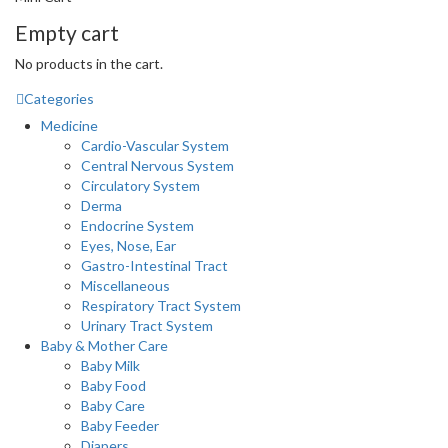
Empty cart
No products in the cart.
Categories
Medicine
Cardio-Vascular System
Central Nervous System
Circulatory System
Derma
Endocrine System
Eyes, Nose, Ear
Gastro-Intestinal Tract
Miscellaneous
Respiratory Tract System
Urinary Tract System
Baby & Mother Care
Baby Milk
Baby Food
Baby Care
Baby Feeder
Diapers