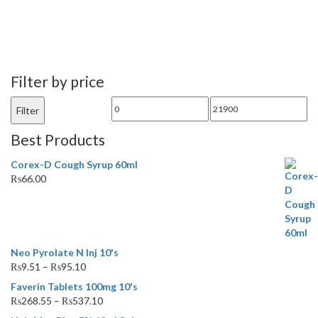
Filter by price
Min
Max
Filter
price
price
Best Products
Corex-D Cough Syrup 60ml
₨
66.00
Neo Pyrolate N Inj 10's
₨
9.51
–
₨
95.10
Faverin Tablets 100mg 10's
₨
268.55
–
₨
537.10