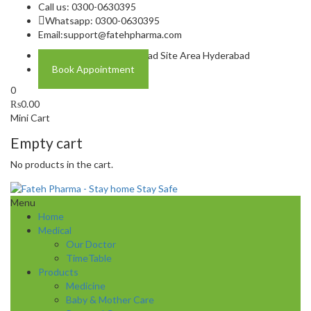
Call us: 0300-0630395
Whatsapp: 0300-0630395
Email:
support@fatehpharma.com
Address: Plot A-4 Hali Road Site Area Hyderabad
Book Appointment
0
₨
0.00
Mini Cart
Empty cart
No products in the cart.
Menu
Home
Medical
Our Doctor
TimeTable
Products
Medicine
Baby & Mother Care