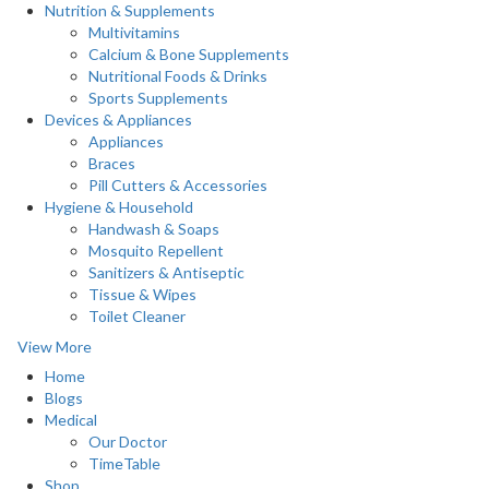
Nutrition & Supplements
Multivitamins
Calcium & Bone Supplements
Nutritional Foods & Drinks
Sports Supplements
Devices & Appliances
Appliances
Braces
Pill Cutters & Accessories
Hygiene & Household
Handwash & Soaps
Mosquito Repellent
Sanitizers & Antiseptic
Tissue & Wipes
Toilet Cleaner
View More
Home
Blogs
Medical
Our Doctor
TimeTable
Shop