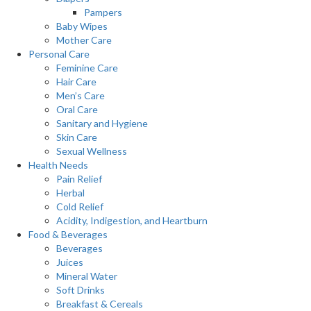
Pampers
Baby Wipes
Mother Care
Personal Care
Feminine Care
Hair Care
Men’s Care
Oral Care
Sanitary and Hygiene
Skin Care
Sexual Wellness
Health Needs
Pain Relief
Herbal
Cold Relief
Acidity, Indigestion, and Heartburn
Food & Beverages
Beverages
Juices
Mineral Water
Soft Drinks
Breakfast & Cereals