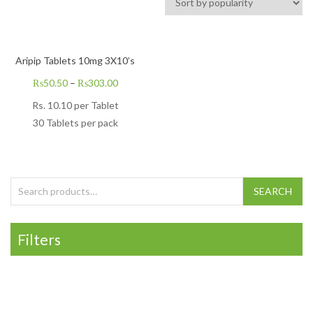
Aripip Tablets 10mg 3X10’s
₨
50.50
–
₨
303.00
Rs.
10.10
per Tablet
30 Tablets per pack
Search for:
SEARCH
Filters