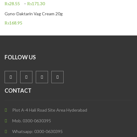
₨
28.55
–
₨
171.30
Gyno-Daktarin Vag Cream 20g
₨
168.95
FOLLOW US
CONTACT
Plot A-4 Hali Road Site Area Hyderabad
Mob. 0300-0630395
Whatsapp: 0300-0630395