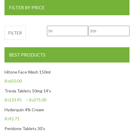
FILTER BY PRICE
Min price
Max price
FILTER
BEST PRODUCTS
Hitone Face Wash 150ml
₨
650.00
Trevia Tablets 50mg 14's
₨
133.95
–
₨
375.00
Hyderquin 4% Cream
₨
92.71
Peridone Tablets 30's