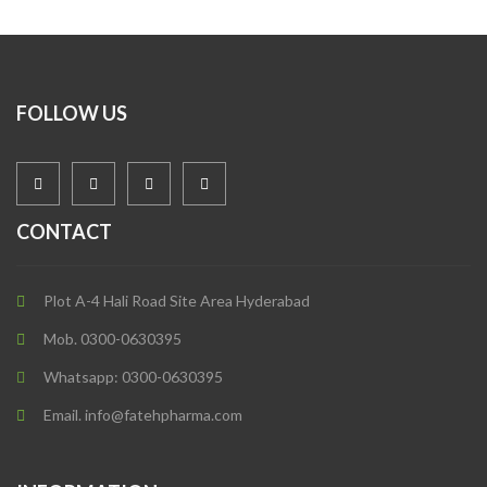
FOLLOW US
CONTACT
Plot A-4 Hali Road Site Area Hyderabad
Mob. 0300-0630395
Whatsapp: 0300-0630395
Email. info@fatehpharma.com