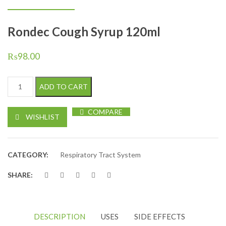
Rondec Cough Syrup 120ml
₨
98.00
Rondec Cough Syrup 120ml quantity
ADD TO CART
COMPARE
WISHLIST
CATEGORY:
Respiratory Tract System
SHARE:
DESCRIPTION
USES
SIDE EFFECTS