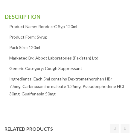
DESCRIPTION
Product Name: Rondec-C Syp 120ml
Product Form: Syrup
Pack Size: 120ml
Marketed By: Abbot Laboratories (Pakistan) Ltd
Generic Category: Cough Suppressant
Ingredients: Each 5ml contains Dextromethorphan HBr
7.5mg, Carbinoxamine maleate 1.25mg, Pseudoephedrine HCl
30mg, Guaifenesin 50mg
RELATED PRODUCTS