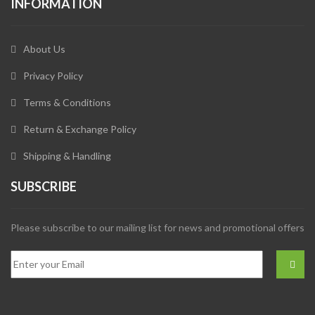
INFORMATION
About Us
Privacy Policy
Terms & Conditions
Return & Exchange Policy
Shipping & Handling
SUBSCRIBE
Please subscribe to our mailing list for news and promotional offers