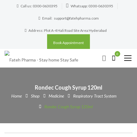
Call us: 0300-0630395
Whatsapp: 0300-0630395
Email:
support@fatehpharma.com
Address: Plot A-4 Hali Road Site Area Hyderabad
Book Appointment
0
Rondec Cough Syrup 120ml
Home
Shop
Medicine
Respiratory Tract System
Rondec Cough Syrup 120ml