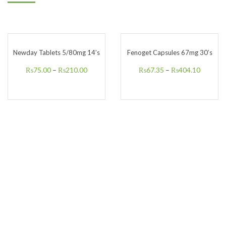
Newday Tablets 5/80mg 14’s
Fenoget Capsules 67mg 30’s
₨
75.00
–
₨
210.00
₨
67.35
–
₨
404.10